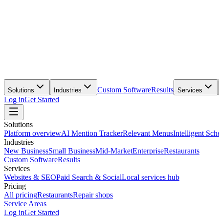
Custom Software
Results
Solutions
Industries
Services
Log in
Get Started
Solutions
Platform overview
AI Mention Tracker
Relevant Menus
Intelligent Sch
Industries
New Business
Small Business
Mid-Market
Enterprise
Restaurants
Custom Software
Results
Services
Websites & SEO
Paid Search & Social
Local services hub
Pricing
All pricing
Restaurants
Repair shops
Service Areas
Log in
Get Started