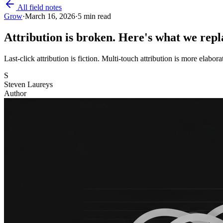
All field notes
Grow
·
March 16, 2026
·
5 min read
Attribution is broken. Here's what we repla
Last-click attribution is fiction. Multi-touch attribution is more elabora
S
Steven Laureys
Author