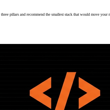
 three pillars and recommend the smallest stack that would move your 