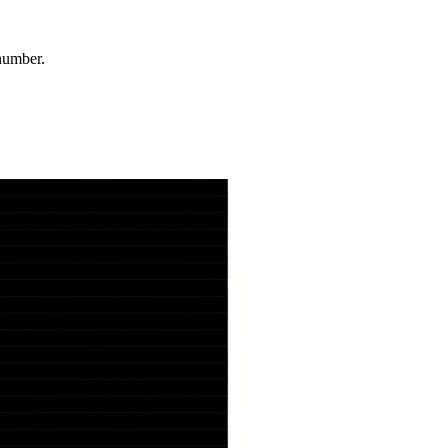
number.