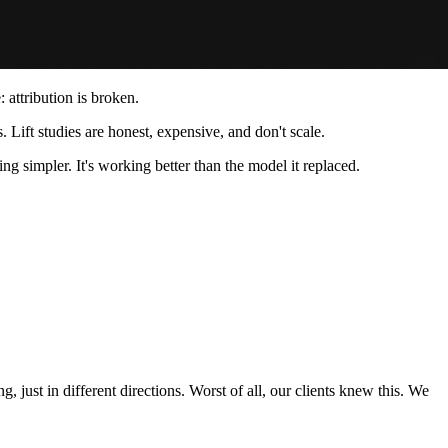
attribution is broken.
s. Lift studies are honest, expensive, and don't scale.
ng simpler. It's working better than the model it replaced.
just in different directions. Worst of all, our clients knew this. We