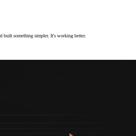
nd built something simpler. It's working better.