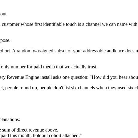
out.
 customer whose first identifiable touch is a channel we can name wit
rpose.
ohort. A randomly-assigned subset of your addressable audience does n
e only number for paid media that we actually trust.
ry Revenue Engine install asks one question: "How did you hear about 
 people round up, people don't list six channels when they used six cha
planations:
he sum of direct revenue above.
paid this month, holdout cohort attached."