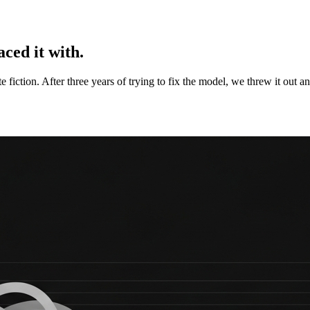
ced it with.
te fiction. After three years of trying to fix the model, we threw it out a