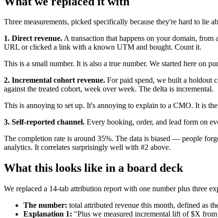
What we replaced it with
Three measurements, picked specifically because they're hard to lie ab
1. Direct revenue.
A transaction that happens on your domain, from a
URL or clicked a link with a known UTM and bought. Count it.
This is a small number. It is also a true number. We started here on pu
2. Incremental cohort revenue.
For paid spend, we built a holdout c
against the treated cohort, week over week. The delta is incremental.
This is annoying to set up. It's annoying to explain to a CMO. It is th
3. Self-reported channel.
Every booking, order, and lead form on eve
The completion rate is around 35%. The data is biased — people forget,
analytics. It correlates surprisingly well with #2 above.
What this looks like in a board deck
We replaced a 14-tab attribution report with one number plus three ex
The number:
total attributed revenue this month, defined as t
Explanation 1:
"Plus we measured incremental lift of $X from 