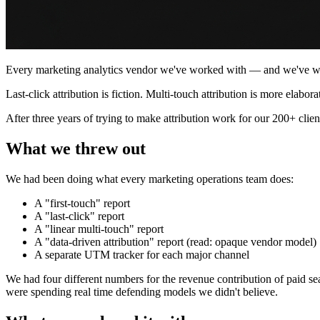
Every marketing analytics vendor we've worked with — and we've work
Last-click attribution is fiction. Multi-touch attribution is more elabor
After three years of trying to make attribution work for our 200+ clien
What we threw out
We had been doing what every marketing operations team does:
A "first-touch" report
A "last-click" report
A "linear multi-touch" report
A "data-driven attribution" report (read: opaque vendor model)
A separate UTM tracker for each major channel
We had four different numbers for the revenue contribution of paid sea
were spending real time defending models we didn't believe.