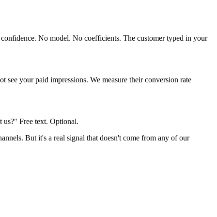
h confidence. No model. No coefficients. The customer typed in your
ot see your paid impressions. We measure their conversion rate
us?" Free text. Optional.
nnels. But it's a real signal that doesn't come from any of our