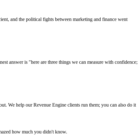
cient, and the political fights between marketing and finance went
onest answer is "here are three things we can measure with confidence;
out. We help our Revenue Engine clients run them; you can also do it
e amazed how much you didn't know.