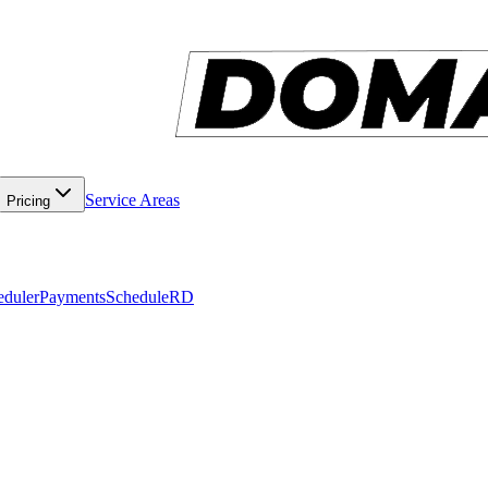
Service Areas
Pricing
eduler
Payments
ScheduleRD