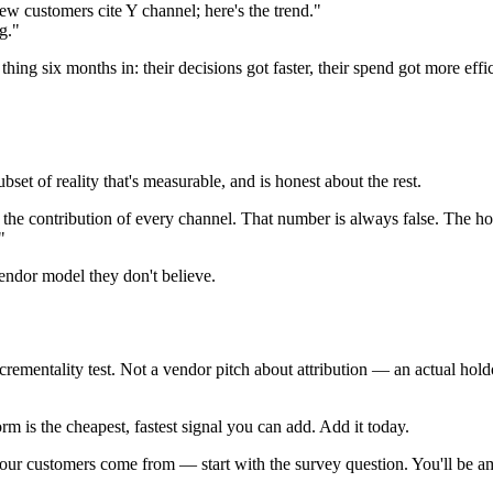
w customers cite Y channel; here's the trend."
g."
hing six months in: their decisions got faster, their spend got more effi
ubset of reality that's measurable, and is honest about the rest.
r the contribution of every channel. That number is always false. The h
"
vendor model they don't believe.
ementality test. Not a vendor pitch about attribution — an actual hold
m is the cheapest, fastest signal you can add. Add it today.
e your customers come from — start with the survey question. You'll b