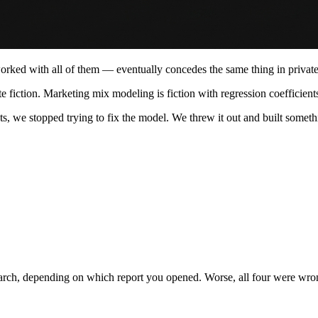
ed with all of them — eventually concedes the same thing in private: 
ate fiction. Marketing mix modeling is fiction with regression coefficient
ts, we stopped trying to fix the model. We threw it out and built somethi
rch, depending on which report you opened. Worse, all four were wrong, 