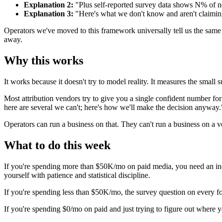
Explanation 2:
"Plus self-reported survey data shows N% of ne
Explanation 3:
"Here's what we don't know and aren't claimin
Operators we've moved to this framework universally tell us the same t
away.
Why this works
It works because it doesn't try to model reality. It measures the small s
Most attribution vendors try to give you a single confident number fo
here are several we can't; here's how we'll make the decision anyway.
Operators can run a business on that. They can't run a business on a 
What to do this week
If you're spending more than $50K/mo on paid media, you need an incr
yourself with patience and statistical discipline.
If you're spending less than $50K/mo, the survey question on every for
If you're spending $0/mo on paid and just trying to figure out wher