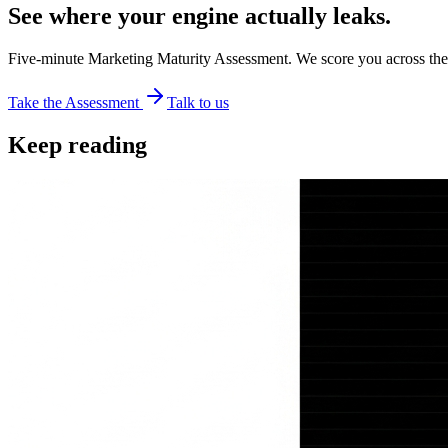
See where your engine actually leaks.
Five-minute Marketing Maturity Assessment. We score you across the
Take the Assessment
Talk to us
Keep reading