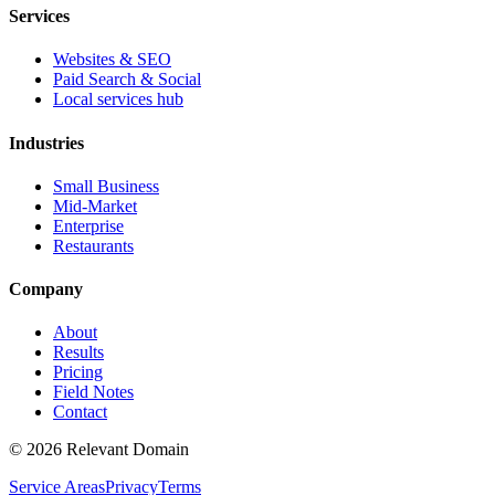
Services
Websites & SEO
Paid Search & Social
Local services hub
Industries
Small Business
Mid-Market
Enterprise
Restaurants
Company
About
Results
Pricing
Field Notes
Contact
©
2026
Relevant Domain
Service Areas
Privacy
Terms