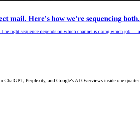
ect mail. Here's how we're sequencing both.
e. The right sequence depends on which channel is doing which job — a
 in ChatGPT, Perplexity, and Google's AI Overviews inside one quarter 