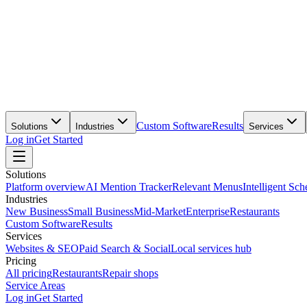
Custom Software
Results
Solutions
Industries
Services
Log in
Get Started
Solutions
Platform overview
AI Mention Tracker
Relevant Menus
Intelligent Sch
Industries
New Business
Small Business
Mid-Market
Enterprise
Restaurants
Custom Software
Results
Services
Websites & SEO
Paid Search & Social
Local services hub
Pricing
All pricing
Restaurants
Repair shops
Service Areas
Log in
Get Started