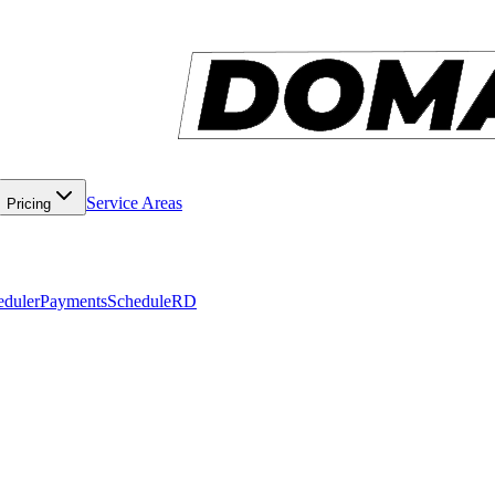
Service Areas
Pricing
eduler
Payments
ScheduleRD