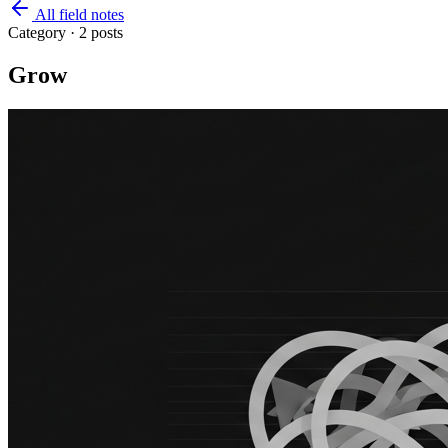
All field notes
Category ·
2
posts
Grow