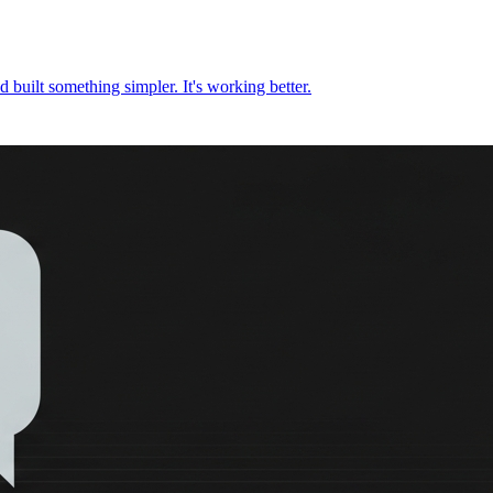
nd built something simpler. It's working better.