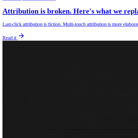
Attribution is broken. Here's what we repla
Last-click attribution is fiction. Multi-touch attribution is more elabora
Read it