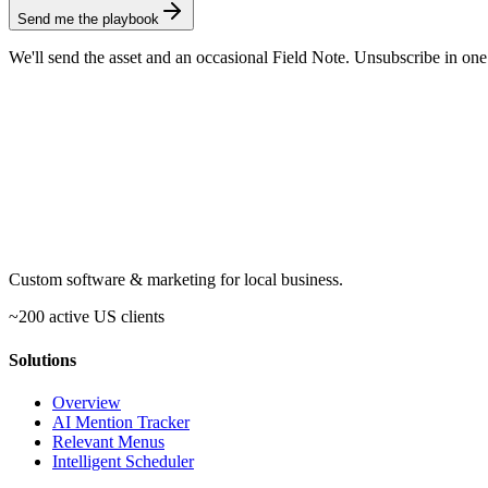
Send me the playbook
We'll send the asset and an occasional Field Note. Unsubscribe in one
Custom software & marketing for local business.
~200 active US clients
Solutions
Overview
AI Mention Tracker
Relevant Menus
Intelligent Scheduler