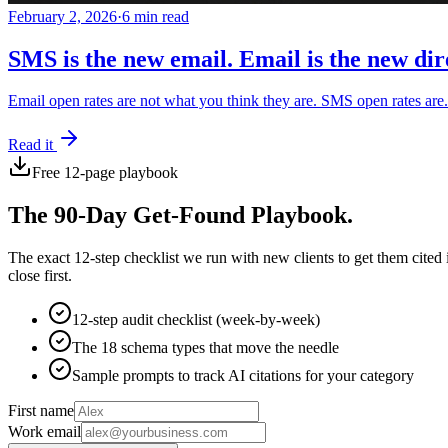
February 2, 2026
·
6 min read
SMS is the new email. Email is the new dir
Email open rates are not what you think they are. SMS open rates ar
Read it
Free 12-page playbook
The 90-Day Get-Found Playbook.
The exact 12-step checklist we run with new clients to get them cited
close first.
12-step audit checklist (week-by-week)
The 18 schema types that move the needle
Sample prompts to track AI citations for your category
First name
Work email