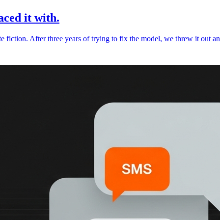
ced it with.
te fiction. After three years of trying to fix the model, we threw it out a