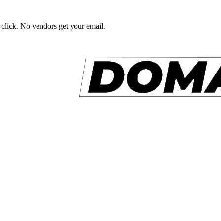
 click. No vendors get your email.