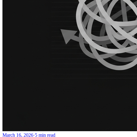
March 16, 2026
·
5 min read