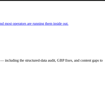
nd most operators are running them inside out.
— including the structured-data audit, GBP fixes, and content gaps to