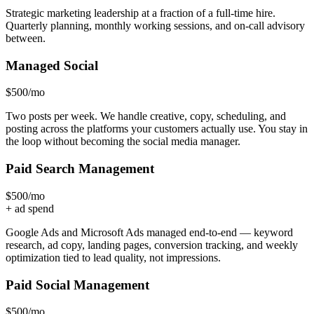
Strategic marketing leadership at a fraction of a full-time hire.
Quarterly planning, monthly working sessions, and on-call advisory
between.
Managed Social
$500
/mo
Two posts per week. We handle creative, copy, scheduling, and
posting across the platforms your customers actually use. You stay in
the loop without becoming the social media manager.
Paid Search Management
$500
/mo
+ ad spend
Google Ads and Microsoft Ads managed end-to-end — keyword
research, ad copy, landing pages, conversion tracking, and weekly
optimization tied to lead quality, not impressions.
Paid Social Management
$500
/mo