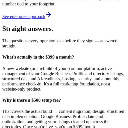
number tied to your footprint.
See enterprise approach
Straight answers.
The questions every operator asks before they sign — answered
straight.
What's actually in the $399 a month?
A new website (or a rebuild of yours) on our platform, active
management of your Google Business Profile and directory listings,
structured data and AI-readiness, hosting, security, and a monthly
performance check-in. It's a full marketing foundation, not a
website-only product.
Why is there a $500 setup fee?
That covers the actual build — content migration, design, structured-
data implementation, Google Business Profile claim and
optimization, and getting your listings cleaned up across the
directories. Once you're live, you're on $399/month.