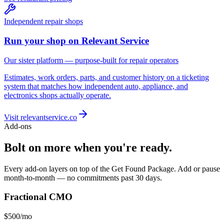
Independent repair shops
Run your shop on Relevant Service
Our sister platform — purpose-built for repair operators
Estimates, work orders, parts, and customer history on a ticketing
system that matches how independent auto, appliance, and
electronics shops actually operate.
Visit relevantservice.co
Add-ons
Bolt on more when you're ready.
Every add-on layers on top of the Get Found Package. Add or pause
month-to-month — no commitments past 30 days.
Fractional CMO
$500
/mo