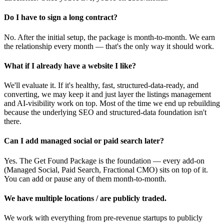
Do I have to sign a long contract?
No. After the initial setup, the package is month-to-month. We earn
the relationship every month — that's the only way it should work.
What if I already have a website I like?
We'll evaluate it. If it's healthy, fast, structured-data-ready, and
converting, we may keep it and just layer the listings management
and AI-visibility work on top. Most of the time we end up rebuilding
because the underlying SEO and structured-data foundation isn't
there.
Can I add managed social or paid search later?
Yes. The Get Found Package is the foundation — every add-on
(Managed Social, Paid Search, Fractional CMO) sits on top of it.
You can add or pause any of them month-to-month.
We have multiple locations / are publicly traded.
We work with everything from pre-revenue startups to publicly