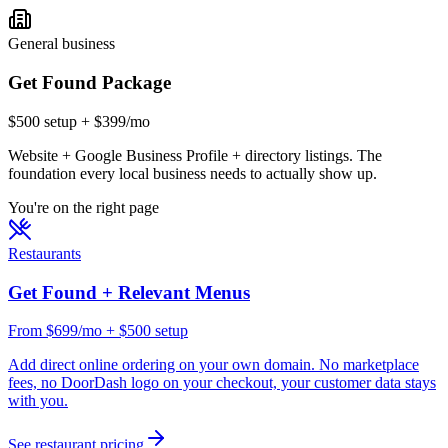
General business
Get Found Package
$500 setup + $399/mo
Website + Google Business Profile + directory listings. The
foundation every local business needs to actually show up.
You're on the right page
Restaurants
Get Found + Relevant Menus
From $699/mo + $500 setup
Add direct online ordering on your own domain. No marketplace
fees, no DoorDash logo on your checkout, your customer data stays
with you.
See restaurant pricing