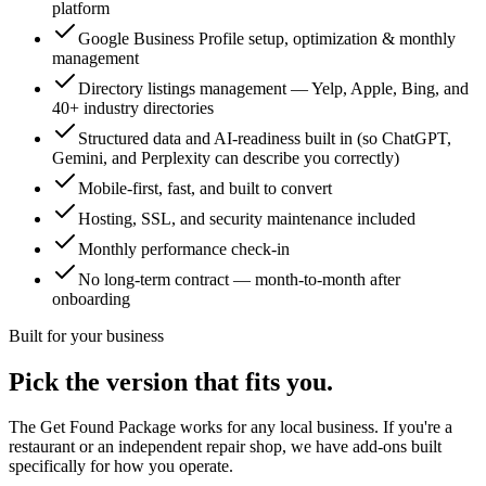
platform
Google Business Profile setup, optimization & monthly
management
Directory listings management — Yelp, Apple, Bing, and
40+ industry directories
Structured data and AI-readiness built in (so ChatGPT,
Gemini, and Perplexity can describe you correctly)
Mobile-first, fast, and built to convert
Hosting, SSL, and security maintenance included
Monthly performance check-in
No long-term contract — month-to-month after
onboarding
Built for your business
Pick the version that fits you.
The Get Found Package works for any local business. If you're a
restaurant or an independent repair shop, we have add-ons built
specifically for how you operate.