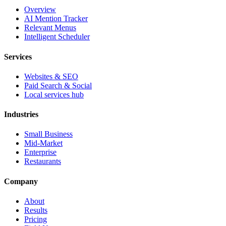
Overview
AI Mention Tracker
Relevant Menus
Intelligent Scheduler
Services
Websites & SEO
Paid Search & Social
Local services hub
Industries
Small Business
Mid-Market
Enterprise
Restaurants
Company
About
Results
Pricing