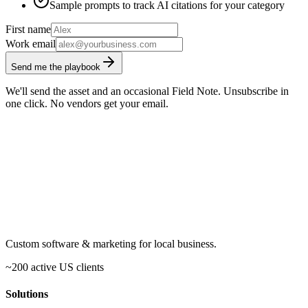
Sample prompts to track AI citations for your category
First name
Work email
Send me the playbook
We'll send the asset and an occasional Field Note. Unsubscribe in
one click. No vendors get your email.
Custom software & marketing for local business.
~200 active US clients
Solutions