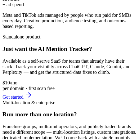
+ ad spend
Meta and TikTok ads managed by people who run paid for SMBs
every day. Creative production, audience testing, and outcome-
based reporting.
Standalone product
Just want the AI Mention Tracker?
Available as a self-serve SaaS for teams that already have their
stack. Track your visibility across ChatGPT, Claude, Gemini, and
Perplexity — and get the structured-data fixes to climb.
$10
/mo
per domain · first scan free
Get started
Multi-location & enterprise
Run more than one location?
Franchise groups, multi-unit operators, and publicly traded brands
need a different scope — multi-location listings, custom integrations,
dedicated implementation. We'll come back with a single monthly