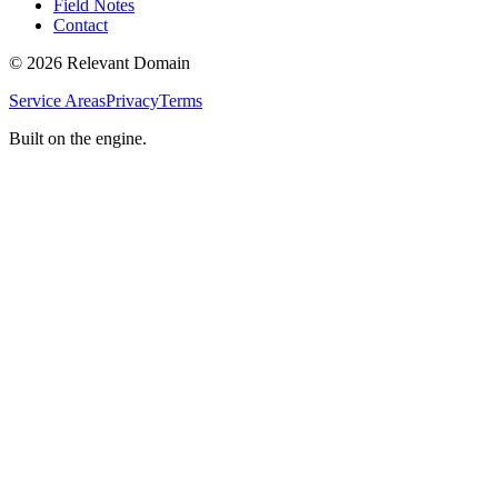
Field Notes
Contact
©
2026
Relevant Domain
Service Areas
Privacy
Terms
Built on the engine.