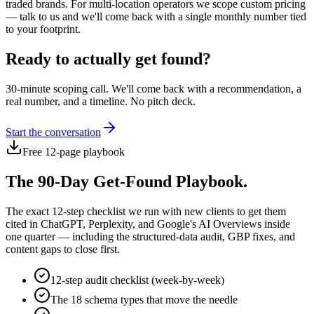
traded brands. For multi-location operators we scope custom pricing
— talk to us and we'll come back with a single monthly number tied
to your footprint.
Ready to actually get found?
30-minute scoping call. We'll come back with a recommendation, a
real number, and a timeline. No pitch deck.
Start the conversation
Free 12-page playbook
The 90-Day Get-Found Playbook.
The exact 12-step checklist we run with new clients to get them
cited in ChatGPT, Perplexity, and Google's AI Overviews inside
one quarter — including the structured-data audit, GBP fixes, and
content gaps to close first.
12-step audit checklist (week-by-week)
The 18 schema types that move the needle