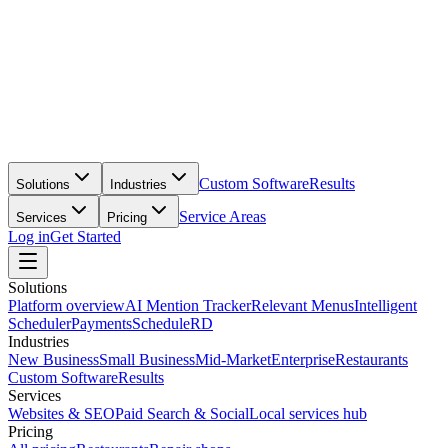
Custom Software
Results
Solutions
Industries
Service Areas
Services
Pricing
Log in
Get Started
Solutions
Platform overview
AI Mention Tracker
Relevant Menus
Intelligent
Scheduler
Payments
ScheduleRD
Industries
New Business
Small Business
Mid-Market
Enterprise
Restaurants
Custom Software
Results
Services
Websites & SEO
Paid Search & Social
Local services hub
Pricing