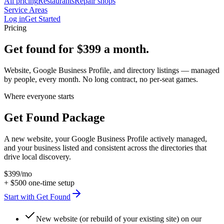
All pricing
Restaurants
Repair shops
Service Areas
Log in
Get Started
Pricing
Get found for
$399
a month.
Website, Google Business Profile, and directory listings — managed
by people, every month. No long contract, no per-seat games.
Where everyone starts
Get Found Package
A new website, your Google Business Profile actively managed,
and your business listed and consistent across the directories that
drive local discovery.
$399
/mo
+
$500
one-time setup
Start with Get Found
New website (or rebuild of your existing site) on our