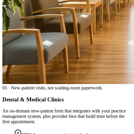
05
·
New-patient visits, not waiting-room paperwork.
Dental & Medical Clinics
An on-domain new-patient form that integrates with your practice
management system, plus provider bios that build trust before the
first appointment.