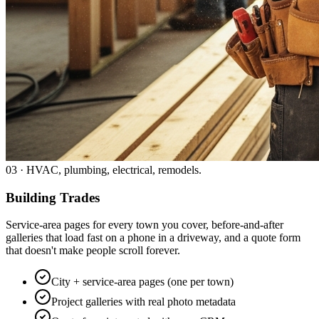
03
·
HVAC, plumbing, electrical, remodels.
Building Trades
Service-area pages for every town you cover, before-and-after
galleries that load fast on a phone in a driveway, and a quote form
that doesn't make people scroll forever.
City + service-area pages (one per town)
Project galleries with real photo metadata