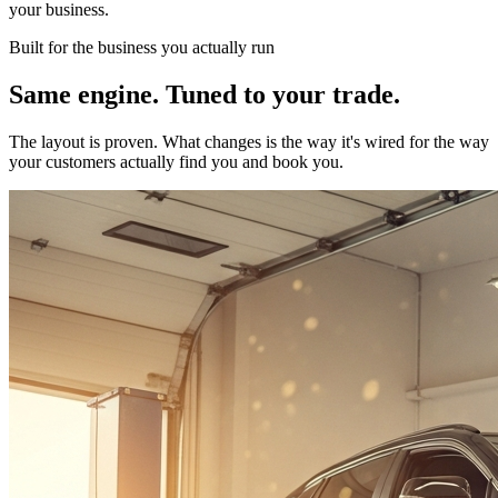
your business.
Built for the business you actually run
Same engine. Tuned to your trade.
The layout is proven. What changes is the way it's wired for the way
your customers actually find you and book you.