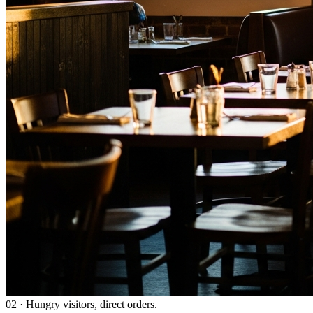
02
·
Hungry visitors, direct orders.