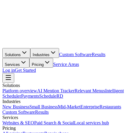
Custom Software
Results
Solutions
Industries
Service Areas
Services
Pricing
Log in
Get Started
Solutions
Platform overview
AI Mention Tracker
Relevant Menus
Intelligent
Scheduler
Payments
ScheduleRD
Industries
New Business
Small Business
Mid-Market
Enterprise
Restaurants
Custom Software
Results
Services
Websites & SEO
Paid Search & Social
Local services hub
Pricing