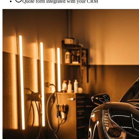
Quote form integrated with your CRM