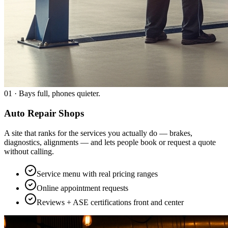
01
·
Bays full, phones quieter.
Auto Repair Shops
A site that ranks for the services you actually do — brakes,
diagnostics, alignments — and lets people book or request a quote
without calling.
Service menu with real pricing ranges
Online appointment requests
Reviews + ASE certifications front and center