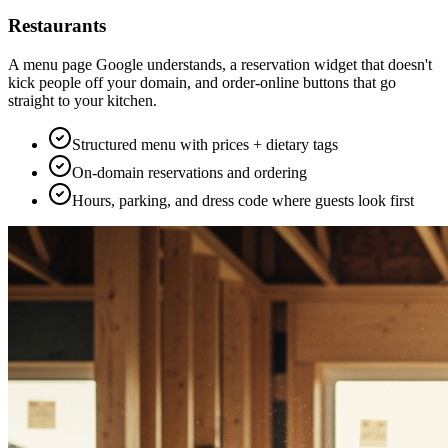
Restaurants
A menu page Google understands, a reservation widget that doesn't
kick people off your domain, and order-online buttons that go
straight to your kitchen.
Structured menu with prices + dietary tags
On-domain reservations and ordering
Hours, parking, and dress code where guests look first