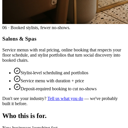
06
·
Booked stylists, fewer no-shows.
Salons & Spas
Service menus with real pricing, online booking that respects your
floor schedule, and stylist portfolios that turn social discovery into
booked chairs.
Stylist-level scheduling and portfolios
Service menu with duration + price
Deposit-required booking to cut no-shows
Don't see your industry?
Tell us what you do
— we've probably
built it before.
Who this is for.
New businesses launching fast