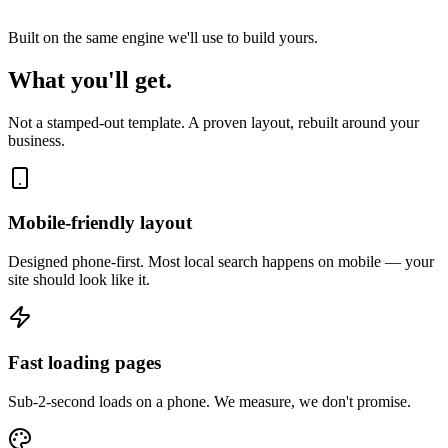
Built on the same engine we'll use to build yours.
What you'll get.
Not a stamped-out template. A proven layout, rebuilt around your
business.
Mobile-friendly layout
Designed phone-first. Most local search happens on mobile — your
site should look like it.
Fast loading pages
Sub-2-second loads on a phone. We measure, we don't promise.