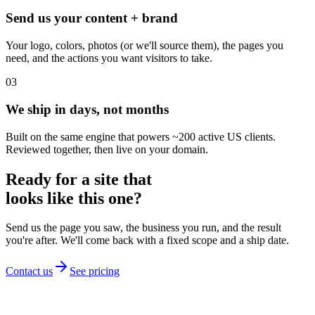
Send us your content + brand
Your logo, colors, photos (or we'll source them), the pages you
need, and the actions you want visitors to take.
03
We ship in days, not months
Built on the same engine that powers ~200 active US clients.
Reviewed together, then live on your domain.
Ready for a site that
looks like this one?
Send us the page you saw, the business you run, and the result
you're after. We'll come back with a fixed scope and a ship date.
Contact us
See pricing