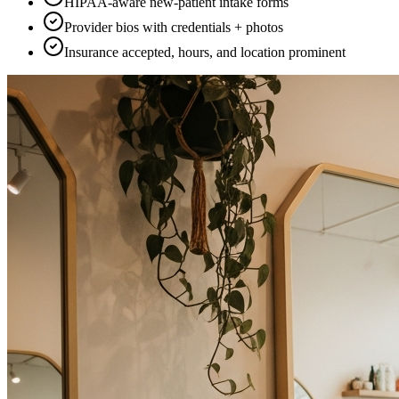
HIPAA-aware new-patient intake forms
Provider bios with credentials + photos
Insurance accepted, hours, and location prominent