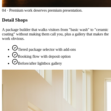
04
·
Premium work deserves premium presentation.
Detail Shops
A package builder that walks visitors from "basic wash" to "ceramic
coating" without making them call you, plus a gallery that makes the
work obvious.
Tiered package selector with add-ons
Booking flow with deposit option
Before/after lightbox gallery