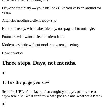
Day-one credibility — your site looks like you've been around for
years.
Agencies needing a client-ready site
Hand-off-ready, white-label friendly, no spaghetti to untangle.
Founders who want a clean modern look
Modern aesthetic without modern overengineering.
How it works
Three steps. Days, not months.
01
Tell us the page you saw
Send the URL of the layout that caught your eye, on this site or
anywhere else. We'll confirm what's possible and what we'd tweak.
02