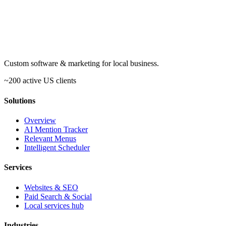
Custom software & marketing for local business.
~200 active US clients
Solutions
Overview
AI Mention Tracker
Relevant Menus
Intelligent Scheduler
Services
Websites & SEO
Paid Search & Social
Local services hub
Industries