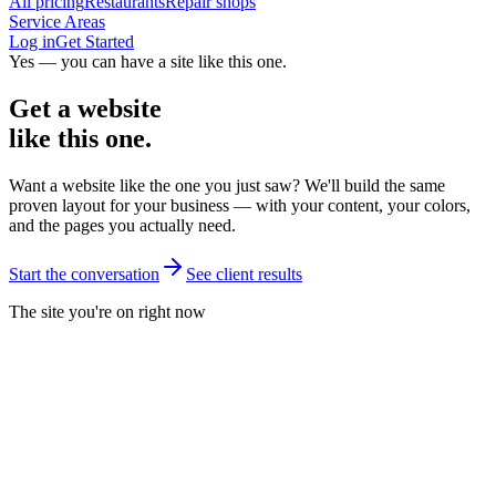
All pricing
Restaurants
Repair shops
Service Areas
Log in
Get Started
Yes — you can have a site like this one.
Get a website
like this one.
Want a website like the one you just saw? We'll build the same
proven layout for your business — with your content, your colors,
and the pages you actually need.
Start the conversation
See client results
The site you're on right now