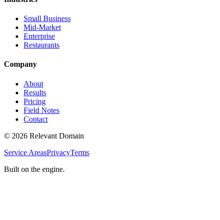
Small Business
Mid-Market
Enterprise
Restaurants
Company
About
Results
Pricing
Field Notes
Contact
©
2026
Relevant Domain
Service Areas
Privacy
Terms
Built on the engine.