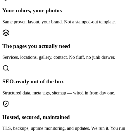
Your colors, your photos
Same proven layout, your brand. Not a stamped-out template.
The pages you actually need
Services, locations, gallery, contact. No fluff, no junk drawer.
SEO-ready out of the box
Structured data, meta tags, sitemap — wired in from day one.
Hosted, secured, maintained
TLS, backups, uptime monitoring, and updates. We run it. You run