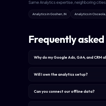
Same Analytics expertise, neighboring cities
Analytics in Goshen, IN
Analytics in Osceola,
Frequently asked 
Why do my Google Ads, GA4, and CRM al
Will I own the analytics setup?
Can you connect our offline data?