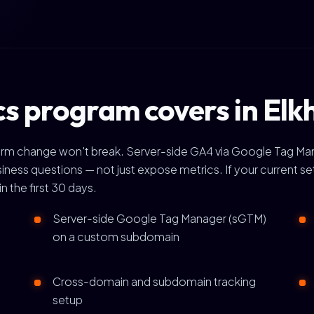
s program covers in Elk
tform change won't break. Server-side GA4 via Google Tag Man
ess questions — not just expose metrics. If your current se
in the first 30 days.
Server-side Google Tag Manager (sGTM)
on a custom subdomain
Cross-domain and subdomain tracking
setup