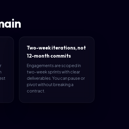
main
Two-week iterations, not
12-month commits
r
Engagements are scoped in
n
two-week sprints with clear
est
deliverables. You can pause or
pivot without breaking a
contract.