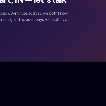
 paid 60-minute audit so we both know
er signs. The audit pays for itself if you