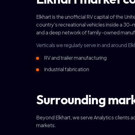
Elkhart is the unofficial RV capital of the Un
country's recreational vehicles inside a 30
and a deep network of family-owned manufact
Verticals we regularly serve in and around Elk
RV and trailer manufacturing
Industrial fabrication
Surrounding mar
Beyond Elkhart, we serve Analytics clients 
markets.