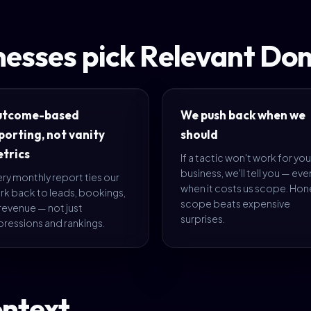
nesses pick Relevant Do
utcome-based
We push back when we
porting, not vanity
should
trics
If a tactic won't work for you
business, we'll tell you — eve
ry monthly report ties our
when it costs us scope. Hon
rk back to leads, bookings,
scope beats expensive
revenue — not just
surprises.
pressions and rankings.
ontext