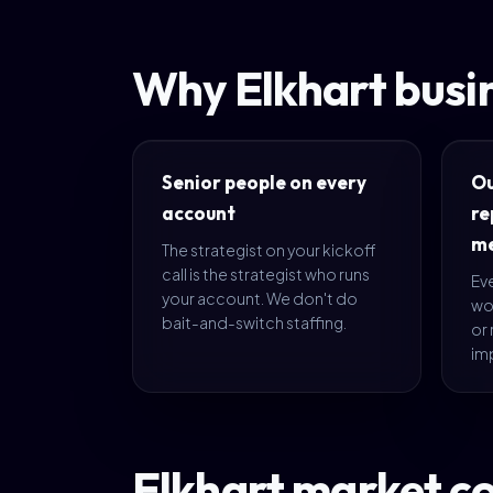
Why Elkhart busi
Senior people on every
O
account
re
me
The strategist on your kickoff
call is the strategist who runs
Eve
your account. We don't do
wo
bait-and-switch staffing.
or 
im
Elkhart market c