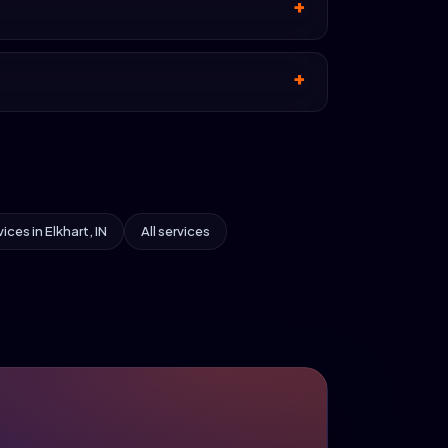
vices in Elkhart, IN
All services