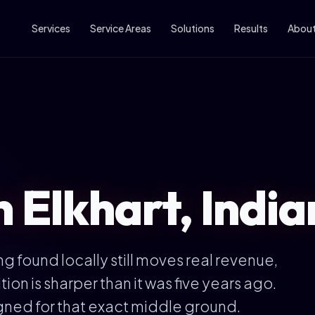
Services
Service Areas
Solutions
Results
Abou
n Elkhart, Indi
ng found locally still moves real revenue,
on is sharper than it was five years ago.
gned for that exact middle ground.