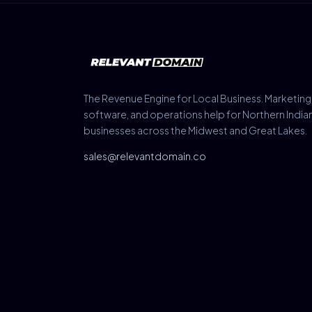
The Revenue Engine for Local Business. Marketing
software, and operations help for Northern India
businesses across the Midwest and Great Lakes.
sales@relevantdomain.co