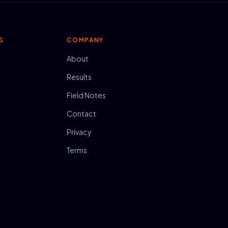
S
COMPANY
About
Results
Field Notes
Contact
Privacy
Terms
N