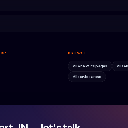
CS:
BROWSE
All Analytics pages
All ser
All service areas
rt, IN — let's talk