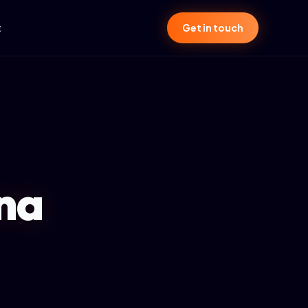
t
Get in touch
ana