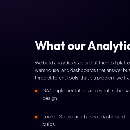
What our Analytic
We build analytics stacks that the next pla
warehouse, and dashboards that answer busin
three different tools, that's a problem we fix 
GA4 implementation and event-schema
design
Looker Studio and Tableau dashboard
builds