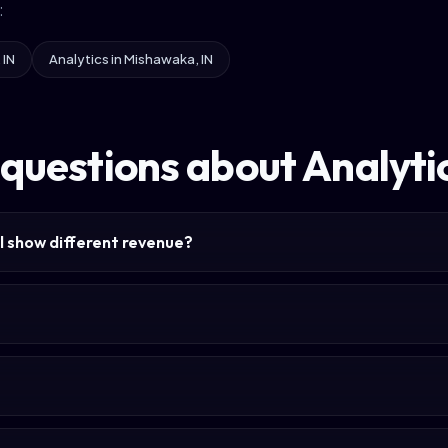
:
 IN
Analytics in Mishawaka, IN
questions about Analytic
l show different revenue?