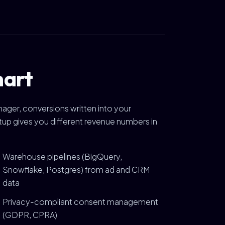
hart
ager, conversions written into your
tup gives you different revenue numbers in
Warehouse pipelines (BigQuery,
Snowflake, Postgres) from ad and CRM
data
Privacy-compliant consent management
(GDPR, CPRA)