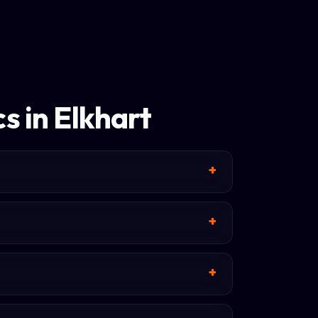
s in Elkhart