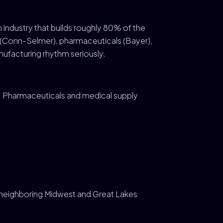
an industry that builds roughly 80% of the
s (Conn-Selmer), pharmaceuticals (Bayer),
ufacturing rhythm seriously.
Pharmaceuticals and medical supply
s neighboring Midwest and Great Lakes