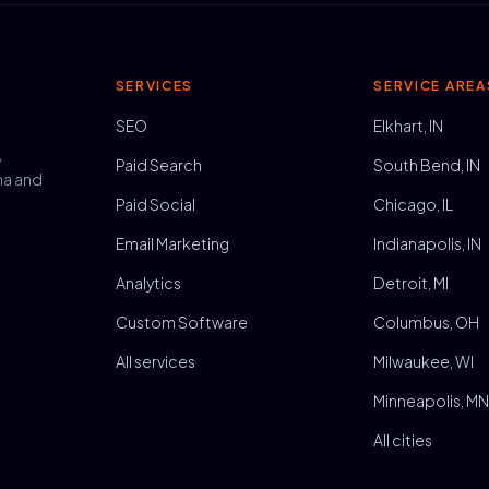
SERVICES
SERVICE AREA
SEO
Elkhart, IN
,
Paid Search
South Bend, IN
na and
Paid Social
Chicago, IL
Email Marketing
Indianapolis, IN
Analytics
Detroit, MI
Custom Software
Columbus, OH
All services
Milwaukee, WI
Minneapolis, M
All cities