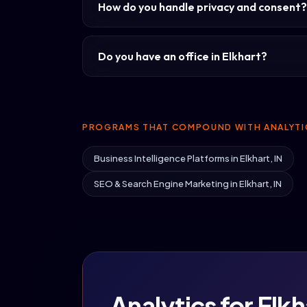
How do you handle privacy and consent?
Do you have an office in Elkhart?
PROGRAMS THAT COMPOUND WITH ANALYTI
Business Intelligence Platforms in Elkhart, IN
SEO & Search Engine Marketing in Elkhart, IN
Analytics for Elkha