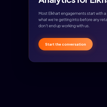
Most Elkhart engagements start with a
what we're getting into before any retain
don't end up working with us.
Start the conversation