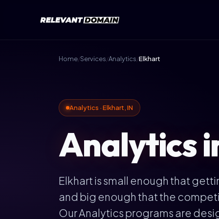
Home
/
Services
/
Analytics
/
Elkhart
Analytics · Elkhart, IN
Analytics i
Elkhart is small enough that getti
and big enough that the competiti
Our Analytics programs are desi