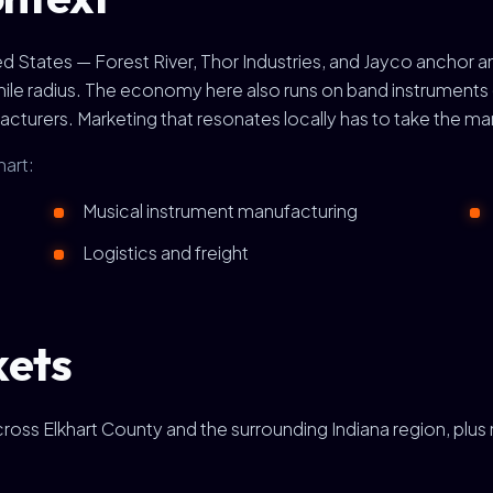
ited States — Forest River, Thor Industries, and Jayco anchor 
-mile radius. The economy here also runs on band instrument
urers. Marketing that resonates locally has to take the man
hart:
Musical instrument manufacturing
Logistics and freight
kets
across Elkhart County and the surrounding Indiana region, plu