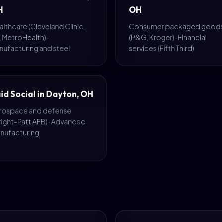
H
OH
lthcare (Cleveland Clinic,
Consumer packaged good
 MetroHealth) ·
(P&G, Kroger) · Financial
nufacturing and steel
services (Fifth Third)
id Social in Dayton, OH
rospace and defense
right-Patt AFB) · Advanced
nufacturing