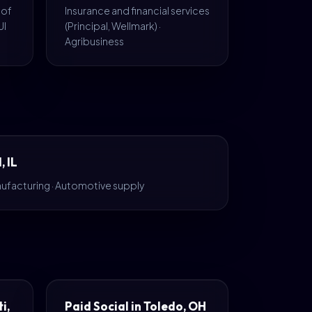
 of
Insurance and financial services
UI
(Principal, Wellmark) ·
Agribusiness
, IL
ufacturing · Automotive supply
i,
Paid Social in Toledo, OH