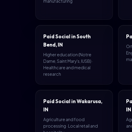
manufacturing
Paid Social in South
Pa
Bend, IN
Or
En
Higher education (Notre
ma
Dame, Saint Mary's, IUSB) ·
Healthcare and medical
research
Paid Social in Wakarusa,
Pa
IN
IN
Agriculture and food
Agr
processing · Local retail and
and