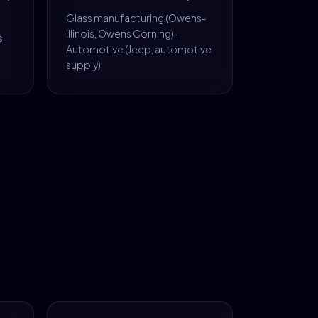
Glass manufacturing (Owens-
Illinois, Owens Corning) ·
s
Automotive (Jeep, automotive
supply)