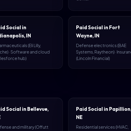
id Social in
Paid Social in Fort
dianapolis, IN
Wayne, IN
rmaceuticals (Eli Lilly,
Defense electronics (BAE
che) · Software and cloud
Systems, Raytheon) · Insura
alesforce hub)
(Lincoln Financial)
id Social in Bellevue,
Paid Social in Papillion
E
NE
ense and military (Offutt
Residential services (HVAC,