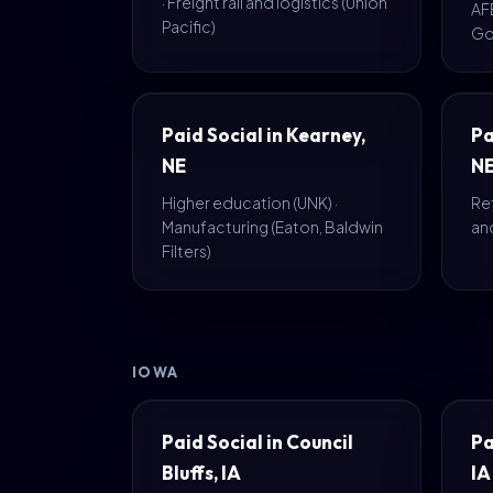
· Freight rail and logistics (Union
AF
Pacific)
Go
Paid Social in Kearney,
Pa
NE
N
Higher education (UNK) ·
Ret
Manufacturing (Eaton, Baldwin
an
Filters)
IOWA
Paid Social in Council
Pa
Bluffs, IA
IA