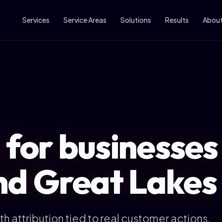
Services
Service Areas
Solutions
Results
Abou
 for businesses
nd Great Lakes
h attribution tied to real customer actions.