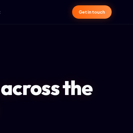
t
Get in touch
 across the