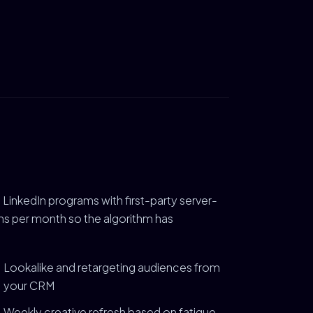
 LinkedIn programs with first-party server-
ions per month so the algorithm has
Lookalike and retargeting audiences from
your CRM
Weekly creative refresh based on fatigue