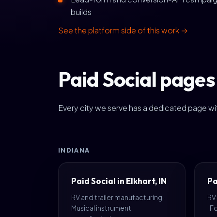
builds
See the platform side of this work →
Paid Social pages 
Every city we serve has a dedicated page wit
INDIANA
Paid Social in Elkhart, IN
Pa
RV and trailer manufacturing ·
RV
Musical instrument
· 