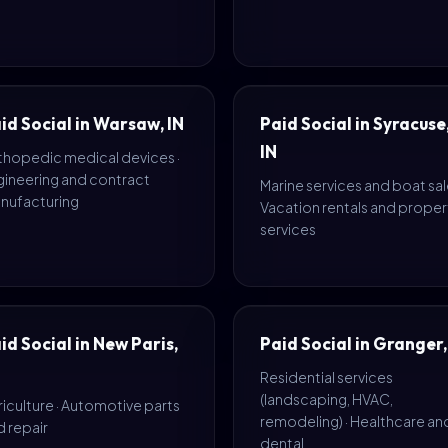
id Social in Warsaw, IN
Paid Social in Syracuse
IN
thopedic medical devices ·
gineering and contract
Marine services and boat sale
nufacturing
Vacation rentals and proper
services
id Social in New Paris,
Paid Social in Granger,
Residential services
(landscaping, HVAC,
iculture · Automotive parts
remodeling) · Healthcare an
 repair
dental