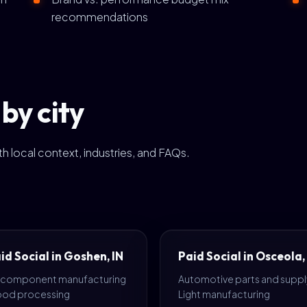
recommendations
by city
h local context, industries, and FAQs.
id Social in Goshen, IN
Paid Social in Osceola,
 component manufacturing
Automotive parts and supply
Food processing
Light manufacturing