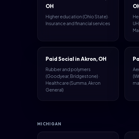
OH
O
Higher education (Ohio State) ·
Hea
Insurance and financial services
UH,
Ma
Paid Social in Akron, OH
Pa
Rubber and polymers
Ae
(Goodyear, Bridgestone) ·
(W
Healthcare (Summa, Akron
ma
General)
MICHIGAN