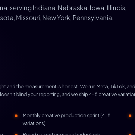
, serving Indiana, Nebraska, Iowa, Illinois,
ota, Missouri, New York, Pennsylvania.
right and the measurement is honest. We run Meta, TikTok, and
doesn't blind your reporting, and we ship 4-8 creative variat
Monthly creative production sprint (4-8
variations)
gn
Brand vs. performance budget mix