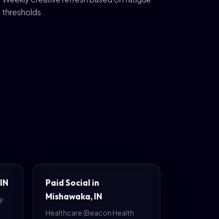
thresholds
 IN
Paid Social in
Mishawaka, IN
 ·
Healthcare (Beacon Health