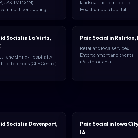
B, USSTRATCOM) ·
landscaping, remodeling) ·
vernment contracting
Healthcare and dental
id Social in La Vista,
Paid Social in Ralston,
E
Retail and local services ·
Entertainment and events
ail and dining · Hospitality
(Ralston Arena)
d conferences (City Centre)
id Social in Davenport,
Paid Social in Iowa City
IA