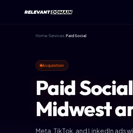
Home
/
Services
/
Paid Social
Acquisition
Paid Social
Midwest a
Meta, TikTok, and LinkedIn ads wit