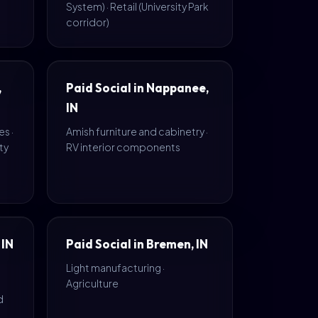
System) · Retail (University Park
corridor)
,
Paid Social in Nappanee,
IN
s ·
Amish furniture and cabinetry ·
ty
RV interior components
 IN
Paid Social in Bremen, IN
Light manufacturing ·
Agriculture
d