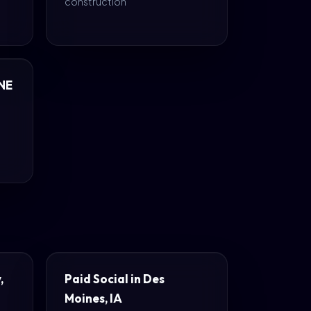
construction
 NE
,
Paid Social in Des
Moines, IA