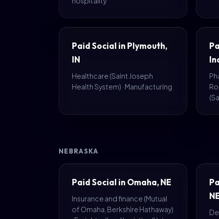
hospitality
Paid Social in Plymouth,
Pa
IN
In
Healthcare (Saint Joseph
Pha
Health System) · Manufacturing
Ro
(S
NEBRASKA
Paid Social in Omaha, NE
Pa
N
Insurance and finance (Mutual
of Omaha, Berkshire Hathaway)
Def