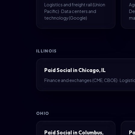
Logistics and freight rail (Union
Agr
Pacific) · Data centers and
De
technology (Google)
ma
ILLINOIS
Paid Social in Chicago, IL
Finance and exchanges (CME, CBOE) · Logistics
OHIO
Paid Social in Columbus,
Pa