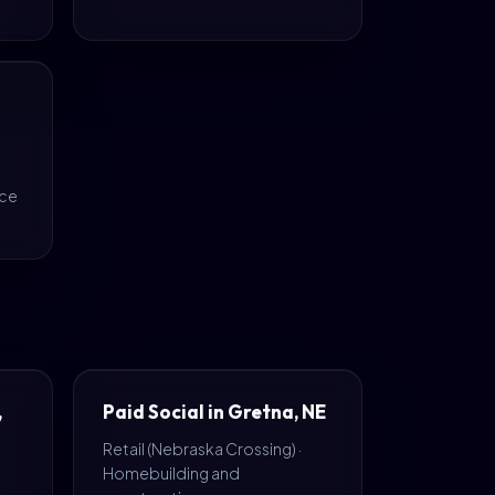
nce
,
Paid Social in Gretna, NE
Retail (Nebraska Crossing) ·
Homebuilding and