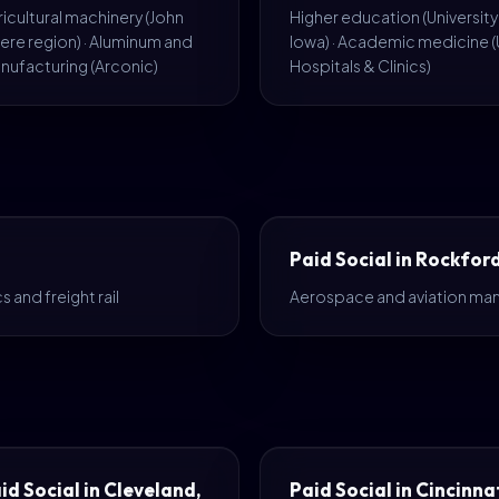
icultural machinery (John
Higher education (University
ere region) · Aluminum and
Iowa) · Academic medicine (
nufacturing (Arconic)
Hospitals & Clinics)
Paid Social in Rockford
 and freight rail
Aerospace and aviation man
id Social in Cleveland,
Paid Social in Cincinnat