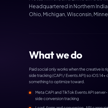
Headquartered in Northern Indiana
Ohio, Michigan, Wisconsin, Minnes
What we do
Paid social only works when the creative is 
side tracking (CAPI / Events API) so iOS 14+ 
something to optimize toward.
Meta CAPI and TikTok Events API server-
side conversion tracking
Lead-form and conversion-API campai