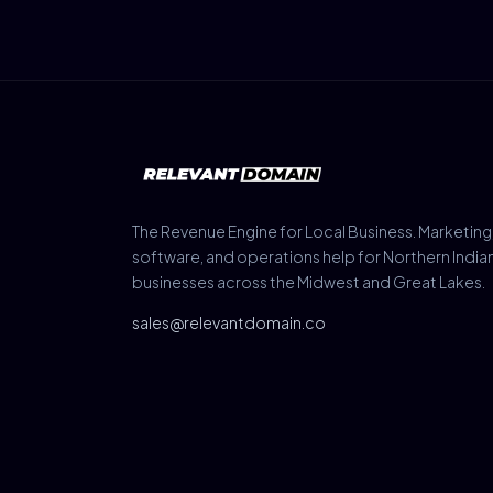
The Revenue Engine for Local Business. Marketing
software, and operations help for Northern India
businesses across the Midwest and Great Lakes.
sales@relevantdomain.co