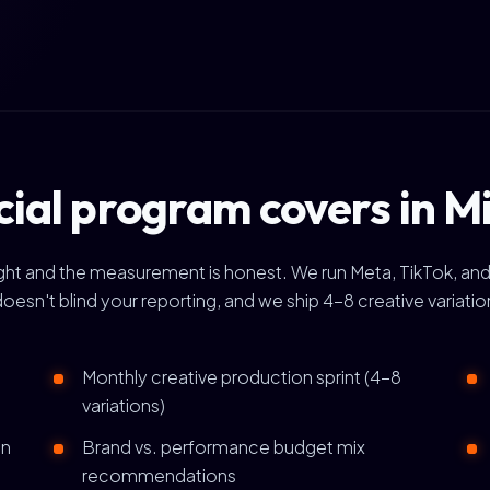
cial program covers in 
right and the measurement is honest. We run Meta, TikTok, and
doesn't blind your reporting, and we ship 4-8 creative variat
Monthly creative production sprint (4-8
variations)
gn
Brand vs. performance budget mix
recommendations