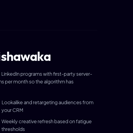
Mishawaka
 LinkedIn programs with first-party server-
ions per month so the algorithm has
Lookalike and retargeting audiences from
your CRM
Weekly creative refresh based on fatigue
thresholds