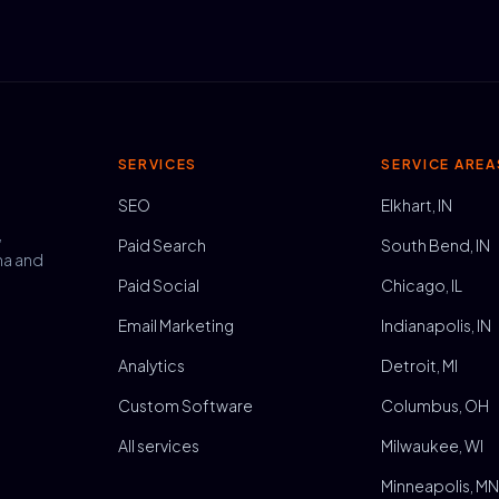
SERVICES
SERVICE AREA
SEO
Elkhart, IN
,
Paid Search
South Bend, IN
na and
Paid Social
Chicago, IL
Email Marketing
Indianapolis, IN
Analytics
Detroit, MI
Custom Software
Columbus, OH
All services
Milwaukee, WI
Minneapolis, M