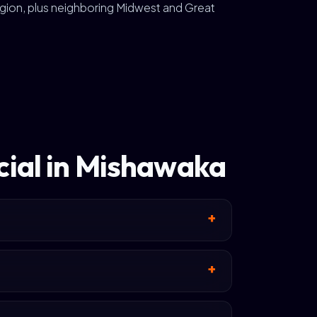
gion, plus neighboring Midwest and Great
cial in Mishawaka