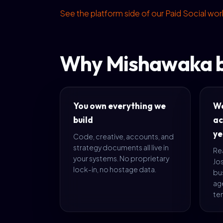
See the platform side of our Paid Social wo
Why Mishawaka b
You own everything we
We
build
ac
ye
Code, creative, accounts, and
strategy documents all live in
Rea
your systems. No proprietary
Jo
lock-in, no hostage data.
bus
age
te