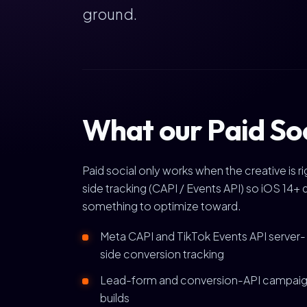
ground.
What our Paid So
Paid social only works when the creative is 
side tracking (CAPI / Events API) so iOS 14+ 
something to optimize toward.
Meta CAPI and TikTok Events API server-
side conversion tracking
Lead-form and conversion-API campai
builds