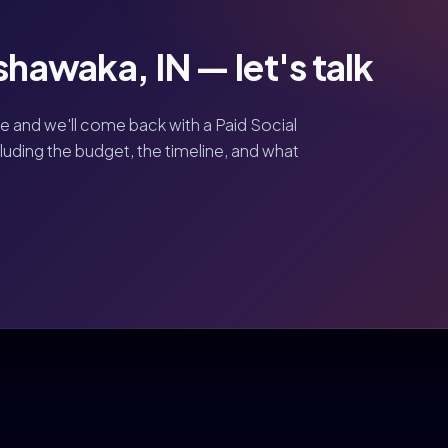
shawaka, IN — let's talk
ve and we'll come back with a Paid Social
luding the budget, the timeline, and what