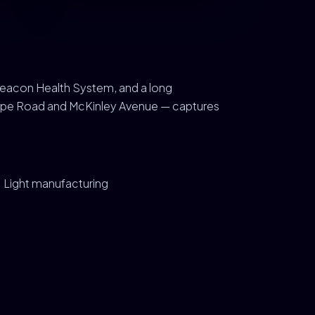
Beacon Health System, and a long
Grape Road and McKinley Avenue — captures
Light manufacturing