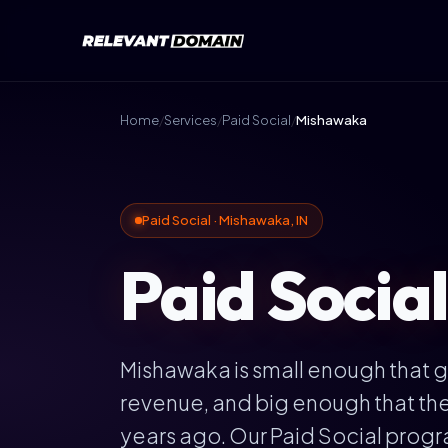
Home
/
Services
/
Paid Social
/
Mishawaka
Paid Social · Mishawaka, IN
Paid Socia
Mishawaka is small enough that ge
revenue, and big enough that the 
years ago. Our Paid Social progr