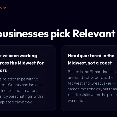
rk →
usinesses pick Relevan
've been working
Headquartered in the
ross the Midwest for
Midwest, not a coast
ars
Based in the Elkhart, Indiana
area and active across the
l relationships with St.
Midwest and Great Lakes —
seph County and Indiana
same time zone as your tea
inesses, not a national
on-site visits when the proj
ncy parachuting in with a
warrants it.
mplated playbook.