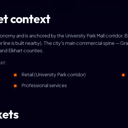
t context
omy and is anchored by the University Park Mall corridor, 
 line is built nearby). The city's main commercial spine — 
 and Elkhart counties.
et:
Retail (University Park corridor)
Professional services
kets