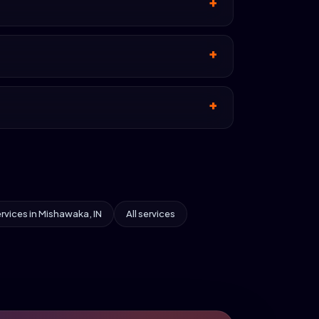
ervices in Mishawaka, IN
All services