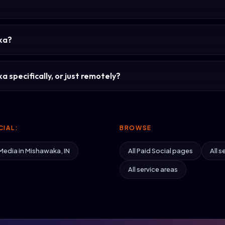
aka?
 specifically, or just remotely?
IAL:
BROWSE
Media in Mishawaka, IN
All Paid Social pages
All s
All service areas