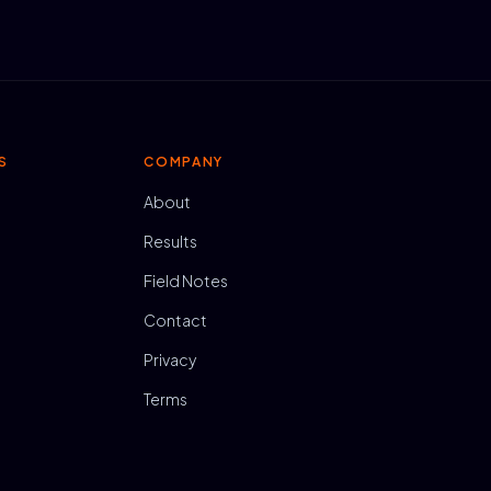
S
COMPANY
About
Results
Field Notes
Contact
Privacy
Terms
N