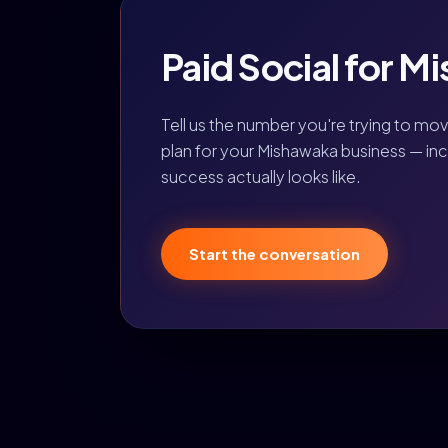
Paid Social for Mi
Tell us the number you're trying to mo
plan for your Mishawaka business — inc
success actually looks like.
Start the conversation