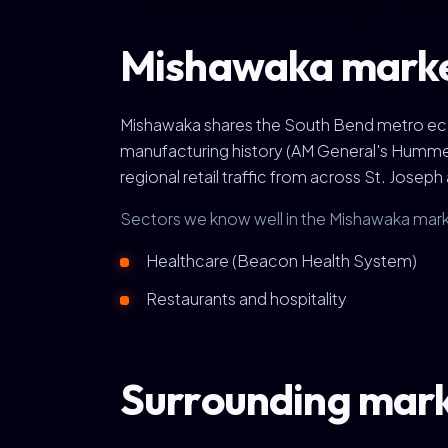
Mishawaka marke
Mishawaka shares the South Bend metro econ
manufacturing history (AM General's Hummer
regional retail traffic from across St. Joseph
Sectors we know well in the Mishawaka mark
Healthcare (Beacon Health System)
Restaurants and hospitality
Surrounding mar