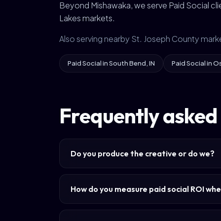
Beyond Mishawaka, we serve Paid Social clie
Lakes markets.
Also serving nearby St. Joseph County mark
Paid Social in South Bend, IN
Paid Social in O
Frequently asked 
Do you produce the creative or do we?
How do you measure paid social ROI whe