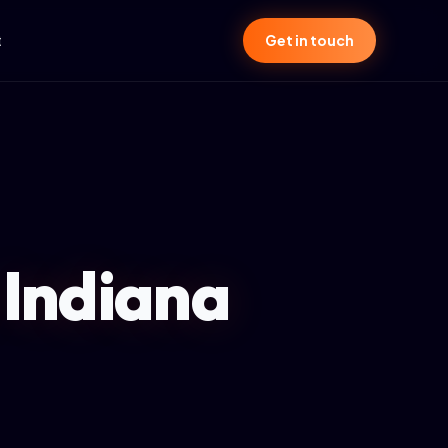
t
Get in touch
 Indiana