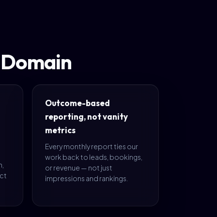
t Domain
Outcome-based
reporting, not vanity
metrics
Every monthly report ties our
work back to leads, bookings,
m,
or revenue — not just
ect
impressions and rankings.