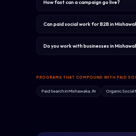
How fast can a campaign go live?
Can paid social work for B2B in Mishaw
Do you work with businesses in Mishawaka
PROGRAMS THAT COMPOUND WITH PAID SOC
Paid Search in Mishawaka, IN
Organic Social 