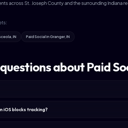
nts across St. Joseph County and the surrounding Indiana re
ets:
sceola, IN
Paid Social in Granger, IN
questions about Paid So
n iOS blocks tracking?