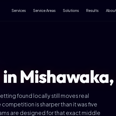
Services
Service Areas
Solutions
Results
Abou
l in Mishawaka,
tting found locally still moves real
competition is sharper than it was five
ams are designed for that exact middle