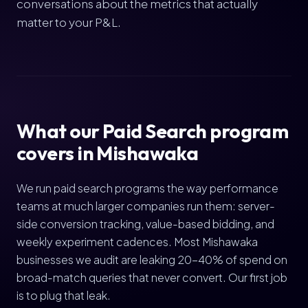
conversations about the metrics that actually
matter to your P&L.
What our Paid Search program
covers in Mishawaka
We run paid search programs the way performance
teams at much larger companies run them: server-
side conversion tracking, value-based bidding, and
weekly experiment cadences. Most Mishawaka
businesses we audit are leaking 20-40% of spend on
broad-match queries that never convert. Our first job
is to plug that leak.