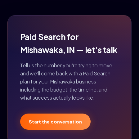
Paid Search for
Mishawaka, IN — let's talk
Tell us the number you're trying to move
and we'll come back with a Paid Search
plan for your Mishawaka business —
including the budget, the timeline, and
what success actually looks like.
Start the conversation