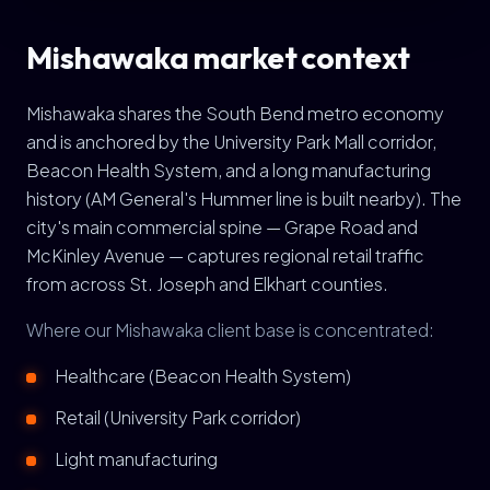
Mishawaka market context
Mishawaka shares the South Bend metro economy
and is anchored by the University Park Mall corridor,
Beacon Health System, and a long manufacturing
history (AM General's Hummer line is built nearby). The
city's main commercial spine — Grape Road and
McKinley Avenue — captures regional retail traffic
from across St. Joseph and Elkhart counties.
Where our Mishawaka client base is concentrated:
Healthcare (Beacon Health System)
Retail (University Park corridor)
Light manufacturing