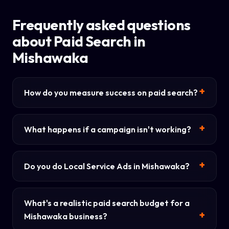
Frequently asked questions
about Paid Search in
Mishawaka
How do you measure success on paid search?
What happens if a campaign isn't working?
Do you do Local Service Ads in Mishawaka?
What's a realistic paid search budget for a
Mishawaka business?