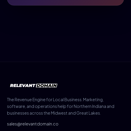
The Revenue Engine for Local Business. Marketing,
software, and operations help for Northern Indiana and
businesses across the Midwest and Great Lakes.
sales@relevantdomain.co