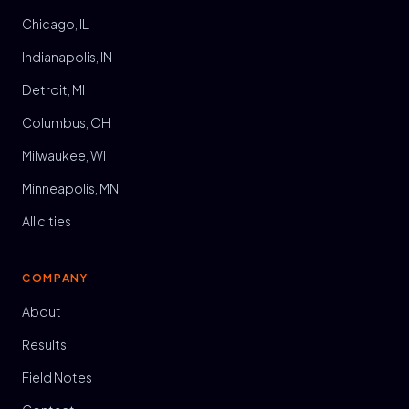
Chicago, IL
Indianapolis, IN
Detroit, MI
Columbus, OH
Milwaukee, WI
Minneapolis, MN
All cities
COMPANY
About
Results
Field Notes