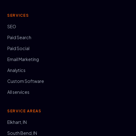
SERVICES
SEO
Paid Search
Paid Social
Email Marketing
Analytics
Custom Software
All services
SERVICE AREAS
Elkhart, IN
South Bend, IN