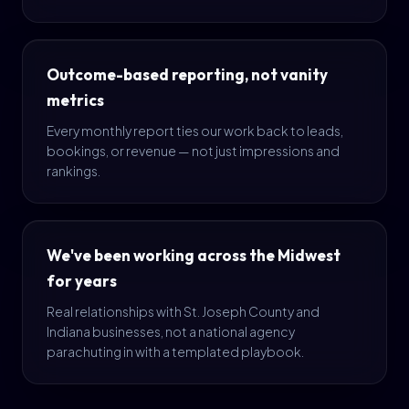
Outcome-based reporting, not vanity
metrics
Every monthly report ties our work back to leads,
bookings, or revenue — not just impressions and
rankings.
We've been working across the Midwest
for years
Real relationships with St. Joseph County and
Indiana businesses, not a national agency
parachuting in with a templated playbook.