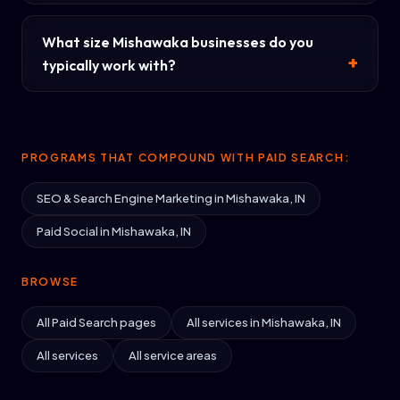
What size Mishawaka businesses do you
typically work with?
PROGRAMS THAT COMPOUND WITH PAID SEARCH:
SEO & Search Engine Marketing in Mishawaka, IN
Paid Social in Mishawaka, IN
BROWSE
All Paid Search pages
All services in Mishawaka, IN
All services
All service areas