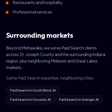
Restaurants and hospitality
Professional services
Surrounding markets
Beyond Mishawaka, we serve Paid Search clients
across St. Joseph County and the surrounding Indiana
region, plus neighboring Midwest and Great Lakes
markets.
Same Paid Search expertise, neighboring cities:
Paid Search in South Bend, IN
Paid Search in Osceola, IN
Paid Search in Granger, IN