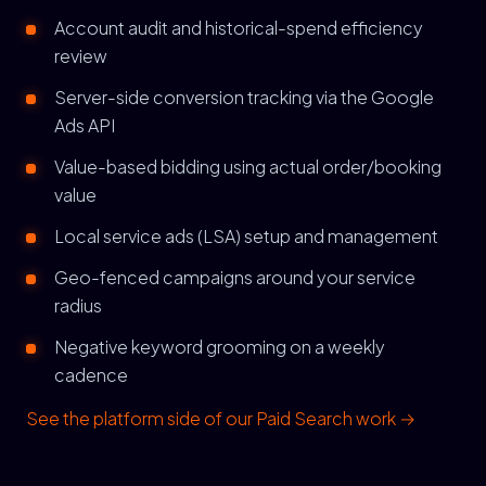
Account audit and historical-spend efficiency
review
Server-side conversion tracking via the Google
Ads API
Value-based bidding using actual order/booking
value
Local service ads (LSA) setup and management
Geo-fenced campaigns around your service
radius
Negative keyword grooming on a weekly
cadence
See the platform side of our Paid Search work →