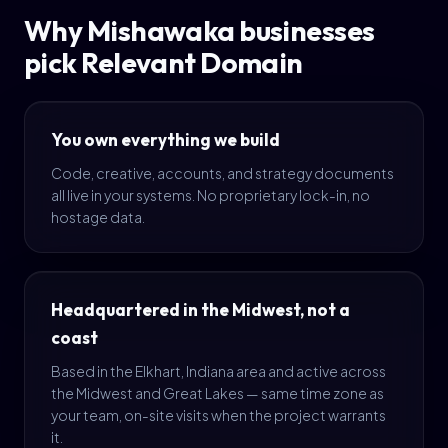
Why Mishawaka businesses
pick Relevant Domain
You own everything we build
Code, creative, accounts, and strategy documents
all live in your systems. No proprietary lock-in, no
hostage data.
Headquartered in the Midwest, not a
coast
Based in the Elkhart, Indiana area and active across
the Midwest and Great Lakes — same time zone as
your team, on-site visits when the project warrants
it.