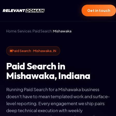
Get in touch
Home
/
Services
/
Paid Search
/
Mishawaka
Paid Search · Mishawaka, IN
Paid Search in
Mishawaka, Indiana
Running Paid Search for a Mishawaka business
doesn't have to mean templated work and surface-
level reporting. Every engagement we ship pairs
deep technical execution with weekly