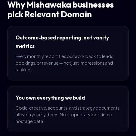
Why Mishawaka businesses
pick Relevant Domain
Outcome-based reporting, not vanity
metrics
Every monthly report ties our work back to leads,
bookings, or revenue — not just impressions and
rankings.
You own everything we build
Code, creative, accounts, and strategy documents
all live in your systems. No proprietary lock-in, no
hostage data.