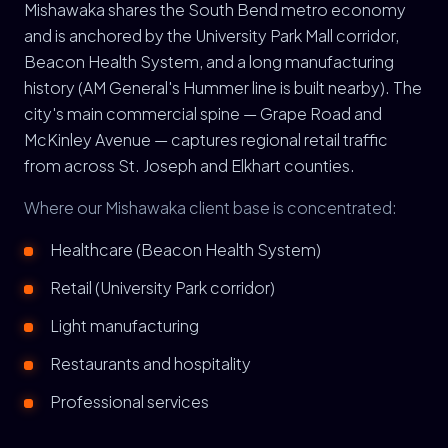
Mishawaka shares the South Bend metro economy
and is anchored by the University Park Mall corridor,
Beacon Health System, and a long manufacturing
history (AM General's Hummer line is built nearby). The
city's main commercial spine — Grape Road and
McKinley Avenue — captures regional retail traffic
from across St. Joseph and Elkhart counties.
Where our Mishawaka client base is concentrated:
Healthcare (Beacon Health System)
Retail (University Park corridor)
Light manufacturing
Restaurants and hospitality
Professional services