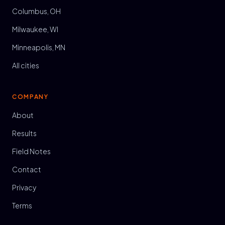
Columbus, OH
Milwaukee, WI
Minneapolis, MN
All cities
COMPANY
About
Results
Field Notes
Contact
Privacy
Terms