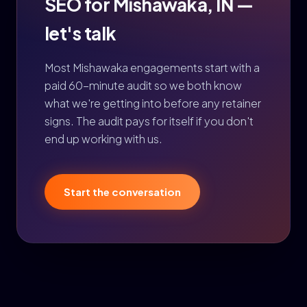
SEO for Mishawaka, IN —
let's talk
Most Mishawaka engagements start with a
paid 60-minute audit so we both know
what we're getting into before any retainer
signs. The audit pays for itself if you don't
end up working with us.
Start the conversation