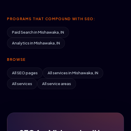
PROGRAMS THAT COMPOUND WITH SEO:
Paid Search in Mishawaka, IN
Analytics in Mishawaka, IN
BROWSE
All SEO pages
All services in Mishawaka, IN
All services
All service areas