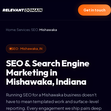
Get in touch
Home
/
Services
/
SEO
/
Mishawaka
SEO · Mishawaka, IN
SEO & Search Engine
Marketing in
Mishawaka, Indiana
Running SEO for a Mishawaka business doesn't
have to mean templated work and surface-level
reporting. Every engagement we ship pairs deep