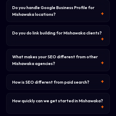
Do you handle Google Business Profile for
Mishawaka locations?
Do you do link building for Mishawaka clients?
What makes your SEO different from other
Mishawaka agencies?
How is SEO different from paid search?
How quickly can we get started in Mishawaka?