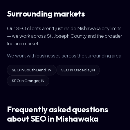
Surrounding markets
Our SEO clients aren't just inside Mishawaka city limits
— we work across St. Joseph County and the broader
Indiana market.
We work with businesses across the surrounding area:
SEO in South Bend, IN
SEO in Osceola, IN
SEO in Granger, IN
Frequently asked questions
about SEO in Mishawaka