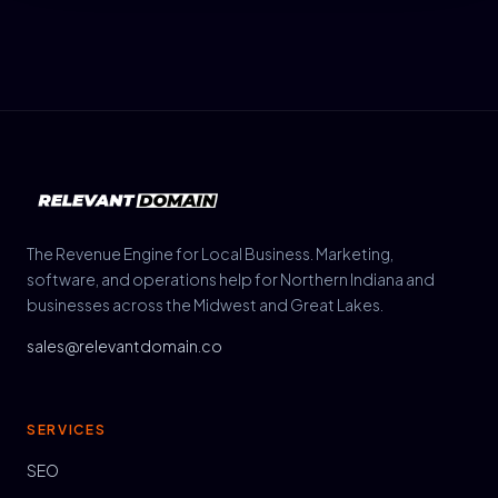
The Revenue Engine for Local Business. Marketing,
software, and operations help for Northern Indiana and
businesses across the Midwest and Great Lakes.
sales@relevantdomain.co
SERVICES
SEO