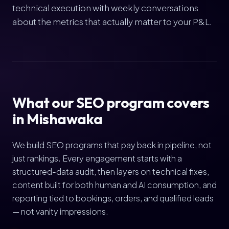
technical execution with weekly conversations
about the metrics that actually matter to your P&L.
What our SEO program covers
in Mishawaka
We build SEO programs that pay back in pipeline, not
just rankings. Every engagement starts with a
structured-data audit, then layers on technical fixes,
content built for both human and AI consumption, and
reporting tied to bookings, orders, and qualified leads
— not vanity impressions.