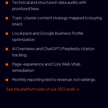
Technical and structured-data audits with
prioritized fixes
Topic-cluster content strategy mapped to buying
intent
Local pack and Google Business Profile
optimization
AI Overviews and ChatGPT/Perplexity citation
tracking
Page-experience and Core Web Vitals
remediation
Monthly reporting tied to revenue, not rankings
See the platform side of our SEO work →