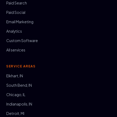
Paid Search
Paid Social
Email Marketing
Analytics
Custom Software
All services
SERVICE AREAS
Elkhart, IN
South Bend, IN
Chicago, IL
Indianapolis, IN
Detroit, MI