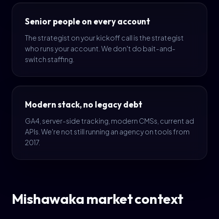
Senior people on every account
The strategist on your kickoff call is the strategist
who runs your account. We don't do bait-and-
switch staffing.
Modern stack, no legacy debt
GA4, server-side tracking, modern CMSs, current ad
APIs. We're not still running an agency on tools from
2017.
Mishawaka market context