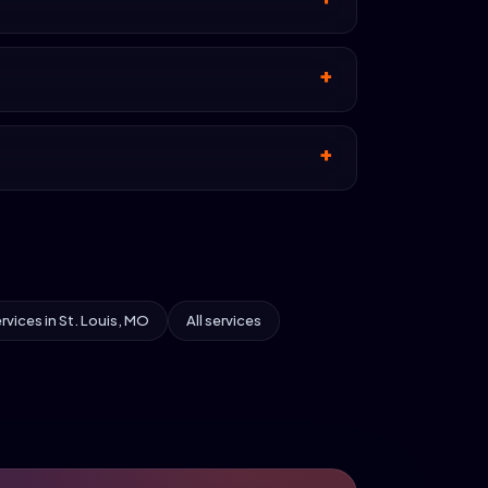
ervices in St. Louis, MO
All services