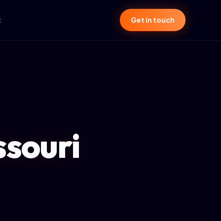
t
Get in touch
ssouri