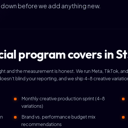
e down before we add anything new.
ial program covers in St
right and the measurement is honest. We run Meta, TikTok, and
doesn't blind your reporting, and we ship 4-8 creative variat
Monthly creative production sprint (4-8
variations)
gn
Brand vs. performance budget mix
recommendations