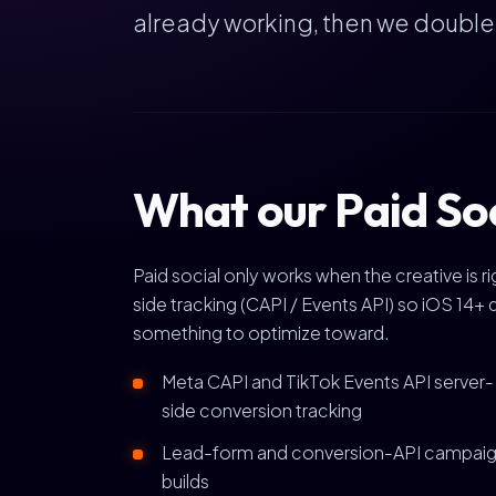
already working, then we doubl
What our Paid Soc
Paid social only works when the creative is 
side tracking (CAPI / Events API) so iOS 14+ 
something to optimize toward.
Meta CAPI and TikTok Events API server-
side conversion tracking
Lead-form and conversion-API campai
builds