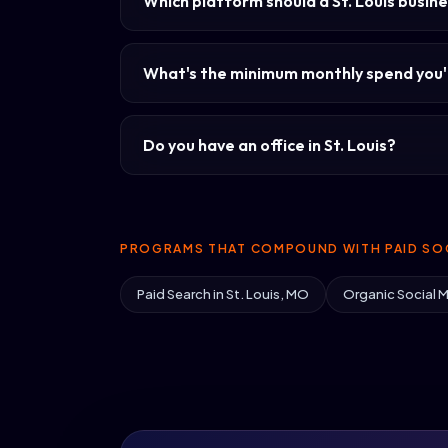
Which platform should a St. Louis busine
What's the minimum monthly spend you'l
Do you have an office in St. Louis?
PROGRAMS THAT COMPOUND WITH PAID SOC
Paid Search in St. Louis, MO
Organic Social M