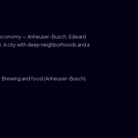
tland economy — Anheuser-Busch, Edward
). A city with deep neighborhoods and a
Brewing and food (Anheuser-Busch)