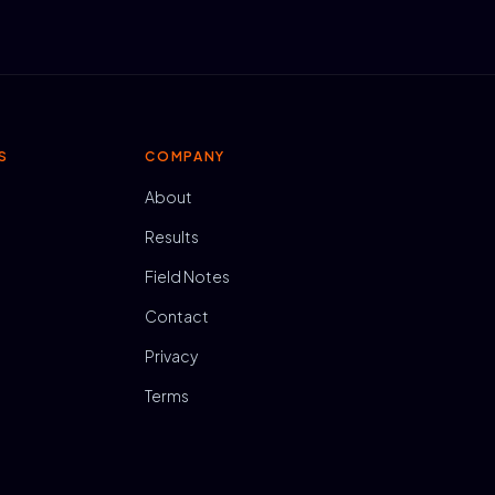
S
COMPANY
About
Results
Field Notes
Contact
Privacy
Terms
N