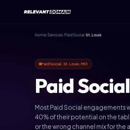
Home
/
Services
/
Paid Social
/
St. Louis
Paid Social · St. Louis, MO
Paid Social
Most Paid Social engagements we 
40% of their potential on the ta
or the wrong channel mix for the a