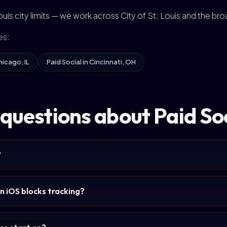
 Louis city limits — we work across City of St. Louis and the br
es:
hicago, IL
Paid Social in Cincinnati, OH
uestions about Paid Soci
?
n iOS blocks tracking?