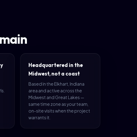
omain
cy
Headquartered in the
Midwest, not a coast
Based in the Elkhart, Indiana
Is.
area and active across the
Midwest and Great Lakes —
same time zone as your team,
on-site visits when the project
warrants it.