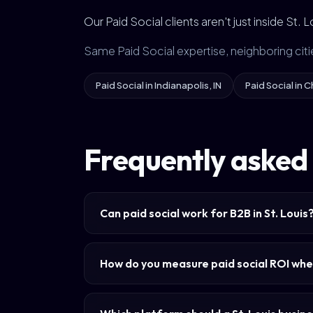
Our Paid Social clients aren't just inside St.
Same Paid Social expertise, neighboring citi
Paid Social in Indianapolis, IN
Paid Social in C
Frequently asked q
Can paid social work for B2B in St. Louis
How do you measure paid social ROI whe