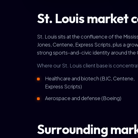
St. Louis market 
St. Louis sits at the confluence of the Mis
Jones, Centene, Express Scripts, plus a gro
strong sports-and-civic identity around the 
Where our St. Louis client base is concentra
Healthcare and biotech (BJC, Centene,
Express Scripts)
Aerospace and defense (Boeing)
Surrounding mar