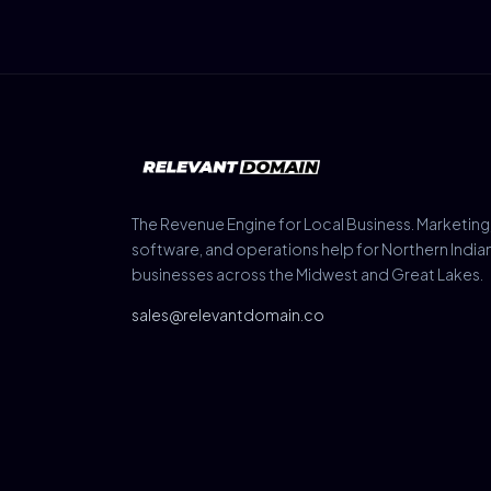
The Revenue Engine for Local Business. Marketing
software, and operations help for Northern India
businesses across the Midwest and Great Lakes.
sales@relevantdomain.co