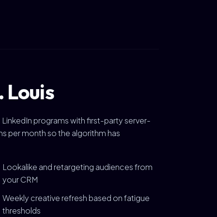
. Louis
 LinkedIn programs with first-party server-
ions per month so the algorithm has
Lookalike and retargeting audiences from
your CRM
Weekly creative refresh based on fatigue
thresholds