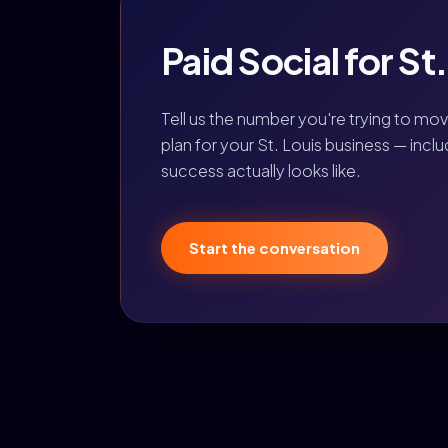
Paid Social for St
Tell us the number you're trying to mo
plan for your St. Louis business — incl
success actually looks like.
Start the conversation