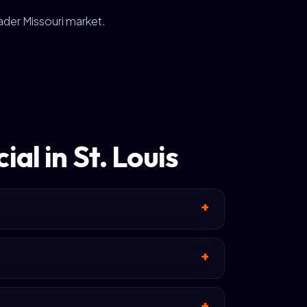
oader Missouri market.
al in St. Louis