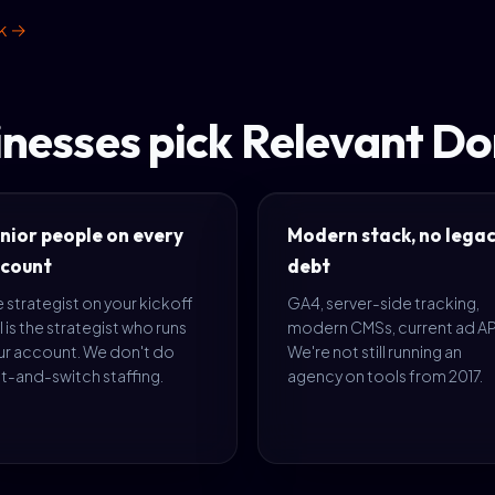
rk →
inesses pick Relevant D
nior people on every
Modern stack, no lega
count
debt
 strategist on your kickoff
GA4, server-side tracking,
l is the strategist who runs
modern CMSs, current ad AP
ur account. We don't do
We're not still running an
t-and-switch staffing.
agency on tools from 2017.