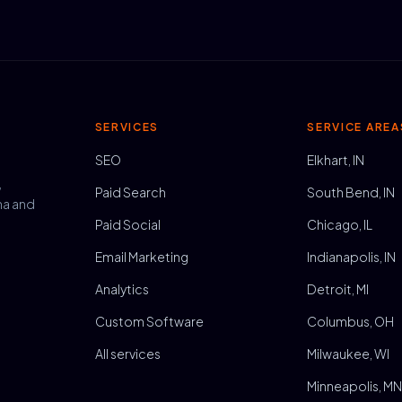
SERVICES
SERVICE AREA
SEO
Elkhart, IN
,
Paid Search
South Bend, IN
na and
Paid Social
Chicago, IL
Email Marketing
Indianapolis, IN
Analytics
Detroit, MI
Custom Software
Columbus, OH
All services
Milwaukee, WI
Minneapolis, M