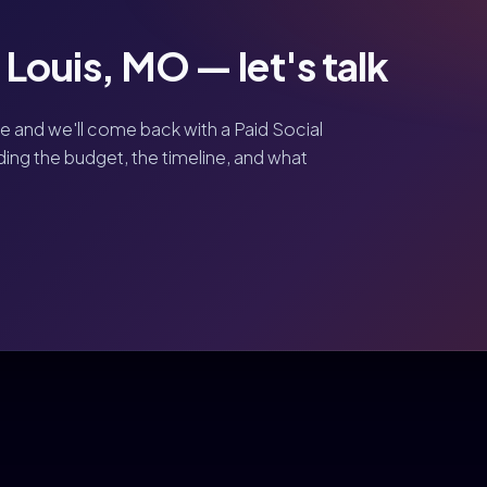
. Louis, MO — let's talk
ve and we'll come back with a Paid Social
uding the budget, the timeline, and what