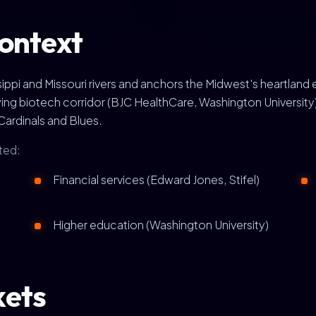
context
sissippi and Missouri rivers and anchors the Midwest's hear
wing biotech corridor (BJC HealthCare, Washington University
Cardinals and Blues.
ted:
Financial services (Edward Jones, Stifel)
Higher education (Washington University)
kets