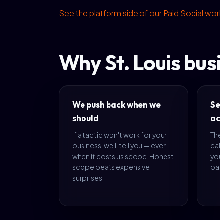
See the platform side of our Paid Social wo
Why St. Louis bus
We push back when we
Se
should
ac
If a tactic won't work for your
The
business, we'll tell you — even
cal
when it costs us scope. Honest
yo
scope beats expensive
bai
surprises.