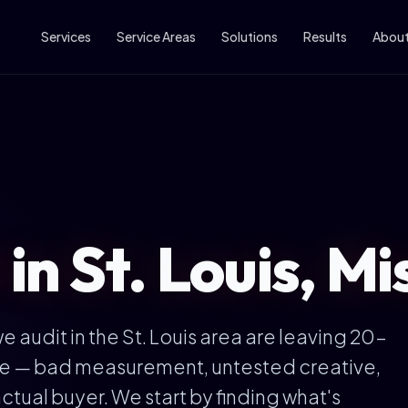
Services
Service Areas
Solutions
Results
Abou
 in St. Louis, Mi
audit in the St. Louis area are leaving 20-
ble — bad measurement, untested creative,
ctual buyer. We start by finding what's