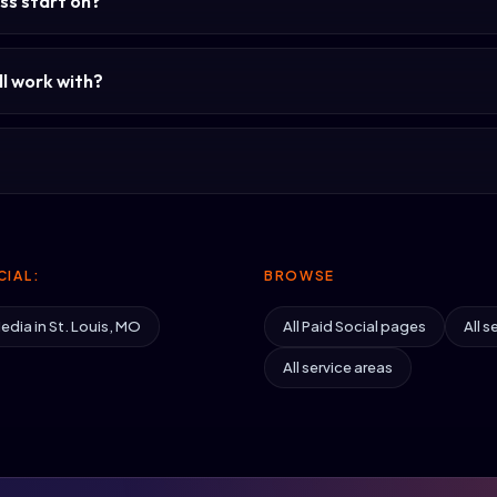
ss start on?
l work with?
IAL:
BROWSE
edia in St. Louis, MO
All Paid Social pages
All s
All service areas