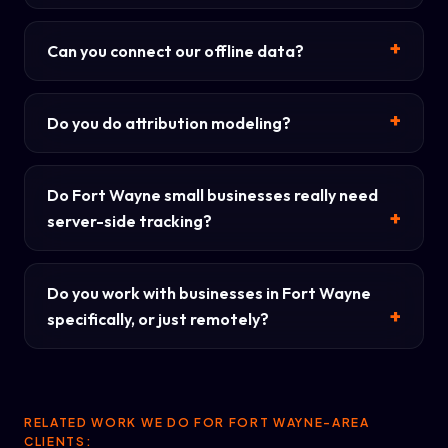
Can you connect our offline data?
Do you do attribution modeling?
Do Fort Wayne small businesses really need
server-side tracking?
Do you work with businesses in Fort Wayne
specifically, or just remotely?
RELATED WORK WE DO FOR FORT WAYNE-AREA
CLIENTS: