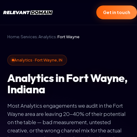
Get in touch
Home
/
Services
/
Analytics
/
Fort Wayne
Analytics · Fort Wayne, IN
Analytics in Fort Wayne,
Indiana
Most Analytics engagements we audit in the Fort
Wayne area are leaving 20-40% of their potential
on the table — bad measurement, untested
creative, or the wrong channel mix for the actual