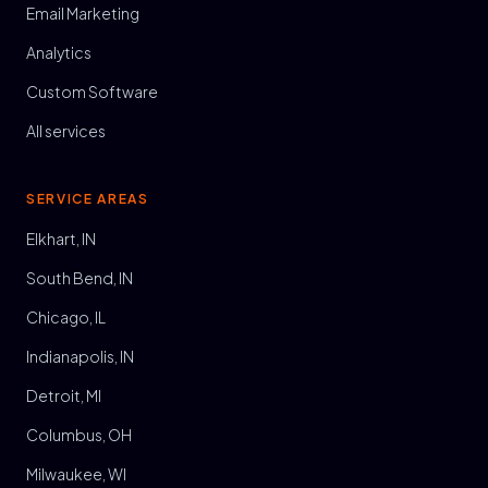
Email Marketing
Analytics
Custom Software
All services
SERVICE AREAS
Elkhart, IN
South Bend, IN
Chicago, IL
Indianapolis, IN
Detroit, MI
Columbus, OH
Milwaukee, WI