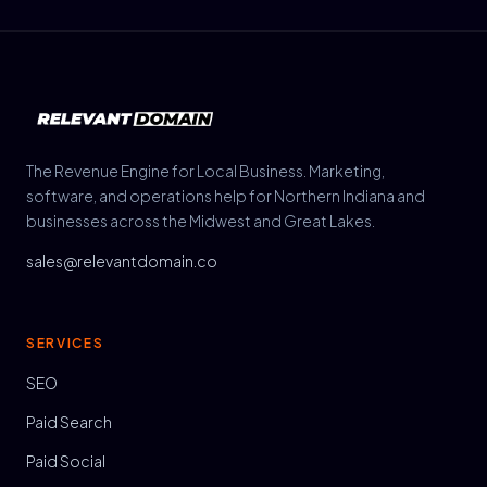
The Revenue Engine for Local Business. Marketing,
software, and operations help for Northern Indiana and
businesses across the Midwest and Great Lakes.
sales@relevantdomain.co
SERVICES
SEO
Paid Search
Paid Social