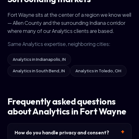
Fort Wayne sits at the center of a region we know well
— Allen County and the surrounding Indiana corridor
where many of our Analytics clients are based.
Same Analytics expertise, neighboring cities:
Analytics in Indianapolis, IN
Analytics in South Bend, IN
Analytics in Toledo, OH
Frequently asked questions
about Analytics in Fort Wayne
How do you handle privacy and consent?