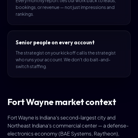
Every monthly report ties our work back to leads,
bookings, or revenue — not just impressions and
rankings.
Senior people on every account
The strategist on your kickoff call is the strategist
who runs your account. We don't do bait-and-
switch staffing.
Fort Wayne market context
Fort Wayne is Indiana's second-largest city and
Northeast Indiana's commercial center — a defense-
electronics economy (BAE Systems, Raytheon),