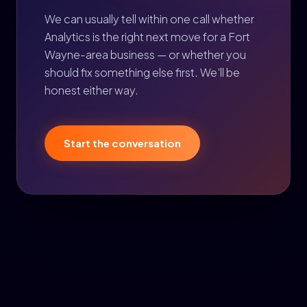
We can usually tell within one call whether
Analytics is the right next move for a Fort
Wayne-area business — or whether you
should fix something else first. We'll be
honest either way.
Start the conversation