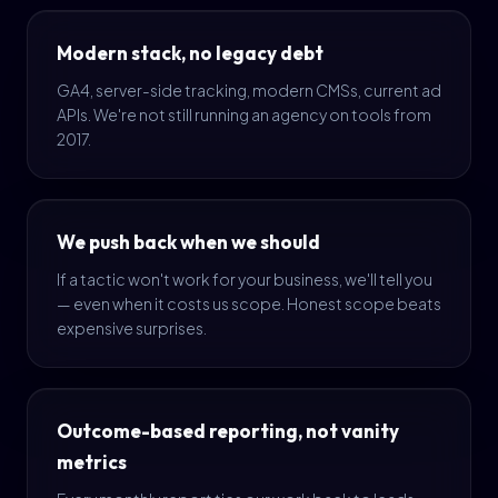
Modern stack, no legacy debt
GA4, server-side tracking, modern CMSs, current ad
APIs. We're not still running an agency on tools from
2017.
We push back when we should
If a tactic won't work for your business, we'll tell you
— even when it costs us scope. Honest scope beats
expensive surprises.
Outcome-based reporting, not vanity
metrics