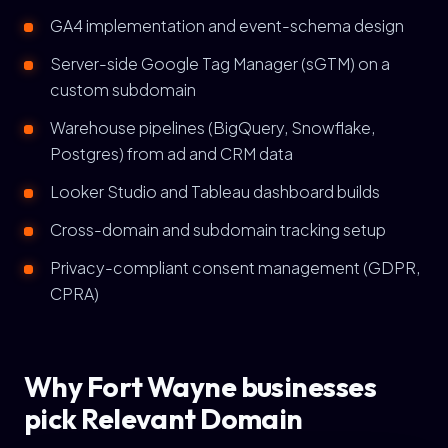
GA4 implementation and event-schema design
Server-side Google Tag Manager (sGTM) on a
custom subdomain
Warehouse pipelines (BigQuery, Snowflake,
Postgres) from ad and CRM data
Looker Studio and Tableau dashboard builds
Cross-domain and subdomain tracking setup
Privacy-compliant consent management (GDPR,
CPRA)
Why Fort Wayne businesses
pick Relevant Domain