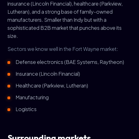
insurance (Lincoln Financial), healthcare (Parkview,
Lutheran), and a strong base of family-owned
manufacturers. Smaller than Indy but with a
sophisticated B2B market that punches above its
size.
Sectors we know well in the Fort Wayne market:
Defense electronics (BAE Systems, Raytheon)
Insurance (Lincoln Financial)
Healthcare (Parkview, Lutheran)
Manufacturing
Logistics
Surrounding markets