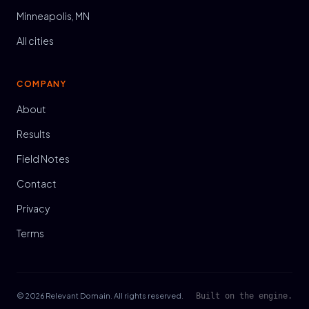
Minneapolis, MN
All cities
COMPANY
About
Results
Field Notes
Contact
Privacy
Terms
© 2026 Relevant Domain. All rights reserved.
Built on the engine.