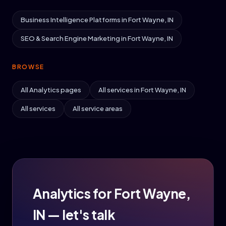
Business Intelligence Platforms in Fort Wayne, IN
SEO & Search Engine Marketing in Fort Wayne, IN
BROWSE
All Analytics pages
All services in Fort Wayne, IN
All services
All service areas
Analytics for Fort Wayne,
IN — let's talk