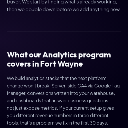
buyer. We start by finding what's already working,
then we double down before we add anything new.
What our Analytics program
covers in Fort Wayne
We build analytics stacks that the next platform
change won't break. Server-side GA4 via Google Tag
Manager, conversions written into your warehouse,
and dashboards that answer business questions —
not just expose metrics. If your current setup gives
you different revenue numbers in three different
tools, that's a problem we fix in the first 30 days.