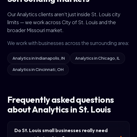
Our Analytics clients aren't just inside St. Louis city
limits — we work across City of St. Louis and the
broader Missouri market.
We work with businesses across the surrounding area:
Analytics in Indianapolis, IN
Analytics in Chicago, IL
Analytics in Cincinnati, OH
Frequently asked questions
about Analytics in St. Louis
Do St. Louis small businesses really need