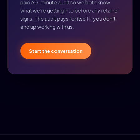
paid 60-minute audit so we both know
what we're getting into before any retainer
signs. The audit pays for itself if you don't
end up working with us.
Start the conversation