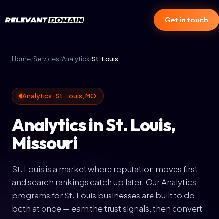
Get in touch
Home
/
Services
/
Analytics
/
St. Louis
Analytics · St. Louis, MO
Analytics in St. Louis,
Missouri
St. Louis is a market where reputation moves first
and search rankings catch up later. Our Analytics
programs for St. Louis businesses are built to do
both at once — earn the trust signals, then convert