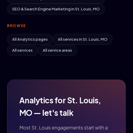
SEO & Search Engine Marketing in St. Louis, MO
BROWSE
All Analytics pages
All services in St. Louis, MO
All services
All service areas
Analytics for St. Louis,
MO — let's talk
Most St. Louis engagements start with a