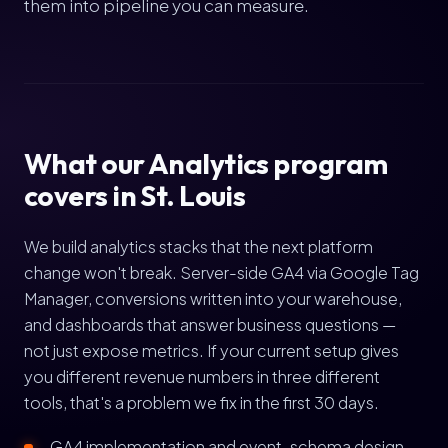
them into pipeline you can measure.
What our Analytics program
covers in St. Louis
We build analytics stacks that the next platform
change won't break. Server-side GA4 via Google Tag
Manager, conversions written into your warehouse,
and dashboards that answer business questions —
not just expose metrics. If your current setup gives
you different revenue numbers in three different
tools, that's a problem we fix in the first 30 days.
GA4 implementation and event-schema design