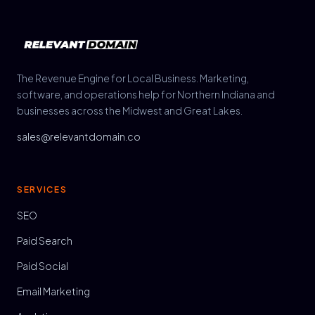
The Revenue Engine for Local Business. Marketing,
software, and operations help for Northern Indiana and
businesses across the Midwest and Great Lakes.
sales@relevantdomain.co
SERVICES
SEO
Paid Search
Paid Social
Email Marketing