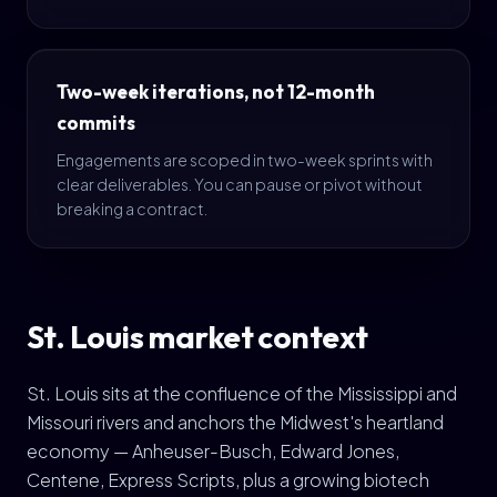
Two-week iterations, not 12-month
commits
Engagements are scoped in two-week sprints with
clear deliverables. You can pause or pivot without
breaking a contract.
St. Louis market context
St. Louis sits at the confluence of the Mississippi and
Missouri rivers and anchors the Midwest's heartland
economy — Anheuser-Busch, Edward Jones,
Centene, Express Scripts, plus a growing biotech