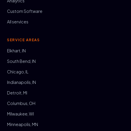
Analytics
Custom Software
All services
SERVICE AREAS
Elkhart, IN
South Bend, IN
Chicago, IL
Indianapolis, IN
Detroit, MI
Columbus, OH
Milwaukee, WI
Minneapolis, MN