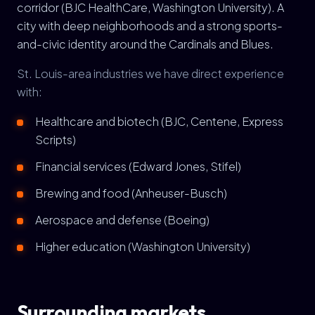
corridor (BJC HealthCare, Washington University). A
city with deep neighborhoods and a strong sports-
and-civic identity around the Cardinals and Blues.
St. Louis-area industries we have direct experience
with:
Healthcare and biotech (BJC, Centene, Express
Scripts)
Financial services (Edward Jones, Stifel)
Brewing and food (Anheuser-Busch)
Aerospace and defense (Boeing)
Higher education (Washington University)
Surrounding markets