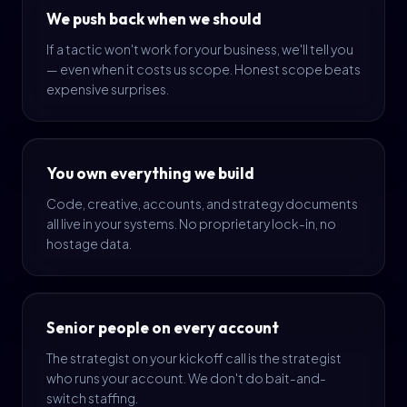
We push back when we should
If a tactic won't work for your business, we'll tell you
— even when it costs us scope. Honest scope beats
expensive surprises.
You own everything we build
Code, creative, accounts, and strategy documents
all live in your systems. No proprietary lock-in, no
hostage data.
Senior people on every account
The strategist on your kickoff call is the strategist
who runs your account. We don't do bait-and-
switch staffing.