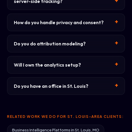
server-side tracking?
How do you handle privacy and consent?
Do you do attribution modeling?
Will I own the analytics setup?
Do you have an office in St. Louis?
RELATED WORK WE DO FOR ST. LOUIS-AREA CLIENTS:
Business Intelligence Platforms in St. Louis, MO