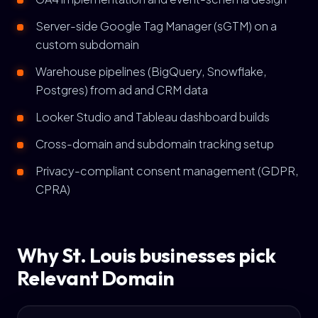
Server-side Google Tag Manager (sGTM) on a
custom subdomain
Warehouse pipelines (BigQuery, Snowflake,
Postgres) from ad and CRM data
Looker Studio and Tableau dashboard builds
Cross-domain and subdomain tracking setup
Privacy-compliant consent management (GDPR,
CPRA)
Why St. Louis businesses pick
Relevant Domain