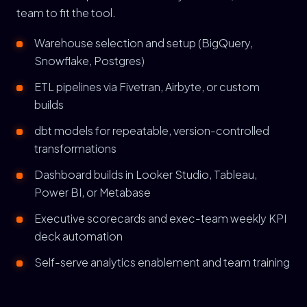
team to fit the tool.
Warehouse selection and setup (BigQuery,
Snowflake, Postgres)
ETL pipelines via Fivetran, Airbyte, or custom
builds
dbt models for repeatable, version-controlled
transformations
Dashboard builds in Looker Studio, Tableau,
Power BI, or Metabase
Executive scorecards and exec-team weekly KPI
deck automation
Self-serve analytics enablement and team training