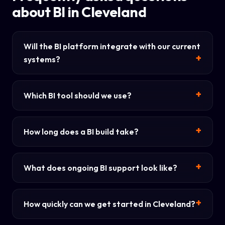
about BI in Cleveland
Will the BI platform integrate with our current
systems?
Which BI tool should we use?
How long does a BI build take?
What does ongoing BI support look like?
How quickly can we get started in Cleveland?