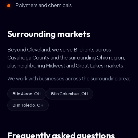
Polymers and chemicals
Surrounding markets
Beyond Cleveland, we serve BI clients across
Cuyahoga County and the surrounding Ohio region,
plus neighboring Midwest and Great Lakes markets.
We work with businesses across the surrounding area:
BI in Akron, OH
BI in Columbus, OH
BI in Toledo, OH
Frequently asked questions