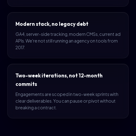
Modern stack, no legacy debt
GA4, server-side tracking, modern CMSs, current ad
APIs. We're not still running an agency on tools from
2017.
Two-week iterations, not 12-month
commits
Engagements are scoped in two-week sprints with
clear deliverables. You can pause or pivot without
breaking a contract.