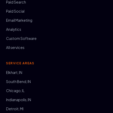
Paid Search
Paid Social
Email Marketing
Analytics
Custom Software
All services
SERVICE AREAS
Elkhart, IN
South Bend, IN
Chicago, IL
Indianapolis, IN
Detroit, MI