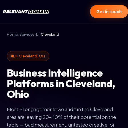
Get in touch
Home
/
Services
/
BI
/
Cleveland
BI · Cleveland, OH
Business Intelligence
Platforms in Cleveland,
Ohio
Most BI engagements we audit in the Cleveland
area are leaving 20-40% of their potential on the
table — bad measurement, untested creative, or