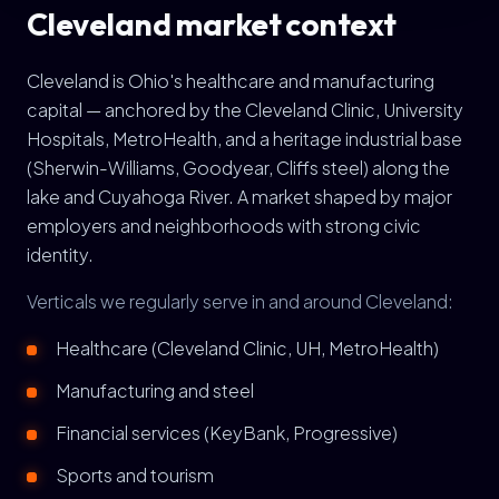
Cleveland market context
Cleveland is Ohio's healthcare and manufacturing
capital — anchored by the Cleveland Clinic, University
Hospitals, MetroHealth, and a heritage industrial base
(Sherwin-Williams, Goodyear, Cliffs steel) along the
lake and Cuyahoga River. A market shaped by major
employers and neighborhoods with strong civic
identity.
Verticals we regularly serve in and around Cleveland:
Healthcare (Cleveland Clinic, UH, MetroHealth)
Manufacturing and steel
Financial services (KeyBank, Progressive)
Sports and tourism