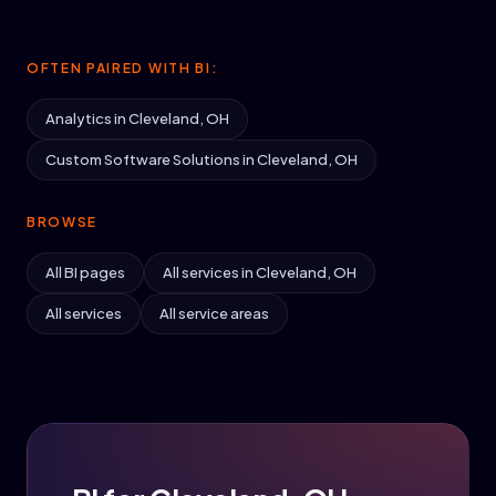
OFTEN PAIRED WITH BI:
Analytics in Cleveland, OH
Custom Software Solutions in Cleveland, OH
BROWSE
All BI pages
All services in Cleveland, OH
All services
All service areas