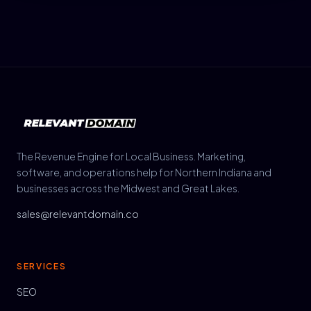
The Revenue Engine for Local Business. Marketing,
software, and operations help for Northern Indiana and
businesses across the Midwest and Great Lakes.
sales@relevantdomain.co
SERVICES
SEO