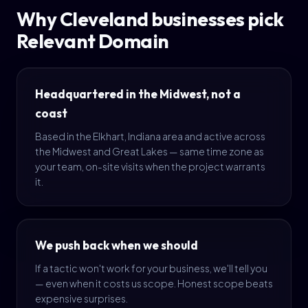
Why Cleveland businesses pick
Relevant Domain
Headquartered in the Midwest, not a
coast
Based in the Elkhart, Indiana area and active across
the Midwest and Great Lakes — same time zone as
your team, on-site visits when the project warrants
it.
We push back when we should
If a tactic won't work for your business, we'll tell you
— even when it costs us scope. Honest scope beats
expensive surprises.