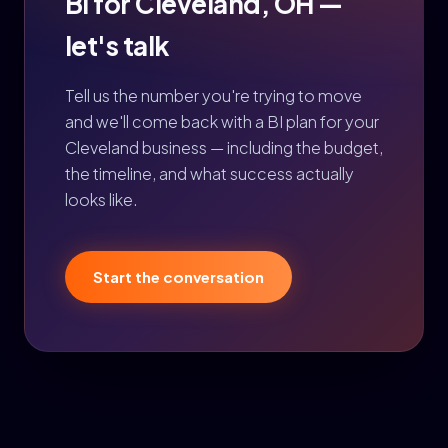
BI for Cleveland, OH —
let's talk
Tell us the number you're trying to move
and we'll come back with a BI plan for your
Cleveland business — including the budget,
the timeline, and what success actually
looks like.
Start the conversation