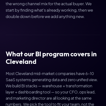
the wrong channel mix for the actual buyer. We
start by finding what's already working, then we
double down before we add anything new.
What our BI program covers in
Cleveland
Most Cleveland mid-market companies have 6-10
SaaS systems generating data and zero unified view.
We build BI stacks — warehouse + transformation
layer + dashboarding tool — so your CFO, ops lead,
and marketing director are all looking at the same
numbers. We pick the tool to fit your team, not the