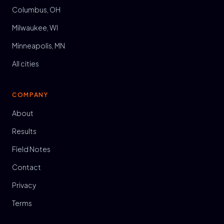
Columbus, OH
Milwaukee, WI
Minneapolis, MN
All cities
COMPANY
About
Results
Field Notes
Contact
Privacy
Terms