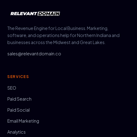
The Revenue Engine for Local Business. Marketing,
software, and operations help for Northern Indiana and
businesses across the Midwest and Great Lakes.
sales@relevantdomain.co
SERVICES
SEO
Paid Search
Paid Social
Email Marketing
Analytics