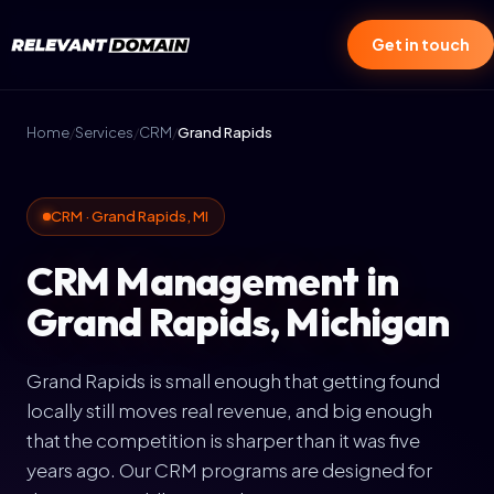
Get in touch
Home
/
Services
/
CRM
/
Grand Rapids
CRM · Grand Rapids, MI
CRM Management in
Grand Rapids, Michigan
Grand Rapids is small enough that getting found
locally still moves real revenue, and big enough
that the competition is sharper than it was five
years ago. Our CRM programs are designed for