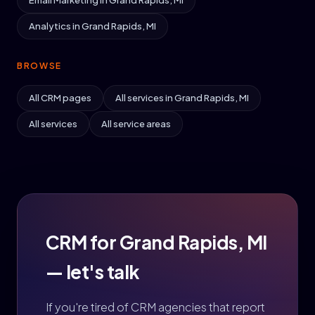
Email Marketing in Grand Rapids, MI
Analytics in Grand Rapids, MI
BROWSE
All CRM pages
All services in Grand Rapids, MI
All services
All service areas
CRM for Grand Rapids, MI
— let's talk
If you're tired of CRM agencies that report