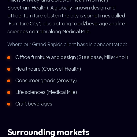
Spectrum Health). A globally-known design and
office-furniture cluster (the city is sometimes called
'Furniture City') plus a strong food/beverage and life-
sciences corridor along Medical Mile.
Where our Grand Rapids client base is concentrated:
Office furniture and design (Steelcase, MillerKnoll)
Healthcare (Corewell Health)
Consumer goods (Amway)
Life sciences (Medical Mile)
Craft beverages
Surrounding markets