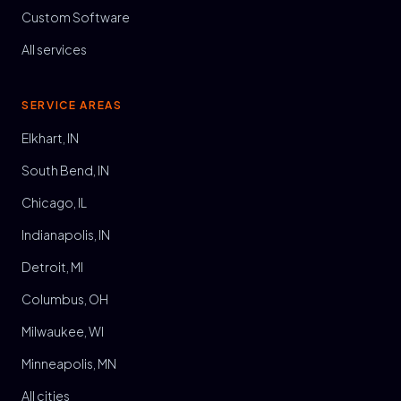
Custom Software
All services
SERVICE AREAS
Elkhart, IN
South Bend, IN
Chicago, IL
Indianapolis, IN
Detroit, MI
Columbus, OH
Milwaukee, WI
Minneapolis, MN
All cities