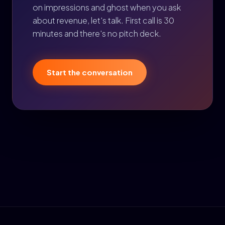
on impressions and ghost when you ask
about revenue, let's talk. First call is 30
minutes and there's no pitch deck.
Start the conversation