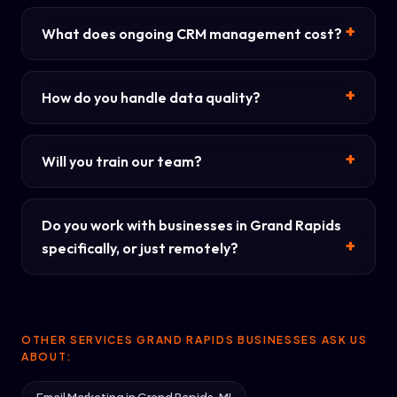
What does ongoing CRM management cost?
How do you handle data quality?
Will you train our team?
Do you work with businesses in Grand Rapids
specifically, or just remotely?
OTHER SERVICES GRAND RAPIDS BUSINESSES ASK US
ABOUT: