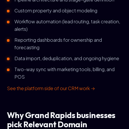
Custom property and object modeling
Workflow automation (lead routing, task creation,
alerts)
Reporting dashboards for ownership and
forecasting
Data import, deduplication, and ongoing hygiene
Two-way sync with marketing tools, billing, and
POS
See the platform side of our CRM work →
Why Grand Rapids businesses
pick Relevant Domain