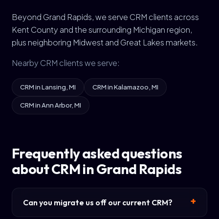
Beyond Grand Rapids, we serve CRM clients across
Kent County and the surrounding Michigan region,
plus neighboring Midwest and Great Lakes markets.
Nearby CRM clients we serve:
CRM in Lansing, MI
CRM in Kalamazoo, MI
CRM in Ann Arbor, MI
Frequently asked questions
about CRM in Grand Rapids
Can you migrate us off our current CRM?