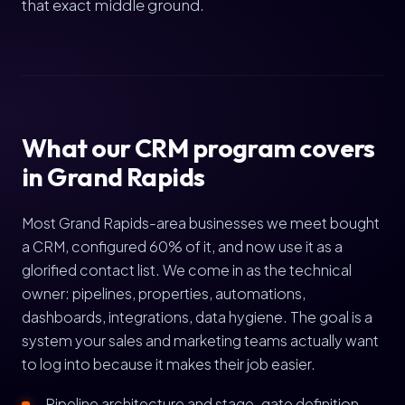
that exact middle ground.
What our CRM program covers
in Grand Rapids
Most Grand Rapids-area businesses we meet bought
a CRM, configured 60% of it, and now use it as a
glorified contact list. We come in as the technical
owner: pipelines, properties, automations,
dashboards, integrations, data hygiene. The goal is a
system your sales and marketing teams actually want
to log into because it makes their job easier.
Pipeline architecture and stage-gate definition