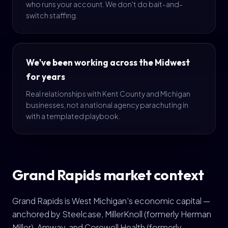
who runs your account. We don't do bait-and-
switch staffing.
We've been working across the Midwest
for years
Real relationships with Kent County and Michigan
businesses, not a national agency parachuting in
with a templated playbook.
Grand Rapids market context
Grand Rapids is West Michigan's economic capital —
anchored by Steelcase, MillerKnoll (formerly Herman
Miller), Amway, and Corewell Health (formerly