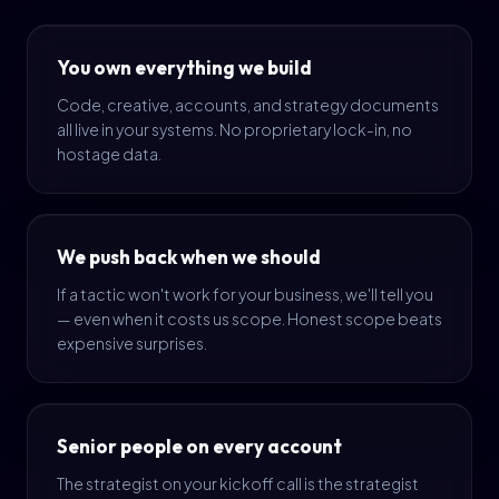
You own everything we build
Code, creative, accounts, and strategy documents
all live in your systems. No proprietary lock-in, no
hostage data.
We push back when we should
If a tactic won't work for your business, we'll tell you
— even when it costs us scope. Honest scope beats
expensive surprises.
Senior people on every account
The strategist on your kickoff call is the strategist