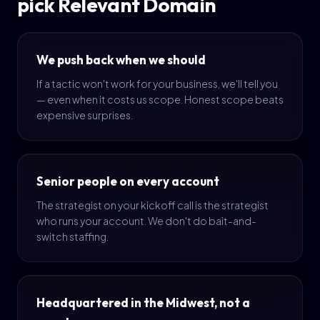
pick Relevant Domain
We push back when we should
If a tactic won't work for your business, we'll tell you
— even when it costs us scope. Honest scope beats
expensive surprises.
Senior people on every account
The strategist on your kickoff call is the strategist
who runs your account. We don't do bait-and-
switch staffing.
Headquartered in the Midwest, not a