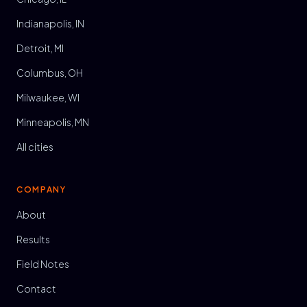
Indianapolis, IN
Detroit, MI
Columbus, OH
Milwaukee, WI
Minneapolis, MN
All cities
COMPANY
About
Results
Field Notes
Contact