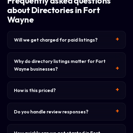
Frequently asked questions
about Directories in Fort
Wayne
Will we get charged for paid listings?
Why do directory listings matter for Fort
Wayne businesses?
How is this priced?
Do you handle review responses?