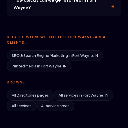
How quickly can we get started in Fort
Wayne?
RELATED WORK WE DO FOR FORT WAYNE-AREA
CLIENTS:
SEO & Search Engine Marketing in Fort Wayne, IN
Printed Media in Fort Wayne, IN
BROWSE
All Directories pages
All services in Fort Wayne, IN
All services
All service areas