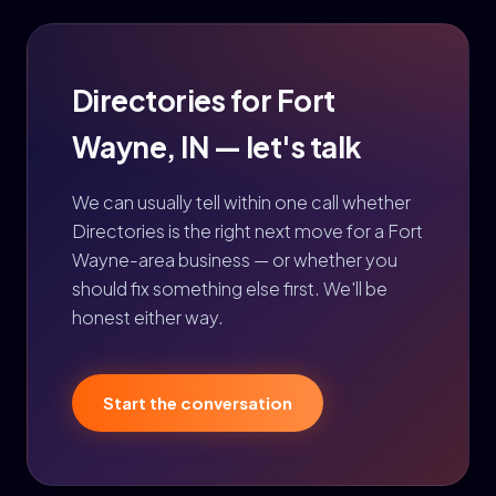
Directories for Fort
Wayne, IN — let's talk
We can usually tell within one call whether
Directories is the right next move for a Fort
Wayne-area business — or whether you
should fix something else first. We'll be
honest either way.
Start the conversation