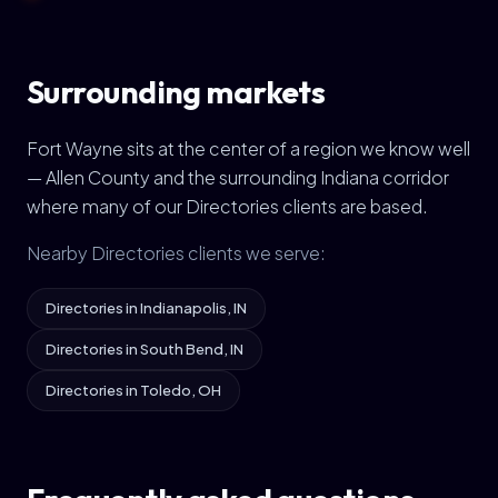
Surrounding markets
Fort Wayne sits at the center of a region we know well
— Allen County and the surrounding Indiana corridor
where many of our Directories clients are based.
Nearby Directories clients we serve:
Directories in Indianapolis, IN
Directories in South Bend, IN
Directories in Toledo, OH