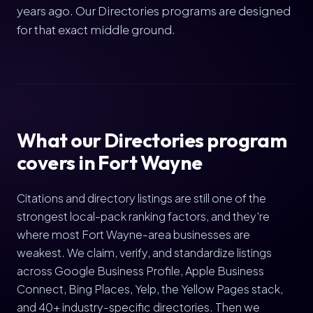
years ago. Our Directories programs are designed
for that exact middle ground.
What our Directories program
covers in Fort Wayne
Citations and directory listings are still one of the
strongest local-pack ranking factors, and they're
where most Fort Wayne-area businesses are
weakest. We claim, verify, and standardize listings
across Google Business Profile, Apple Business
Connect, Bing Places, Yelp, the Yellow Pages stack,
and 40+ industry-specific directories. Then we