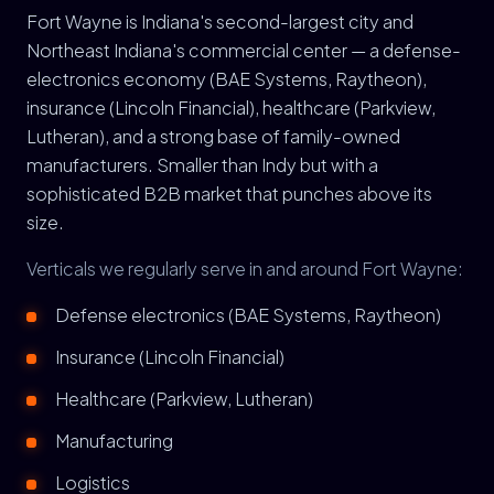
Fort Wayne is Indiana's second-largest city and
Northeast Indiana's commercial center — a defense-
electronics economy (BAE Systems, Raytheon),
insurance (Lincoln Financial), healthcare (Parkview,
Lutheran), and a strong base of family-owned
manufacturers. Smaller than Indy but with a
sophisticated B2B market that punches above its
size.
Verticals we regularly serve in and around Fort Wayne:
Defense electronics (BAE Systems, Raytheon)
Insurance (Lincoln Financial)
Healthcare (Parkview, Lutheran)
Manufacturing
Logistics