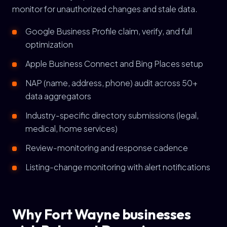
monitor for unauthorized changes and stale data.
Google Business Profile claim, verify, and full
optimization
Apple Business Connect and Bing Places setup
NAP (name, address, phone) audit across 50+
data aggregators
Industry-specific directory submissions (legal,
medical, home services)
Review-monitoring and response cadence
Listing-change monitoring with alert notifications
Why Fort Wayne businesses