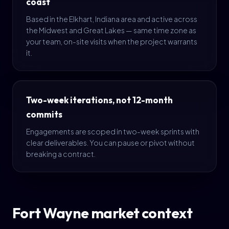
coast
Based in the Elkhart, Indiana area and active across
the Midwest and Great Lakes — same time zone as
your team, on-site visits when the project warrants
it.
Two-week iterations, not 12-month
commits
Engagements are scoped in two-week sprints with
clear deliverables. You can pause or pivot without
breaking a contract.
Fort Wayne market context