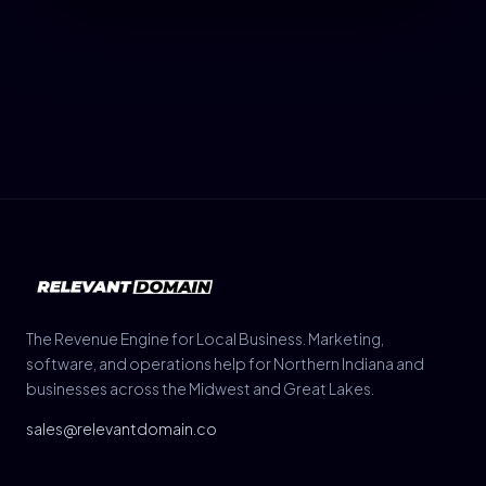
The Revenue Engine for Local Business. Marketing,
software, and operations help for Northern Indiana and
businesses across the Midwest and Great Lakes.
sales@relevantdomain.co