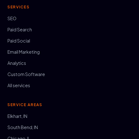
SERVICES
SEO
Paid Search
Paid Social
Email Marketing
Analytics
Custom Software
All services
SERVICE AREAS
Elkhart, IN
South Bend, IN
Chicago, IL