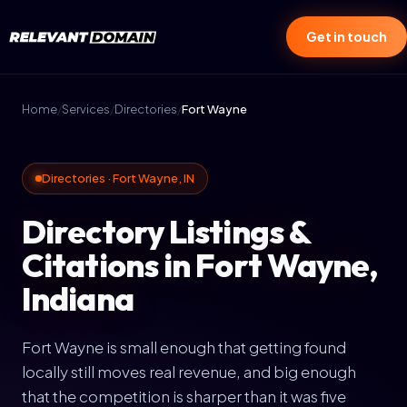
Get in touch
Home
/
Services
/
Directories
/
Fort Wayne
Directories · Fort Wayne, IN
Directory Listings &
Citations in Fort Wayne,
Indiana
Fort Wayne is small enough that getting found
locally still moves real revenue, and big enough
that the competition is sharper than it was five