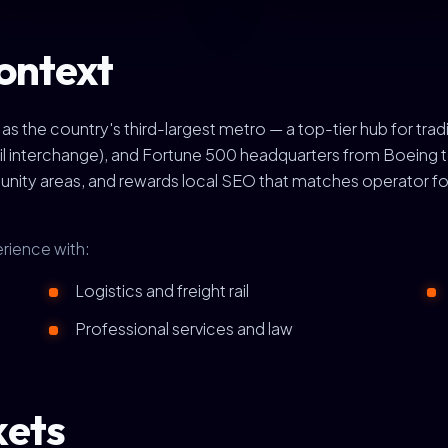
ontext
 the country's third-largest metro — a top-tier hub for tra
 rail interchange), and Fortune 500 headquarters from Boeing
nity areas, and rewards local SEO that matches operator fo
rience with:
Logistics and freight rail
Professional services and law
kets