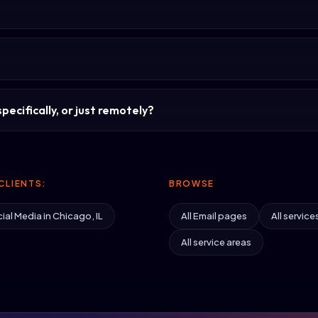
pecifically, or just remotely?
CLIENTS:
BROWSE
ial Media in Chicago, IL
All Email pages
All service
All service areas