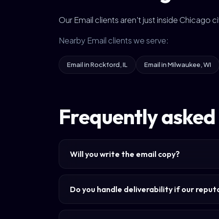
Our Email clients aren't just inside Chicago 
Nearby Email clients we serve:
Email in Rockford, IL
Email in Milwaukee, WI
Frequently asked 
Will you write the email copy?
Do you handle deliverability if our repu