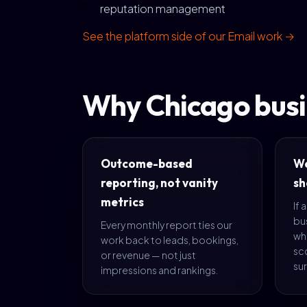
reputation management
See the platform side of our Email work →
Why Chicago busi
Outcome-based
We
reporting, not vanity
sh
metrics
If 
bus
Every monthly report ties our
wh
work back to leads, bookings,
sc
or revenue — not just
sur
impressions and rankings.