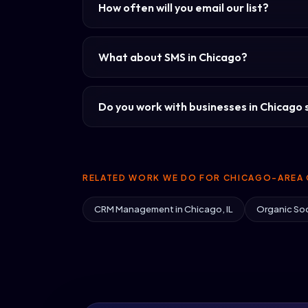
How often will you email our list?
What about SMS in Chicago?
Do you work with businesses in Chicago s
RELATED WORK WE DO FOR CHICAGO-AREA 
CRM Management in Chicago, IL
Organic Soc