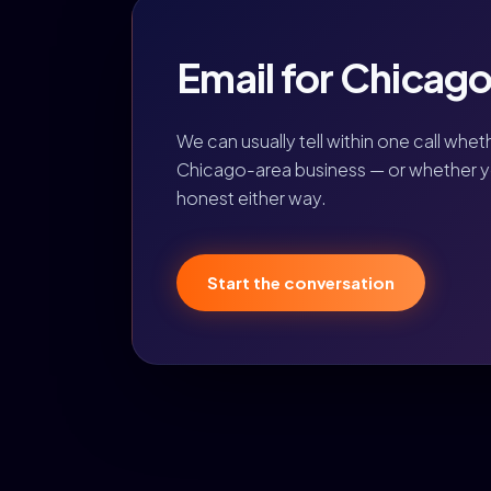
Email for Chicago,
We can usually tell within one call whet
Chicago-area business — or whether you
honest either way.
Start the conversation