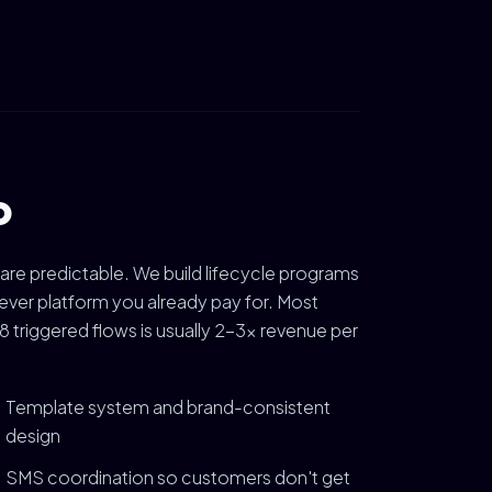
o
 are predictable. We build lifecycle programs
ver platform you already pay for. Most
 triggered flows is usually 2-3x revenue per
Template system and brand-consistent
design
SMS coordination so customers don't get