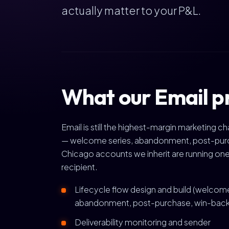
actually matter to your P&L.
What our Email p
Email is still the highest-margin marketing 
— welcome series, abandonment, post-purcha
Chicago accounts we inherit are running one
recipient.
Lifecycle flow design and build (welcom
abandonment, post-purchase, win-back
Deliverability monitoring and sender