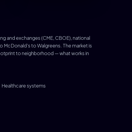
ding and exchanges (CME, CBOE), national
 to McDonald's to Walgreens. The market is
otprint to neighborhood — what works in
Healthcare systems