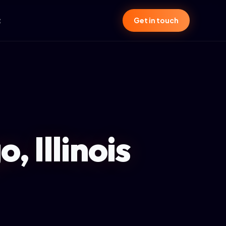
t
Get in touch
, Illinois