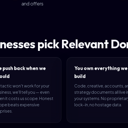
and offers
nesses pick Relevant D
 push back when we
You own everything we
ould
build
a tactic won't work for your
Code, creative, accounts, 
iness, we'll tell you — even
strategy documents all live i
en it costs us scope. Honest
your systems. No proprietar
ope beats expensive
lock-in, no hostage data.
prises.