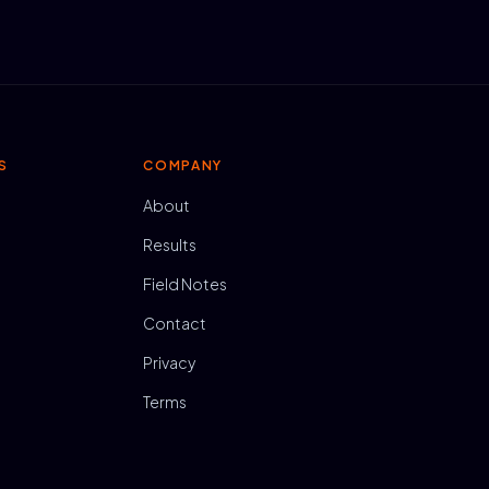
S
COMPANY
About
Results
Field Notes
Contact
Privacy
Terms
N