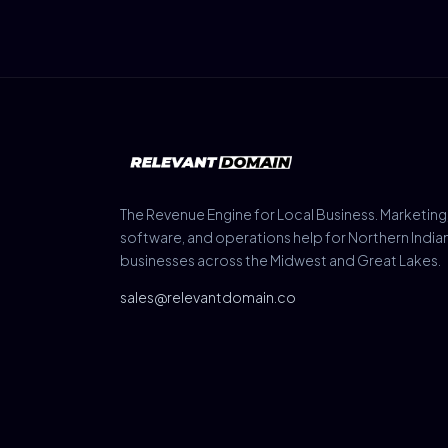
The Revenue Engine for Local Business. Marketing
software, and operations help for Northern India
businesses across the Midwest and Great Lakes.
sales@relevantdomain.co