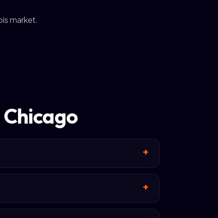
ois market.
n Chicago