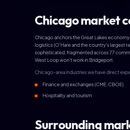
Chicago market c
Chicago anchors the Great Lakes economy as
logistics (O'Hare and the country's largest
sophisticated, fragmented across 77 commu
West Loop won't work in Bridgeport.
Chicago-area industries we have direct expe
Finance and exchanges (CME, CBOE)
Hospitality and tourism
Surrounding mar