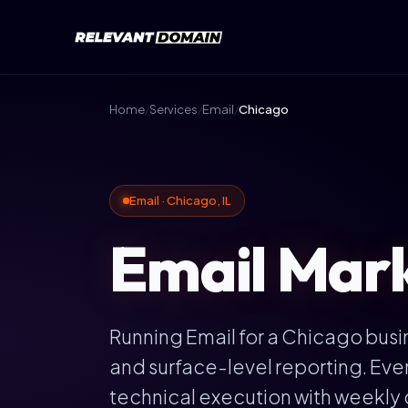
Home
/
Services
/
Email
/
Chicago
Email · Chicago, IL
Email Marke
Running Email for a Chicago bus
and surface-level reporting. Ev
technical execution with weekly 