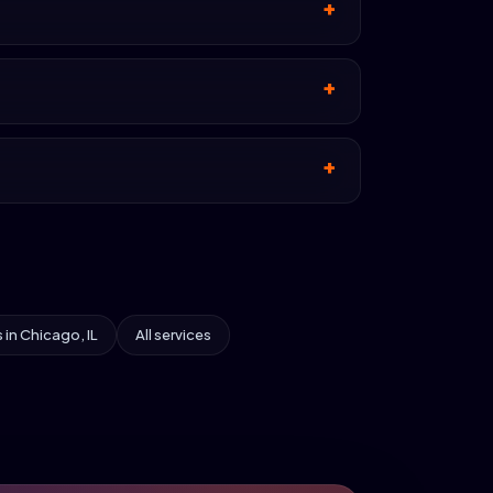
s in Chicago, IL
All services