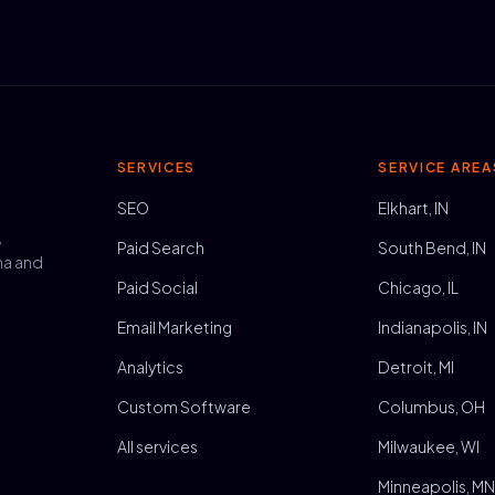
SERVICES
SERVICE AREA
SEO
Elkhart, IN
,
Paid Search
South Bend, IN
na and
Paid Social
Chicago, IL
Email Marketing
Indianapolis, IN
Analytics
Detroit, MI
Custom Software
Columbus, OH
All services
Milwaukee, WI
Minneapolis, M