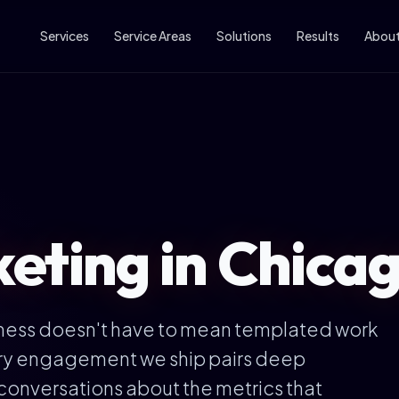
Services
Service Areas
Solutions
Results
Abou
ting in Chicago
iness doesn't have to mean templated work
ery engagement we ship pairs deep
conversations about the metrics that