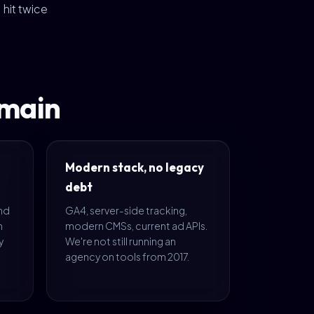
hit twice
omain
Modern stack, no legacy
debt
and
GA4, server-side tracking,
n
modern CMSs, current ad APIs.
y
We're not still running an
agency on tools from 2017.