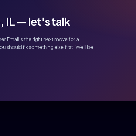
 IL — let's talk
her Email is the right next move for a
 should fix something else first. We'll be