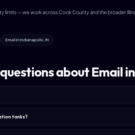
city limits — we work across Cook County and the broader Illin
Email in Indianapolis, IN
questions about Email i
tation tanks?