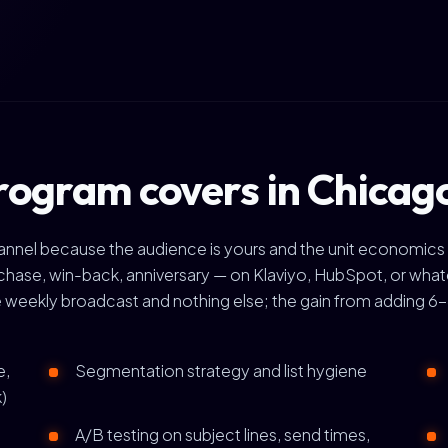
rogram covers in Chicag
channel because the audience is yours and the unit economics
se, win-back, anniversary — on Klaviyo, HubSpot, or whate
 weekly broadcast and nothing else; the gain from adding 6-8
e,
Segmentation strategy and list hygiene
)
A/B testing on subject lines, send times,