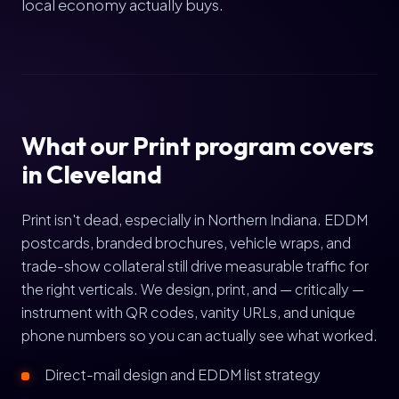
local economy actually buys.
What our Print program covers
in Cleveland
Print isn't dead, especially in Northern Indiana. EDDM
postcards, branded brochures, vehicle wraps, and
trade-show collateral still drive measurable traffic for
the right verticals. We design, print, and — critically —
instrument with QR codes, vanity URLs, and unique
phone numbers so you can actually see what worked.
Direct-mail design and EDDM list strategy