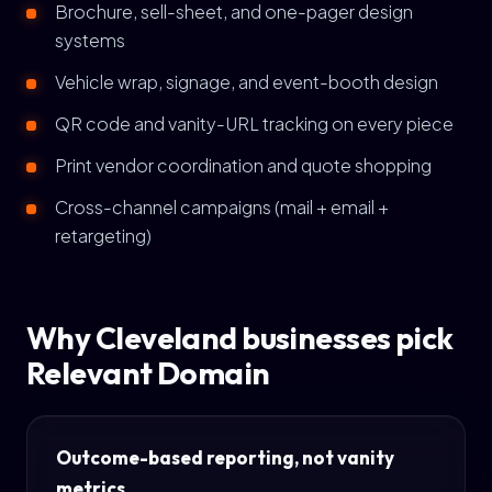
Brochure, sell-sheet, and one-pager design
systems
Vehicle wrap, signage, and event-booth design
QR code and vanity-URL tracking on every piece
Print vendor coordination and quote shopping
Cross-channel campaigns (mail + email +
retargeting)
Why Cleveland businesses pick
Relevant Domain
Outcome-based reporting, not vanity
metrics