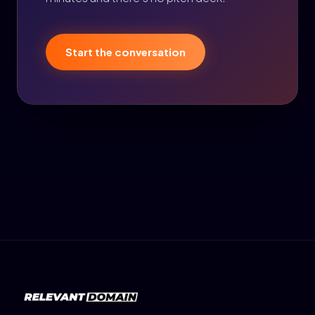
Start the conversation