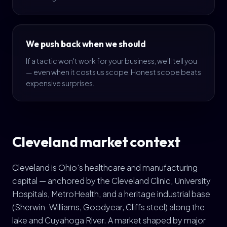
We push back when we should
If a tactic won't work for your business, we'll tell you
— even when it costs us scope. Honest scope beats
expensive surprises.
Cleveland market context
Cleveland is Ohio's healthcare and manufacturing
capital — anchored by the Cleveland Clinic, University
Hospitals, MetroHealth, and a heritage industrial base
(Sherwin-Williams, Goodyear, Cliffs steel) along the
lake and Cuyahoga River. A market shaped by major