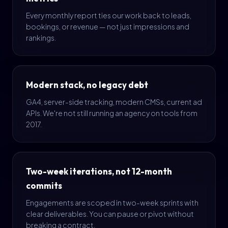
Every monthly report ties our work back to leads,
bookings, or revenue — not just impressions and
rankings.
Modern stack, no legacy debt
GA4, server-side tracking, modern CMSs, current ad
APIs. We're not still running an agency on tools from
2017.
Two-week iterations, not 12-month
commits
Engagements are scoped in two-week sprints with
clear deliverables. You can pause or pivot without
breaking a contract.