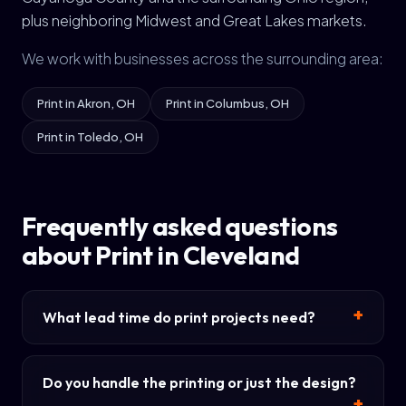
plus neighboring Midwest and Great Lakes markets.
We work with businesses across the surrounding area:
Print in Akron, OH
Print in Columbus, OH
Print in Toledo, OH
Frequently asked questions
about Print in Cleveland
What lead time do print projects need?
Do you handle the printing or just the design?