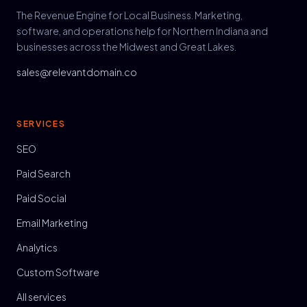
The Revenue Engine for Local Business. Marketing,
software, and operations help for Northern Indiana and
businesses across the Midwest and Great Lakes.
sales@relevantdomain.co
SERVICES
SEO
Paid Search
Paid Social
Email Marketing
Analytics
Custom Software
All services