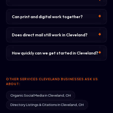
Can print and digital work together?
Does direct mail still work in Cleveland?
How quickly can we get started in Cleveland?
OTHER SERVICES CLEVELAND BUSINESSES ASK US
ABOUT:
Organic Social Media in Cleveland, OH
Directory Listings & Citations in Cleveland, OH