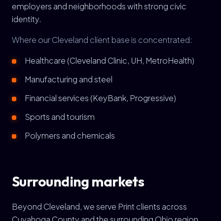
employers and neighborhoods with strong civic
identity.
Where our Cleveland client base is concentrated:
Healthcare (Cleveland Clinic, UH, MetroHealth)
Manufacturing and steel
Financial services (KeyBank, Progressive)
Sports and tourism
Polymers and chemicals
Surrounding markets
Beyond Cleveland, we serve Print clients across
Cuyahoga County and the surrounding Ohio region,