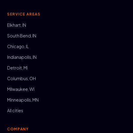
SERVICE AREAS
Elkhart, IN
South Bend, IN
Chicago, IL
Indianapolis, IN
Detroit, MI
Columbus, OH
Milwaukee, WI
Minneapolis, MN
All cities
COMPANY