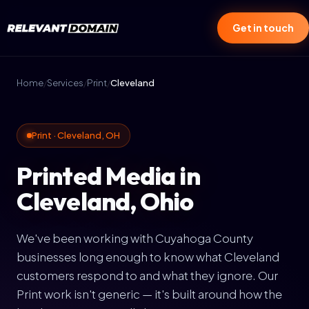
Get in touch
Home
/
Services
/
Print
/
Cleveland
Print · Cleveland, OH
Printed Media in
Cleveland, Ohio
We've been working with Cuyahoga County
businesses long enough to know what Cleveland
customers respond to and what they ignore. Our
Print work isn't generic — it's built around how the