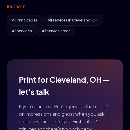
BROWSE
All Print pages
All services in Cleveland, OH
All services
All service areas
Print for Cleveland, OH —
let's talk
If you're tired of Print agencies that report
on impressions and ghost when you ask
about revenue, let's talk. First call is 30
minutes and there's no pitch deck.