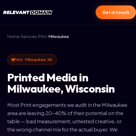
Get in touch
Home
/
Services
/
Print
/
Milwaukee
Print · Milwaukee, WI
Printed Media in
Milwaukee, Wisconsin
Most Print engagements we audit in the Milwaukee
area are leaving 20-40% of their potential on the
table — bad measurement, untested creative, or
the wrong channel mix for the actual buyer. We