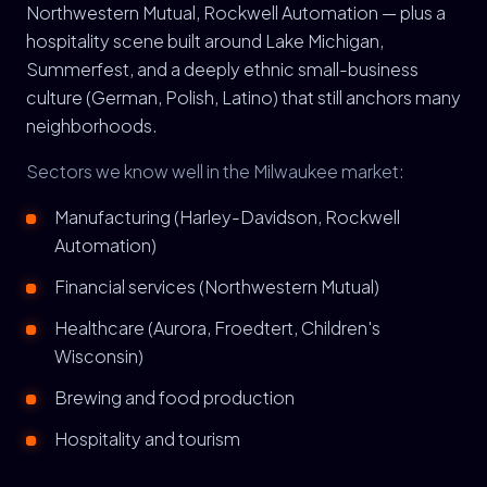
Northwestern Mutual, Rockwell Automation — plus a
hospitality scene built around Lake Michigan,
Summerfest, and a deeply ethnic small-business
culture (German, Polish, Latino) that still anchors many
neighborhoods.
Sectors we know well in the Milwaukee market:
Manufacturing (Harley-Davidson, Rockwell
Automation)
Financial services (Northwestern Mutual)
Healthcare (Aurora, Froedtert, Children's
Wisconsin)
Brewing and food production
Hospitality and tourism