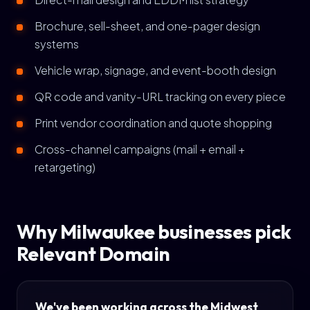
Brochure, sell-sheet, and one-pager design
systems
Vehicle wrap, signage, and event-booth design
QR code and vanity-URL tracking on every piece
Print vendor coordination and quote shopping
Cross-channel campaigns (mail + email +
retargeting)
Why Milwaukee businesses pick
Relevant Domain
We've been working across the Midwest