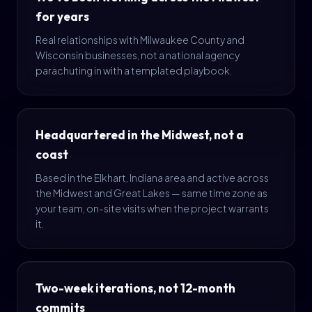
for years
Real relationships with Milwaukee County and
Wisconsin businesses, not a national agency
parachuting in with a templated playbook.
Headquartered in the Midwest, not a
coast
Based in the Elkhart, Indiana area and active across
the Midwest and Great Lakes — same time zone as
your team, on-site visits when the project warrants
it.
Two-week iterations, not 12-month
commits