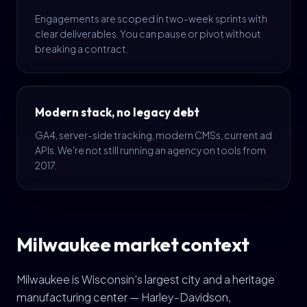
Engagements are scoped in two-week sprints with
clear deliverables. You can pause or pivot without
breaking a contract.
Modern stack, no legacy debt
GA4, server-side tracking, modern CMSs, current ad
APIs. We're not still running an agency on tools from
2017.
Milwaukee market context
Milwaukee is Wisconsin's largest city and a heritage
manufacturing center — Harley-Davidson,