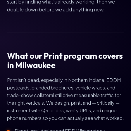
start by finding what's already working, then we
double down before we add anything new.
What our Print program covers
in Milwaukee
Print isn't dead, especially in Northern Indiana. EDDM
postcards, branded brochures, vehicle wraps, and
trade-show collateral still drive measurable traffic for
the right verticals. We design, print, and — critically —
instrument with QR codes, vanity URLs, and unique
phone numbers so you can actually see what worked.
Direct-mail design and EDDM list strategy