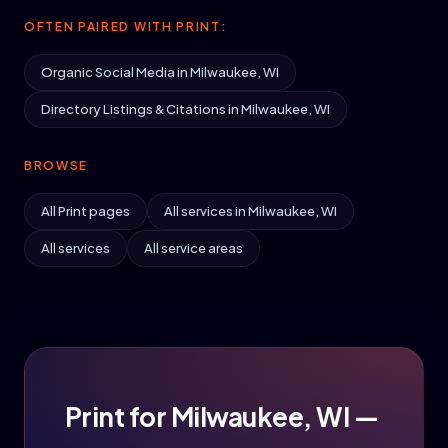
OFTEN PAIRED WITH PRINT:
Organic Social Media in Milwaukee, WI
Directory Listings & Citations in Milwaukee, WI
BROWSE
All Print pages
All services in Milwaukee, WI
All services
All service areas
Print for Milwaukee, WI —