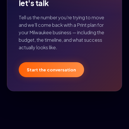
let's talk
Tell us the number you're trying to move
and we'll come back with a Print plan for
your Milwaukee business — including the
budget, the timeline, and what success
actually looks like.
Start the conversation