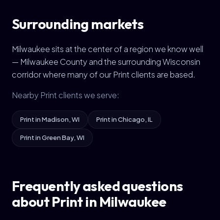
Surrounding markets
Milwaukee sits at the center of a region we know well
— Milwaukee County and the surrounding Wisconsin
corridor where many of our Print clients are based.
Nearby Print clients we serve:
Print in Madison, WI
Print in Chicago, IL
Print in Green Bay, WI
Frequently asked questions
about Print in Milwaukee