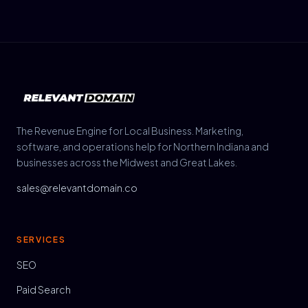
The Revenue Engine for Local Business. Marketing,
software, and operations help for Northern Indiana and
businesses across the Midwest and Great Lakes.
sales@relevantdomain.co
SERVICES
SEO
Paid Search