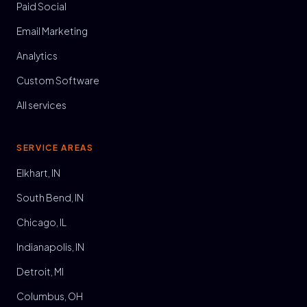
Paid Social
Email Marketing
Analytics
Custom Software
All services
SERVICE AREAS
Elkhart, IN
South Bend, IN
Chicago, IL
Indianapolis, IN
Detroit, MI
Columbus, OH