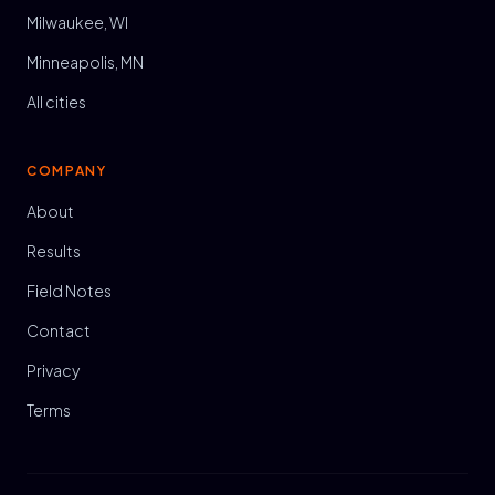
Milwaukee, WI
Minneapolis, MN
All cities
COMPANY
About
Results
Field Notes
Contact
Privacy
Terms