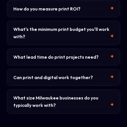
How do you measure print ROI?
What's the minimum print budget you'll work
with?
What lead time do print projects need?
Can print and digital work together?
What size Milwaukee businesses do you
typically work with?