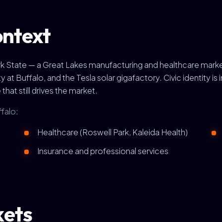
ontext
York State — a Great Lakes manufacturing and healthcare mar
 Buffalo, and the Tesla solar gigafactory. Civic identity is int
that still drives the market.
ffalo:
Healthcare (Roswell Park, Kaleida Health)
Insurance and professional services
kets