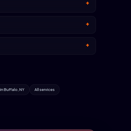
 in Buffalo, NY
All services