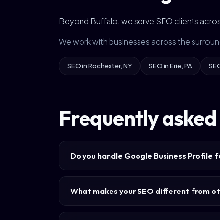
Beyond Buffalo, we serve SEO clients acros
We work with businesses across the surroun
SEO in Rochester, NY
SEO in Erie, PA
SEO
Frequently asked 
Do you handle Google Business Profile f
What makes your SEO different from ot