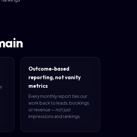
main
Outcome-based
reporting, not vanity
metrics
ff
s
Every monthly report ties our
work back to leads, bookings,
or revenue — not just
impressions and rankings.