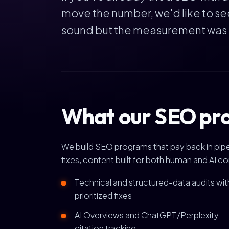
move the number, we'd like to se
sound but the measurement was bro
What our SEO pro
We build SEO programs that pay back in pipel
fixes, content built for both human and AI c
Technical and structured-data audits wit
prioritized fixes
AI Overviews and ChatGPT/Perplexity
citation tracking