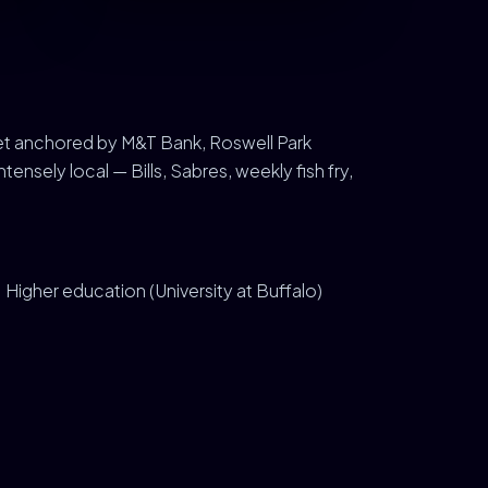
ket anchored by M&T Bank, Roswell Park
ensely local — Bills, Sabres, weekly fish fry,
Higher education (University at Buffalo)