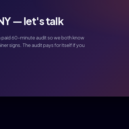
Y — let's talk
a paid 60-minute audit so we both know
er signs. The audit pays for itself if you