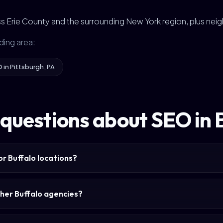
s Erie County and the surrounding New York region, plus nei
ding area:
 in Pittsburgh, PA
questions about SEO in 
or Buffalo locations?
her Buffalo agencies?