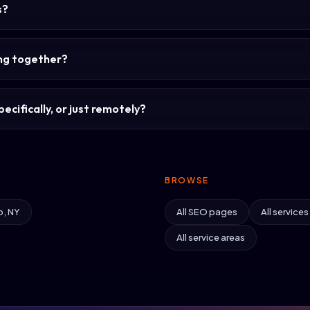
s?
ing together?
ecifically, or just remotely?
BROWSE
o, NY
All SEO pages
All services
All service areas