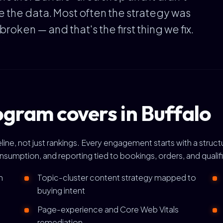
e the data. Most often the strategy was
ken — and that's the first thing we fix.
gram covers in Buffalo
ine, not just rankings. Every engagement starts with a struct
onsumption, and reporting tied to bookings, orders, and qualif
h
Topic-cluster content strategy mapped to
buying intent
Page-experience and Core Web Vitals
remediation