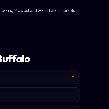
ghboring Midwest and Great Lakes markets.
Buffalo