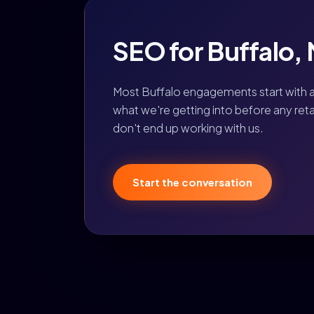
SEO for Buffalo, N
Most Buffalo engagements start with 
what we're getting into before any retain
don't end up working with us.
Start the conversation