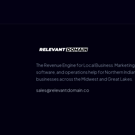
The Revenue Engine for Local Business. Marketing
software, and operations help for Northern India
businesses across the Midwest and Great Lakes.
sales@relevantdomain.co