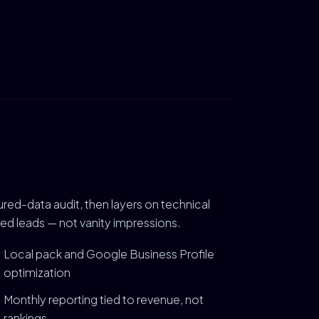
ured-data audit, then layers on technical
ied leads — not vanity impressions.
Local pack and Google Business Profile
optimization
Monthly reporting tied to revenue, not
rankings