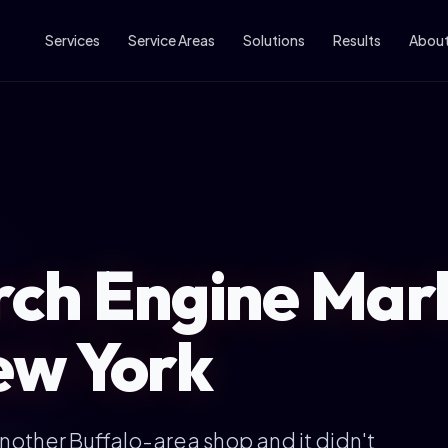
Services
Service Areas
Solutions
Results
Abou
ch Engine Mark
ew York
another Buffalo-area shop and it didn't