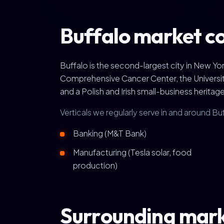
Buffalo market c
Buffalo is the second-largest city in New 
Comprehensive Cancer Center, the University at
and a Polish and Irish small-business heritage 
Verticals we regularly serve in and around Bu
Banking (M&T Bank)
Manufacturing (Tesla solar, food
production)
Surrounding mar