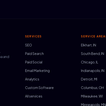
SERVICES
SERVICE AREA
SEO
Elkhart, IN
,
Paid Search
South Bend, IN
na and
Paid Social
Chicago, IL
Email Marketing
Indianapolis, IN
Analytics
Detroit, MI
Custom Software
Columbus, OH
All services
Milwaukee, WI
Minneapolis, M