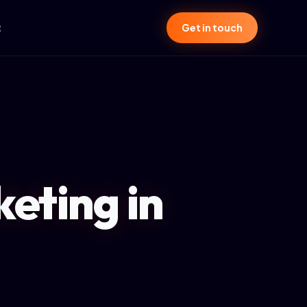
t
Get in touch
eting in