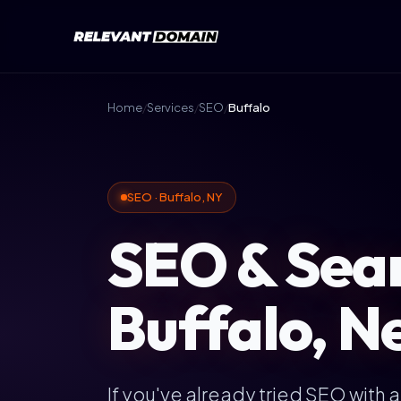
Home
/
Services
/
SEO
/
Buffalo
SEO · Buffalo, NY
SEO & Sear
Buffalo, N
If you've already tried SEO with 