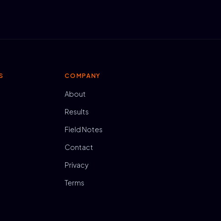
S
COMPANY
About
Results
Field Notes
Contact
Privacy
Terms
N