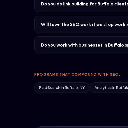
Do you do link building for Buffalo client
Will I own the SEO work if we stop work
Do you work with businesses in Buffalo sp
PROGRAMS THAT COMPOUND WITH SEO:
Paid Search in Buffalo, NY
Analytics in Buffal