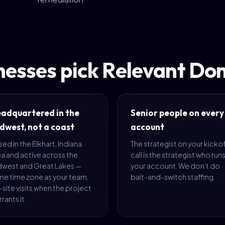
nesses pick Relevant Do
adquartered in the
Senior people on every
dwest, not a coast
account
ed in the Elkhart, Indiana
The strategist on your kicko
a and active across the
call is the strategist who run
dwest and Great Lakes —
your account. We don't do
me time zone as your team,
bait-and-switch staffing.
site visits when the project
rants it.