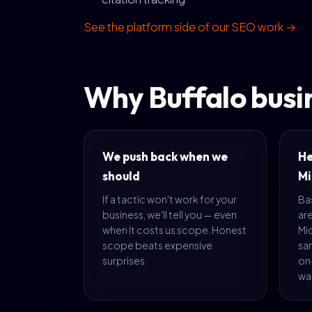
See the platform side of our SEO work →
Why Buffalo busi
We push back when we
He
should
Mi
If a tactic won't work for your
Bas
business, we'll tell you — even
are
when it costs us scope. Honest
Mi
scope beats expensive
sa
surprises.
on-
war