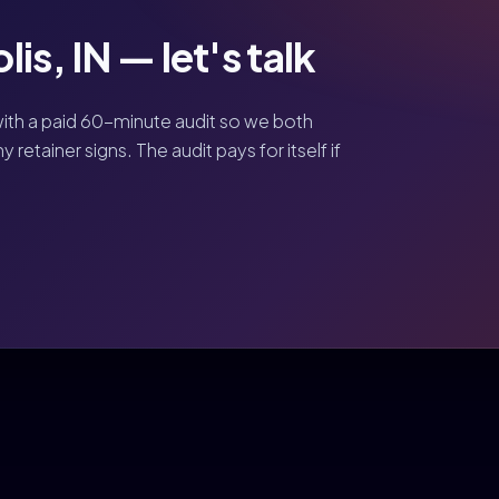
is, IN — let's talk
ith a paid 60-minute audit so we both
retainer signs. The audit pays for itself if