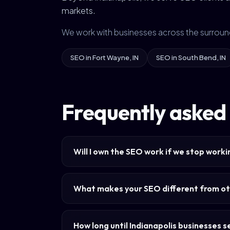
markets.
We work with businesses across the surroun
SEO in Fort Wayne, IN
SEO in South Bend, IN
Frequently asked 
Will I own the SEO work if we stop work
What makes your SEO different from ot
How long until Indianapolis businesses 