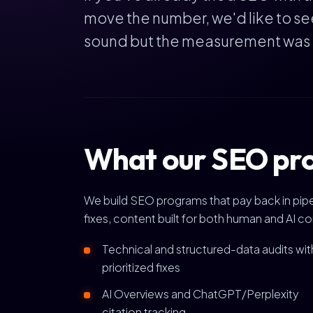
move the number, we'd like to se
sound but the measurement was bro
What our SEO pro
We build SEO programs that pay back in pipel
fixes, content built for both human and AI c
Technical and structured-data audits wit
prioritized fixes
AI Overviews and ChatGPT/Perplexity
citation tracking