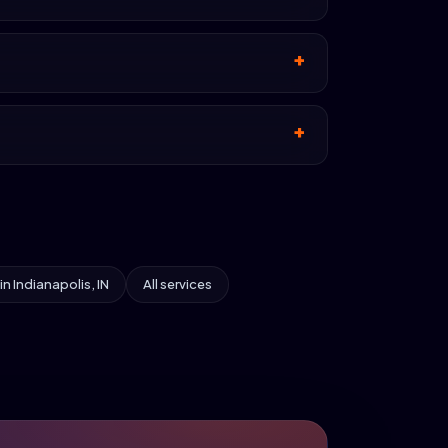
 in Indianapolis, IN
All services