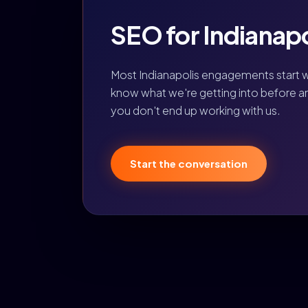
SEO for Indianapol
Most Indianapolis engagements start w
know what we're getting into before any 
you don't end up working with us.
Start the conversation