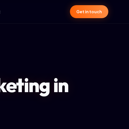
t
Get in touch
eting in