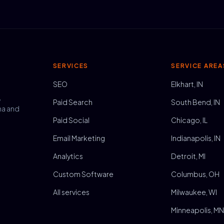
SERVICES
SERVICE AREA
SEO
Elkhart, IN
,
Paid Search
South Bend, IN
na and
Paid Social
Chicago, IL
Email Marketing
Indianapolis, IN
Analytics
Detroit, MI
Custom Software
Columbus, OH
All services
Milwaukee, WI
Minneapolis, M