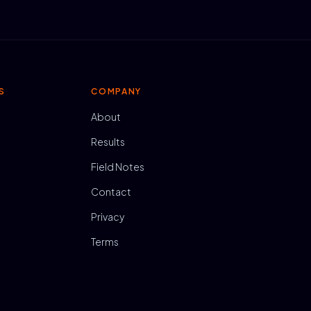
S
COMPANY
About
Results
Field Notes
Contact
Privacy
Terms
N