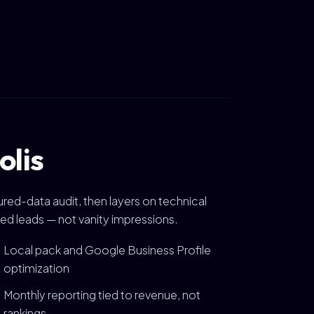
olis
ured-data audit, then layers on technical
ied leads — not vanity impressions.
Local pack and Google Business Profile
optimization
Monthly reporting tied to revenue, not
rankings