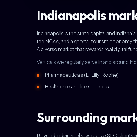
Indianapolis mark
Indianapolis is the state capital and Indiana'
the NCAA, and a sports-tourism economy that 
A diverse market that rewards real digital fu
Verticals we regularly serve in and around Ind
Pharmaceuticals (Eli Lilly, Roche)
Healthcare and life sciences
Surrounding mar
Beyond Indianapolis, we serve SEO clients a