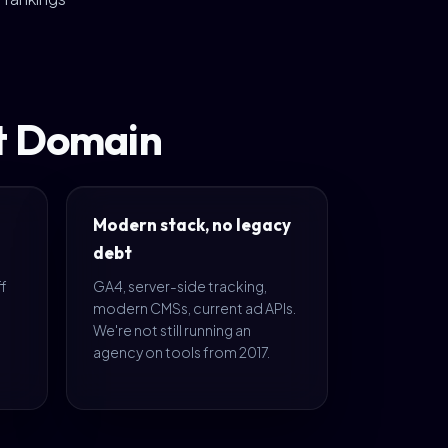
nt Domain
Modern stack, no legacy
debt
ff
GA4, server-side tracking,
s
modern CMSs, current ad APIs.
We're not still running an
agency on tools from 2017.