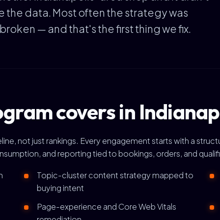
e the data. Most often the strategy was
ken — and that's the first thing we fix.
gram covers in Indianap
ine, not just rankings. Every engagement starts with a struct
onsumption, and reporting tied to bookings, orders, and qualif
h
Topic-cluster content strategy mapped to
buying intent
Page-experience and Core Web Vitals
remediation