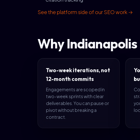
See the platform side of our SEO work →
Why Indianapolis
Two-week iterations, not
Yo
12-month commits
bu
Engagements are scoped in
Co
two-week sprints with clear
str
deliverables. You can pause or
yo
pivot without breaking a
loc
contract.