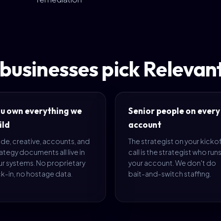
 businesses pick Releva
u own everything we
Senior people on every
ild
account
de, creative, accounts, and
The strategist on your kicko
ategy documents all live in
call is the strategist who run
ur systems. No proprietary
your account. We don't do
k-in, no hostage data.
bait-and-switch staffing.