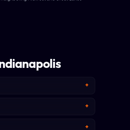
Indianapolis