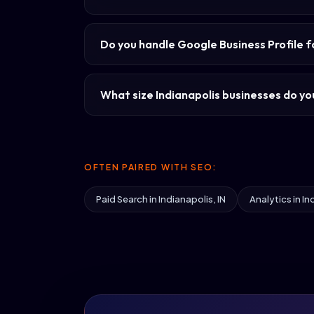
Do you handle Google Business Profile f
What size Indianapolis businesses do you
OFTEN PAIRED WITH SEO:
Paid Search in Indianapolis, IN
Analytics in In