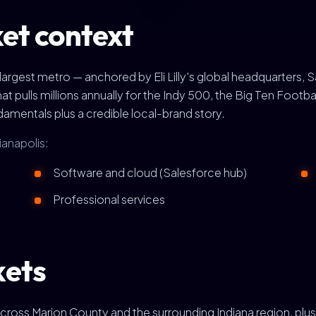
et context
s largest metro — anchored by Eli Lilly's global headquarters, 
pulls millions annually for the Indy 500, the Big Ten Footba
ndamentals plus a credible local-brand story.
ianapolis:
Software and cloud (Salesforce hub)
Professional services
kets
cross Marion County and the surrounding Indiana region, pl