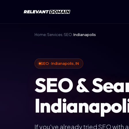
Home
/
Services
/
SEO
/
Indianapolis
SEO · Indianapolis, IN
SEO & Sear
Indianapoli
If you've already tried SEO with 