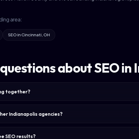
ding area:
SEO in Cincinnati, OH
questions about SEO in 
ing together?
her Indianapolis agencies?
see SEO results?