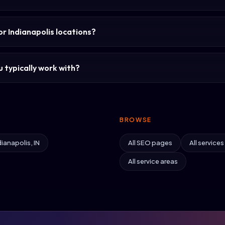
or Indianapolis locations?
 typically work with?
BROWSE
dianapolis, IN
All SEO pages
All services
All service areas