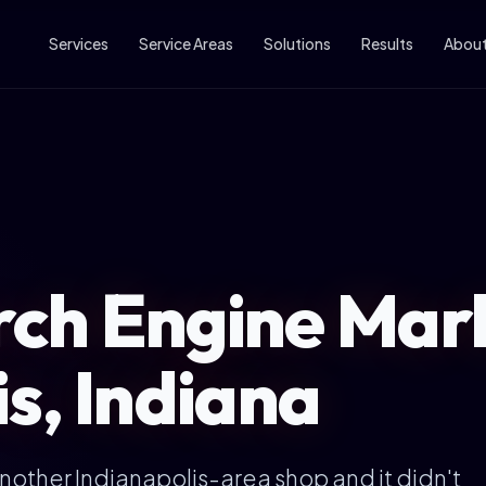
Services
Service Areas
Solutions
Results
Abou
ch Engine Mark
s, Indiana
another Indianapolis-area shop and it didn't