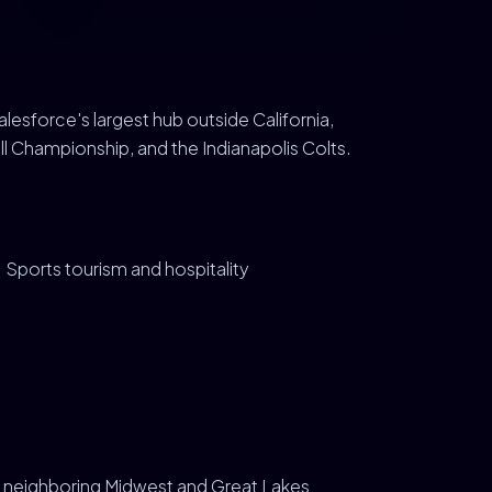
Salesforce's largest hub outside California,
ll Championship, and the Indianapolis Colts.
Sports tourism and hospitality
us neighboring Midwest and Great Lakes