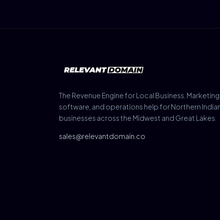
The Revenue Engine for Local Business. Marketing
software, and operations help for Northern India
businesses across the Midwest and Great Lakes.
sales@relevantdomain.co