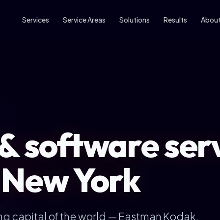
Services
Service Areas
Solutions
Results
Abou
& software serv
 New York
ng capital of the world — Eastman Kodak,