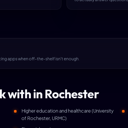
cing apps when off-the-shelf isn't enough.
k with in Rochester
Higher education and healthcare (University
of Rochester, URMC)