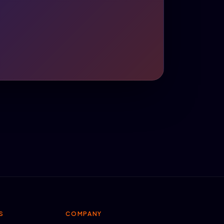
S
COMPANY