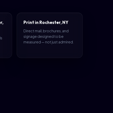
r,
Print in Rochester, NY
Direct mail, brochures, and
signage designed to be
ds
measured — not just admired.