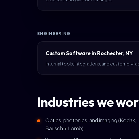
ENGINEERING
Custom Software in Rochester, NY
Internal tools, integrations, and customer-fa
Industries we wor
Optics, photonics, and imaging (Kodak,
Bausch + Lomb)