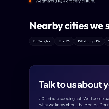
Wegmans (HQ + grocery culture)
Nearby cities we 
Buffalo, NY
Erie, PA
Pittsburgh, PA
Talk to us about 
30-minute scoping call. We'll come b
what we know about the Monroe Count