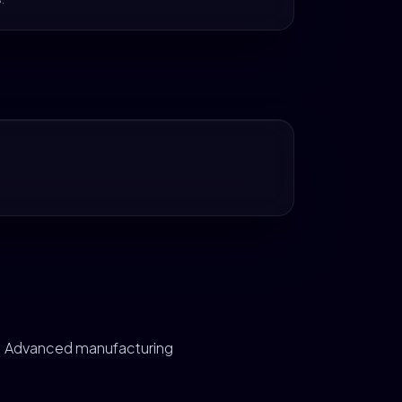
Advanced manufacturing