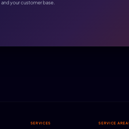
, and your customer base.
SERVICES
SERVICE AREA