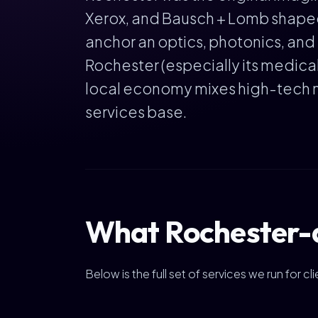
Xerox, and Bausch + Lomb shaped
anchor an optics, photonics, and 
Rochester (especially its medical
local economy mixes high-tech m
services base.
What Rochester-a
Below is the full set of services we run for 