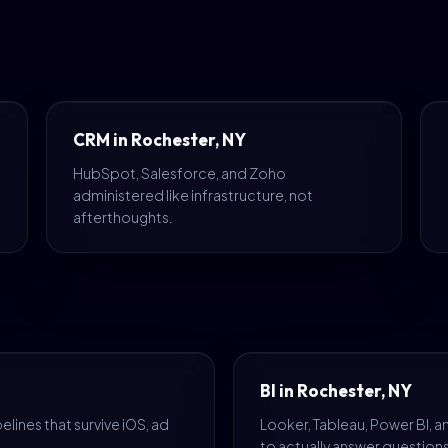
CRM in Rochester, NY
HubSpot, Salesforce, and Zoho
administered like infrastructure, not
afterthoughts.
BI in Rochester, NY
lines that survive iOS, ad
Looker, Tableau, Power BI, 
to actually answer questions