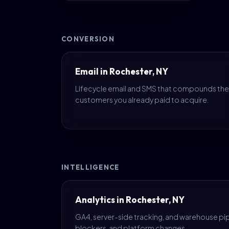
CONVERSION
Email in Rochester, NY
Lifecycle email and SMS that compounds the
customers you already paid to acquire.
INTELLIGENCE
Analytics in Rochester, NY
GA4, server-side tracking, and warehouse pipe
blockers, and platform changes.