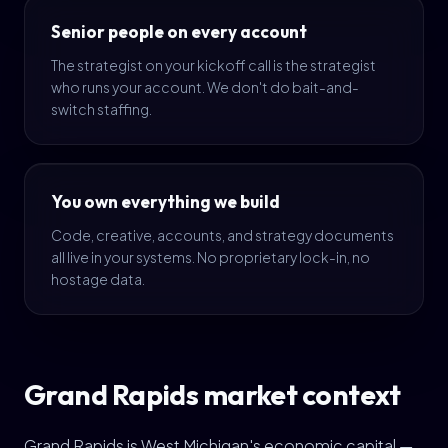
Senior people on every account
The strategist on your kickoff call is the strategist
who runs your account. We don't do bait-and-
switch staffing.
You own everything we build
Code, creative, accounts, and strategy documents
all live in your systems. No proprietary lock-in, no
hostage data.
Grand Rapids market context
Grand Rapids is West Michigan's economic capital —