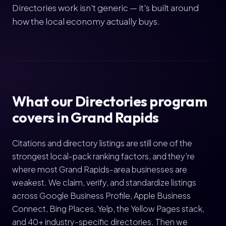
Directories work isn't generic — it's built around
how the local economy actually buys.
What our Directories program
covers in Grand Rapids
Citations and directory listings are still one of the
strongest local-pack ranking factors, and they're
where most Grand Rapids-area businesses are
weakest. We claim, verify, and standardize listings
across Google Business Profile, Apple Business
Connect, Bing Places, Yelp, the Yellow Pages stack,
and 40+ industry-specific directories. Then we