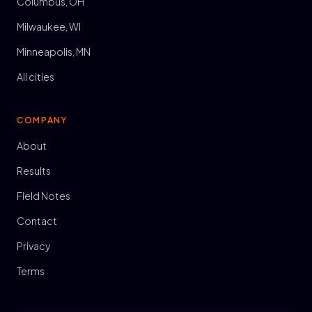
Columbus, OH
Milwaukee, WI
Minneapolis, MN
All cities
COMPANY
About
Results
Field Notes
Contact
Privacy
Terms