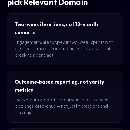
pick Relevant Domain
Two-week iterations, not 12-month
commits
Engagements are scoped in two-week sprints with
clear deliverables. You can pause or pivot without
breaking a contract.
Outcome-based reporting, not vanity
metrics
Every monthly report ties our work back to leads,
bookings, or revenue — not just impressions and
rankings.