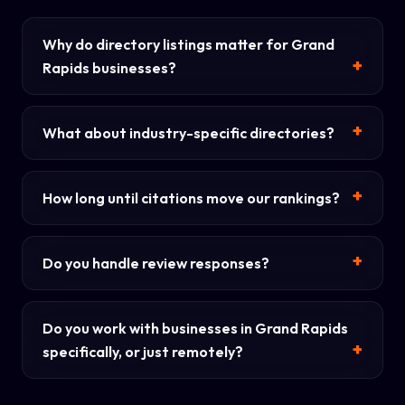
Why do directory listings matter for Grand
Rapids businesses?
What about industry-specific directories?
How long until citations move our rankings?
Do you handle review responses?
Do you work with businesses in Grand Rapids
specifically, or just remotely?