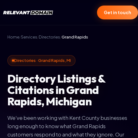
Get in touch
Home
/
Services
/
Directories
/
Grand Rapids
Directories · Grand Rapids, MI
Directory Listings &
Citations in Grand
Rapids, Michigan
We've been working with Kent County businesses
long enough to know what Grand Rapids
customers respond to and what they ignore. Our