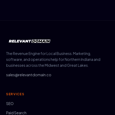
The Revenue Engine for Local Business. Marketing,
software, and operations help for Northern Indiana and
businesses across the Midwest and Great Lakes.
sales@relevantdomain.co
SERVICES
SEO
Paid Search