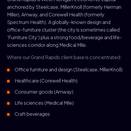
anchored by Steelcase, MillerKnoll (formerly Herman
Miller), Amway, and Corewell Health (formerly
Spectrum Health). A globally-known design and
office-furniture cluster (the city is sometimes called
'Furniture City') plus a strong food/beverage and life-
sciences corridor along Medical Mile.
Where our Grand Rapids client base is concentrated:
Office furniture and design (Steelcase, MillerKnoll)
Healthcare (Corewell Health)
Consumer goods (Amway)
Life sciences (Medical Mile)
Craft beverages