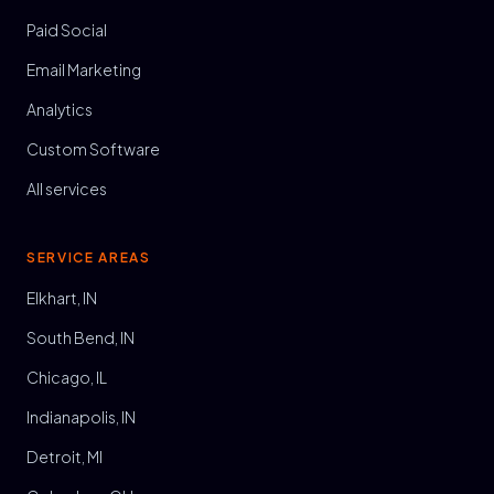
Paid Social
Email Marketing
Analytics
Custom Software
All services
SERVICE AREAS
Elkhart, IN
South Bend, IN
Chicago, IL
Indianapolis, IN
Detroit, MI