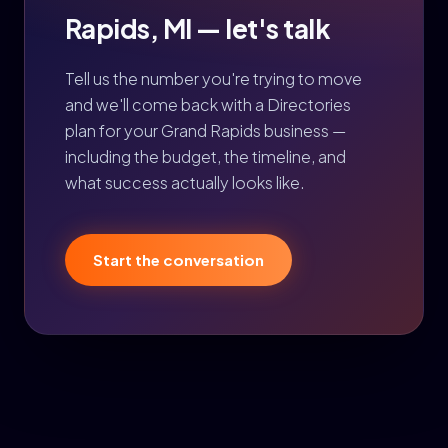
Rapids, MI — let's talk
Tell us the number you're trying to move
and we'll come back with a Directories
plan for your Grand Rapids business —
including the budget, the timeline, and
what success actually looks like.
Start the conversation