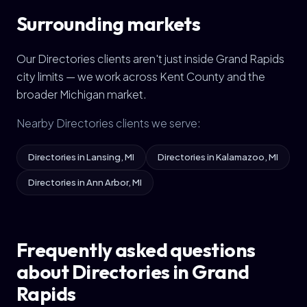
Surrounding markets
Our Directories clients aren't just inside Grand Rapids
city limits — we work across Kent County and the
broader Michigan market.
Nearby Directories clients we serve:
Directories in Lansing, MI
Directories in Kalamazoo, MI
Directories in Ann Arbor, MI
Frequently asked questions
about Directories in Grand
Rapids