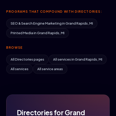
PROGRAMS THAT COMPOUND WITH DIRECTORIES:
SEO & Search Engine Marketing in Grand Rapids, MI
Printed Media in Grand Rapids, MI
BROWSE
All Directories pages
All services in Grand Rapids, MI
All services
All service areas
Directories for Grand