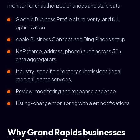
monitor for unauthorized changes and stale data.
Google Business Profile claim, verify, and full
optimization
Apple Business Connect and Bing Places setup
NAP (name, address, phone) audit across 50+
data aggregators
Industry-specific directory submissions (legal,
medical, home services)
Review-monitoring and response cadence
Listing-change monitoring with alert notifications
Why Grand Rapids businesses