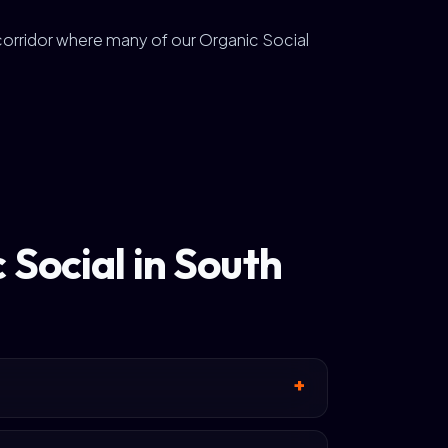
 corridor where many of our Organic Social
Social in South