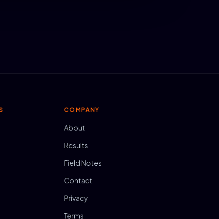
S
COMPANY
About
Results
Field Notes
Contact
Privacy
Terms