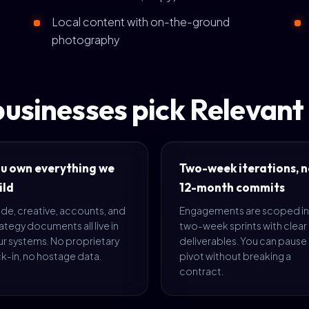
Local content with on-the-ground
photography
usinesses pick Relevan
u own everything we
Two-week iterations, n
ild
12-month commits
de, creative, accounts, and
Engagements are scoped in
ategy documents all live in
two-week sprints with clear
ur systems. No proprietary
deliverables. You can pause
k-in, no hostage data.
pivot without breaking a
contract.