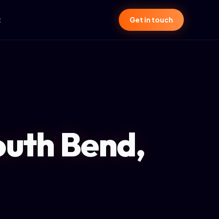
t
Get in touch
outh Bend,