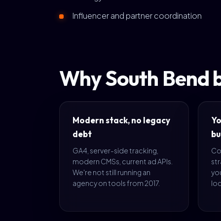
Influencer and partner coordination
Why South Bend b
Modern stack, no legacy
Yo
debt
bu
GA4, server-side tracking,
Co
modern CMSs, current ad APIs.
str
We're not still running an
yo
agency on tools from 2017.
loc