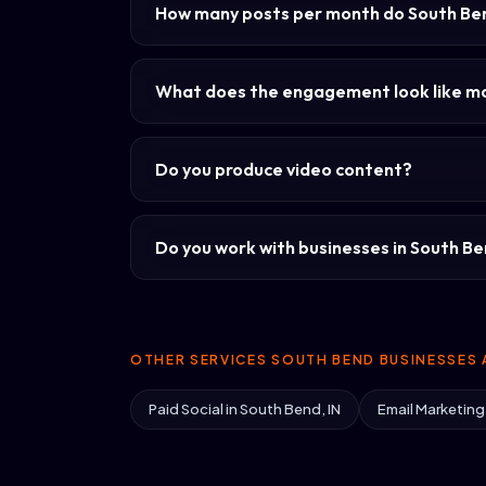
How many posts per month do South Be
What does the engagement look like 
Do you produce video content?
Do you work with businesses in South Ben
OTHER SERVICES SOUTH BEND BUSINESSES 
Paid Social in South Bend, IN
Email Marketing