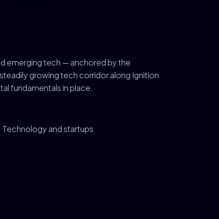
, and emerging tech — anchored by the
teadily growing tech corridor along Ignition
tal fundamentals in place.
Technology and startups