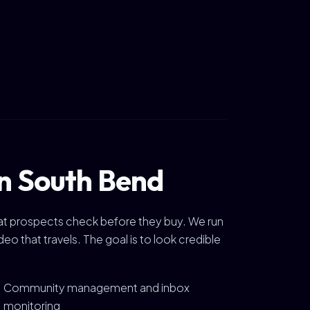
in South Bend
 that prospects check before they buy. We run
 that travels. The goal is to look credible
Community management and inbox
monitoring