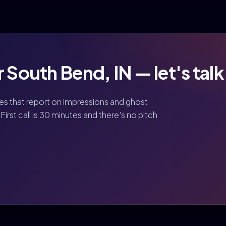
 South Bend, IN — let's talk
ies that report on impressions and ghost
First call is 30 minutes and there's no pitch