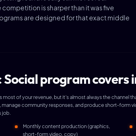
competition is sharper than it was five
rograms are designed for that exact middle
 Social program covers 
ives most of your revenue, but it's almost always the channel
h, manage community responses, and produce short-form video
s job.
Monthly content production (graphics,
short-form video, copy)