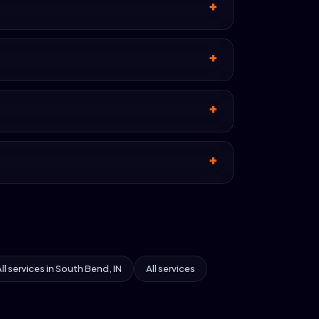
ll services in South Bend, IN
All services