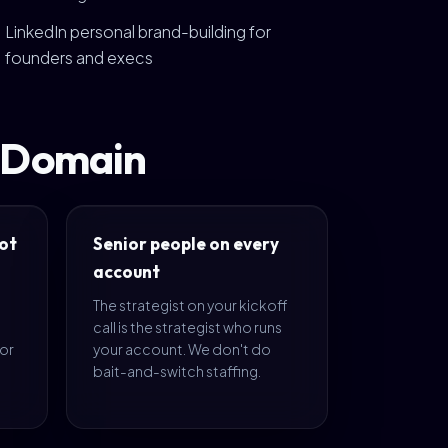
LinkedIn personal brand-building for
founders and execs
t Domain
ot
Senior people on every
account
The strategist on your kickoff
call is the strategist who runs
 or
your account. We don't do
bait-and-switch staffing.