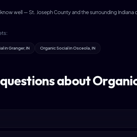
e know well — St. Joseph County and the surrounding Indiana
ets:
l in Granger, IN
Organic Social in Osceola, IN
questions about Organic 