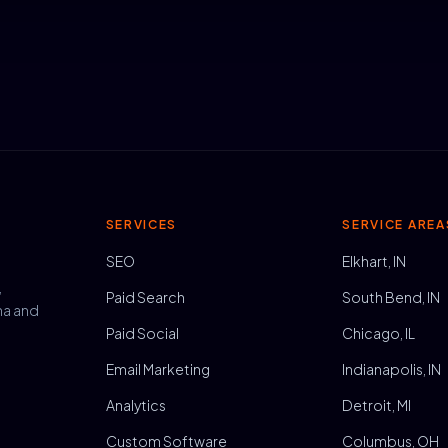
SERVICES
SERVICE AREA
SEO
Elkhart, IN
,
Paid Search
South Bend, IN
na and
Paid Social
Chicago, IL
Email Marketing
Indianapolis, IN
Analytics
Detroit, MI
Custom Software
Columbus, OH