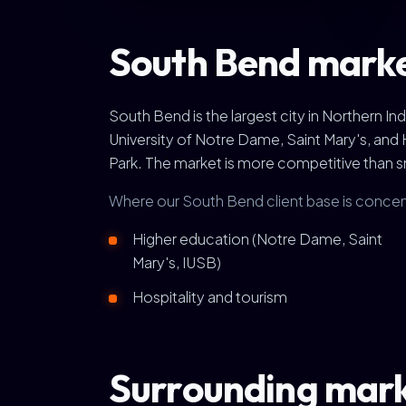
South Bend marke
South Bend is the largest city in Northern I
University of Notre Dame, Saint Mary's, and 
Park. The market is more competitive than sm
Where our South Bend client base is concen
Higher education (Notre Dame, Saint
Mary's, IUSB)
Hospitality and tourism
Surrounding mar