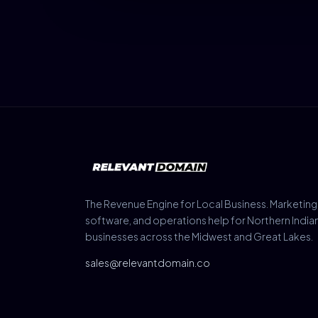
The Revenue Engine for Local Business. Marketing
software, and operations help for Northern India
businesses across the Midwest and Great Lakes.
sales@relevantdomain.co