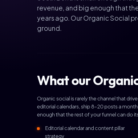
revenue, and big enough that the 
years ago. Our Organic Social p
ground.
What our Organic
Organic social is rarely the channel that dr
editorial calendars, ship 8-20 posts a mont
enough that the rest of your funnel can do it
Editorial calendar and content pillar
strategy