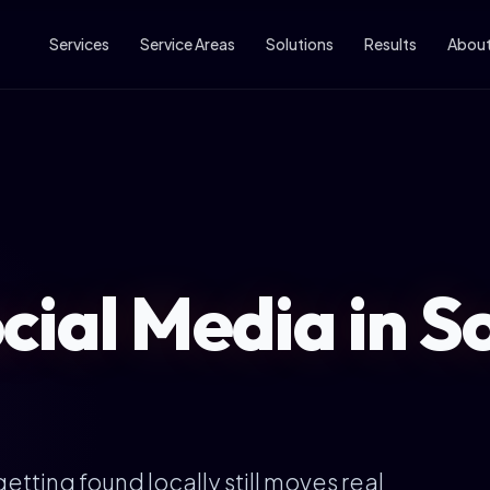
Services
Service Areas
Solutions
Results
Abou
cial Media in S
etting found locally still moves real