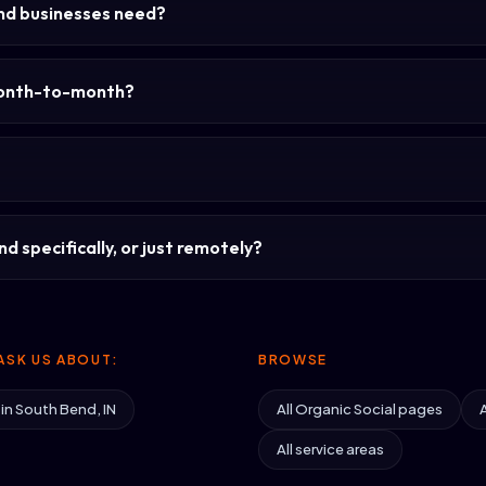
nd businesses need?
month-to-month?
d specifically, or just remotely?
ASK US ABOUT:
BROWSE
 in South Bend, IN
All Organic Social pages
A
All service areas