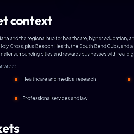
t context
ndiana and the regional hub for healthcare, higher education
Holy Cross, plus Beacon Health, the South Bend Cubs, and a s
aller surrounding cities and rewards businesses with real digi
trated:
Healthcare and medical research
Professional services and law
kets