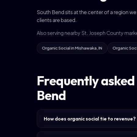
South Bend sits at the center of a region w
clients are based.
Also serving nearby St. Joseph County mark
Organic Social in Mishawaka, IN
Organic Socia
Frequently asked 
Bend
How does organic social tie to revenue?