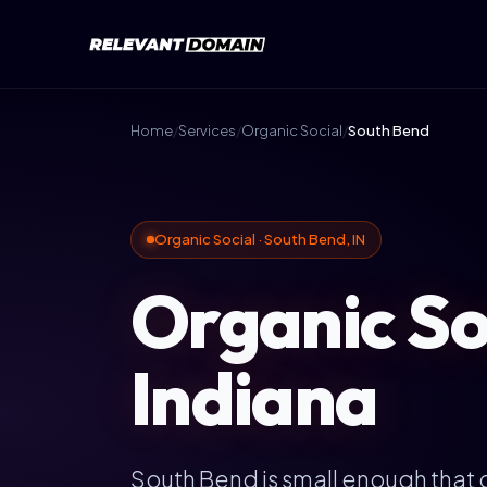
Home
/
Services
/
Organic Social
/
South Bend
Organic Social · South Bend, IN
Organic So
Indiana
South Bend is small enough that g