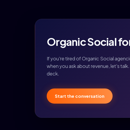
Organic Social for
If you're tired of Organic Social agenc
when you ask about revenue, let's talk. 
deck.
Start the conversation