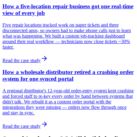
How a five-location repair business got one real-time
view of every job
Five repair locations tracked work on paper tickets and three
disconnected apps, so owners had to make phone calls just to learn
what was happening. We built a custom job-tracking dashboard
around their real workflow — technicians now close tickets ~30%
faster.
Read the case study
How a wholesale distributor retired a crashing order
system for one synced portal
A regional distributor's 12-year-old order-entry system kept crashing
and forced staff to re-key every order by hand between systems that
didn't talk. We rebuilt it as a custom order portal with the
integrations they were missing — orders now flow through once
and stay in sync.
Read the case study