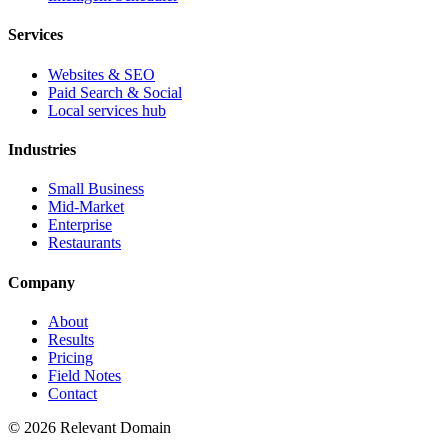
Services
Websites & SEO
Paid Search & Social
Local services hub
Industries
Small Business
Mid-Market
Enterprise
Restaurants
Company
About
Results
Pricing
Field Notes
Contact
©
2026
Relevant Domain