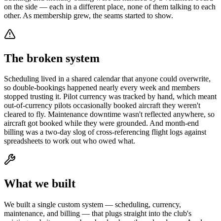
on the side — each in a different place, none of them talking to each
other. As membership grew, the seams started to show.
The broken system
Scheduling lived in a shared calendar that anyone could overwrite,
so double-bookings happened nearly every week and members
stopped trusting it. Pilot currency was tracked by hand, which meant
out-of-currency pilots occasionally booked aircraft they weren't
cleared to fly. Maintenance downtime wasn't reflected anywhere, so
aircraft got booked while they were grounded. And month-end
billing was a two-day slog of cross-referencing flight logs against
spreadsheets to work out who owed what.
What we built
We built a single custom system — scheduling, currency,
maintenance, and billing — that plugs straight into the club's