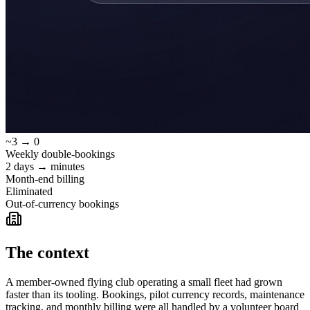
~3 → 0
Weekly double-bookings
2 days → minutes
Month-end billing
Eliminated
Out-of-currency bookings
The context
A member-owned flying club operating a small fleet had grown
faster than its tooling. Bookings, pilot currency records, maintenance
tracking, and monthly billing were all handled by a volunteer board