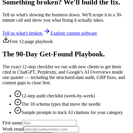
Something broken? We'll build the fix.
Tell us what's slowing the business down. We'll scope it in a 30-
minute call and show you what fixing it actually takes.
Tell us what's broken
Explore custom software
Free 12-page playbook
The 90-Day Get-Found Playbook.
The exact 12-step checklist we run with new clients to get them
cited in ChatGPT, Perplexity, and Google's AI Overviews inside
one quarter — including the structured-data audit, GBP fixes, and
content gaps to close first.
12-step audit checklist (week-by-week)
The 18 schema types that move the needle
Sample prompts to track AI citations for your category
First name
Work email