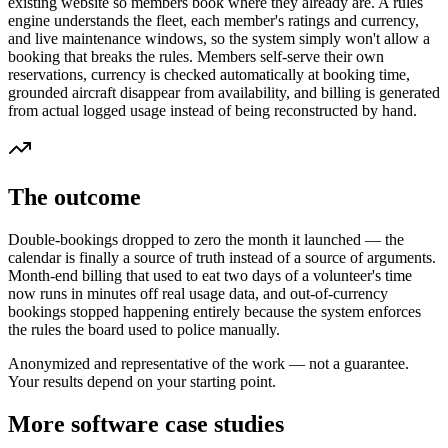
existing website so members book where they already are. A rules
engine understands the fleet, each member's ratings and currency,
and live maintenance windows, so the system simply won't allow a
booking that breaks the rules. Members self-serve their own
reservations, currency is checked automatically at booking time,
grounded aircraft disappear from availability, and billing is generated
from actual logged usage instead of being reconstructed by hand.
The outcome
Double-bookings dropped to zero the month it launched — the
calendar is finally a source of truth instead of a source of arguments.
Month-end billing that used to eat two days of a volunteer's time
now runs in minutes off real usage data, and out-of-currency
bookings stopped happening entirely because the system enforces
the rules the board used to police manually.
Anonymized and representative of the work — not a guarantee.
Your results depend on your starting point.
More software case studies