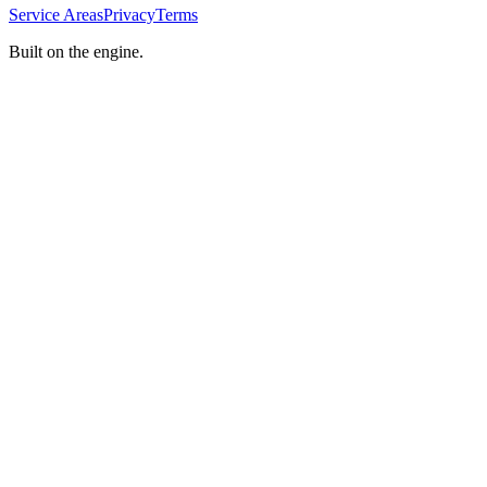
Service Areas
Privacy
Terms
Built on the engine.