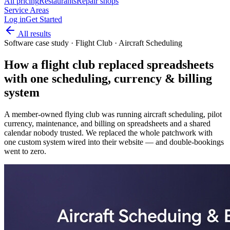
All pricing
Restaurants
Repair shops
Service Areas
Log in
Get Started
All results
Software case study
·
Flight Club · Aircraft Scheduling
How a flight club replaced spreadsheets
with one scheduling, currency & billing
system
A member-owned flying club was running aircraft scheduling, pilot
currency, maintenance, and billing on spreadsheets and a shared
calendar nobody trusted. We replaced the whole patchwork with
one custom system wired into their website — and double-bookings
went to zero.