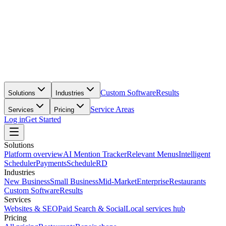
Custom Software
Results
Solutions
Industries
Service Areas
Services
Pricing
Log in
Get Started
Solutions
Platform overview
AI Mention Tracker
Relevant Menus
Intelligent
Scheduler
Payments
ScheduleRD
Industries
New Business
Small Business
Mid-Market
Enterprise
Restaurants
Custom Software
Results
Services
Websites & SEO
Paid Search & Social
Local services hub
Pricing