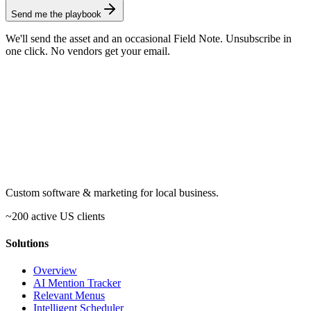
Send me the playbook
We'll send the asset and an occasional Field Note. Unsubscribe in
one click. No vendors get your email.
Custom software & marketing for local business.
~200 active US clients
Solutions
Overview
AI Mention Tracker
Relevant Menus
Intelligent Scheduler