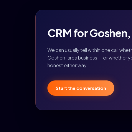
CRM for Goshen, I
We can usually tell within one call whet
Goshen-area business — or whether you 
honest either way.
Start the conversation