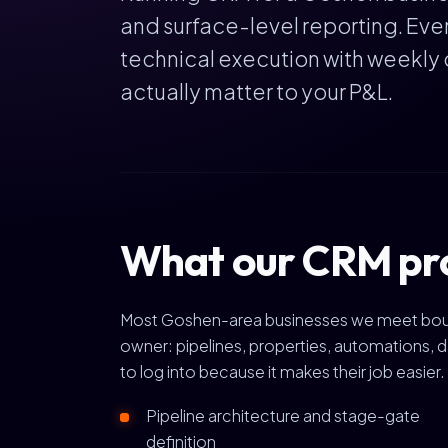
and surface-level reporting. Ev
technical execution with weekly 
actually matter to your P&L.
What our CRM pr
Most Goshen-area businesses we meet bought 
owner: pipelines, properties, automations, d
to log into because it makes their job easier.
Pipeline architecture and stage-gate
definition