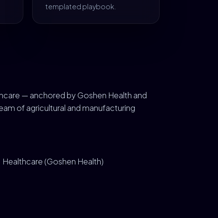
templated playbook.
ealthcare — anchored by Goshen Health and
eam of agricultural and manufacturing
Healthcare (Goshen Health)