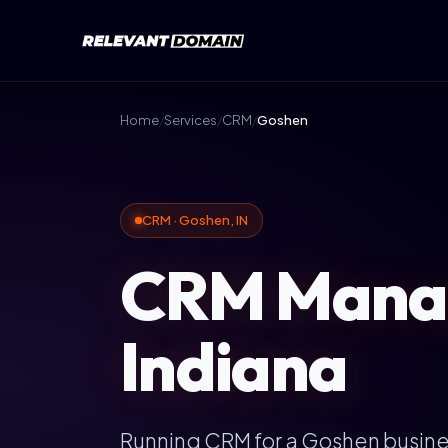
Home
/
Services
/
CRM
/
Goshen
CRM · Goshen, IN
CRM Manag
Indiana
Running CRM for a Goshen busin