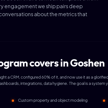
ery engagement we ship pairs deep
conversations about the metrics that
ogram covers in Goshen
a CRM, configured 60% of it, and now use it as a glorified 
ashboards, integrations, data hygiene. The goal is a system 
Custom property and object modeling