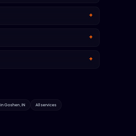
s in Goshen, IN
All services