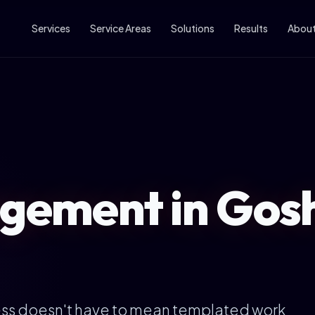
Services
Service Areas
Solutions
Results
Abou
ement in Gos
ess doesn't have to mean templated work