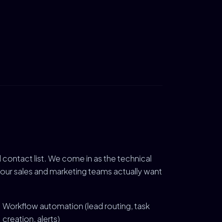
contact list. We come in as the technical
your sales and marketing teams actually want
Workflow automation (lead routing, task
creation, alerts)