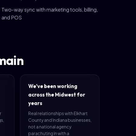
Two-way sync with marketing tools, billing,
and POS
main
We've been working
across the Midwest for
years
r
Real relationships with Elkhart
s,
County and Indiana businesses,
not a national agency
parachuting in with a