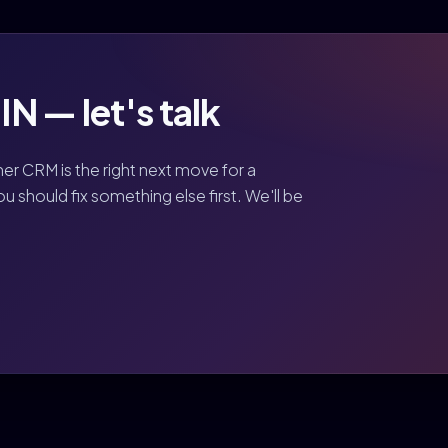
N — let's talk
her CRM is the right next move for a
should fix something else first. We'll be