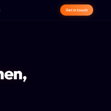
t
Get in touch
hen,