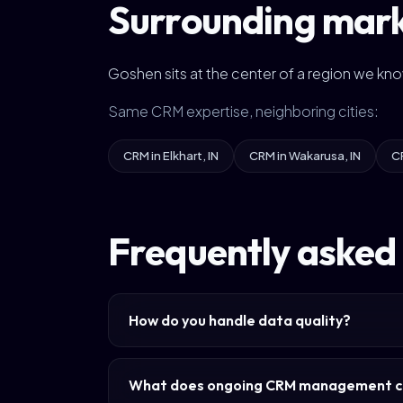
Surrounding mar
Goshen sits at the center of a region we kn
Same CRM expertise, neighboring cities:
CRM in Elkhart, IN
CRM in Wakarusa, IN
C
Frequently asked
How do you handle data quality?
What does ongoing CRM management c