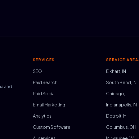
SERVICES
SERVICE AREA
SEO
Elkhart, IN
,
Paid Search
South Bend, IN
na and
Paid Social
Chicago, IL
Email Marketing
Indianapolis, IN
Analytics
Detroit, MI
Custom Software
Columbus, OH
All services
Milwaukee, WI