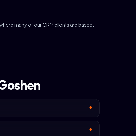
r where many of our CRM clients are based.
 Goshen