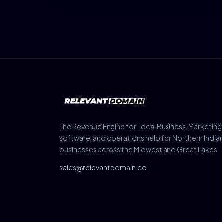
The Revenue Engine for Local Business. Marketing
software, and operations help for Northern India
businesses across the Midwest and Great Lakes.
sales@relevantdomain.co