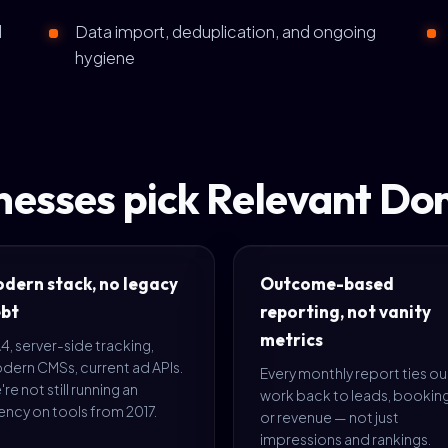
d
Data import, deduplication, and ongoing
hygiene
esses pick Relevant Do
dern stack, no legacy
Outcome-based
bt
reporting, not vanity
metrics
, server-side tracking,
dern CMSs, current ad APIs.
Every monthly report ties ou
re not still running an
work back to leads, booking
ncy on tools from 2017.
or revenue — not just
impressions and rankings.