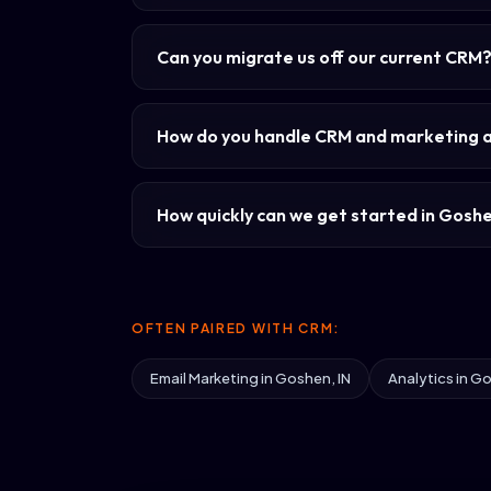
Can you migrate us off our current CRM
How do you handle CRM and marketing 
How quickly can we get started in Gosh
OFTEN PAIRED WITH CRM:
Email Marketing in Goshen, IN
Analytics in Go