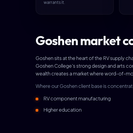
warrants it.
Goshen market c
Goshen sits at the heart of the RV supply c
Goshen College's strong design and arts com
wealth creates a market where word-of-mout
Where our Goshen client base is concentra
RV component manufacturing
Higher education