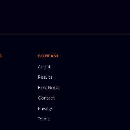
S
COMPANY
About
Results
Field Notes
Contact
Privacy
Terms