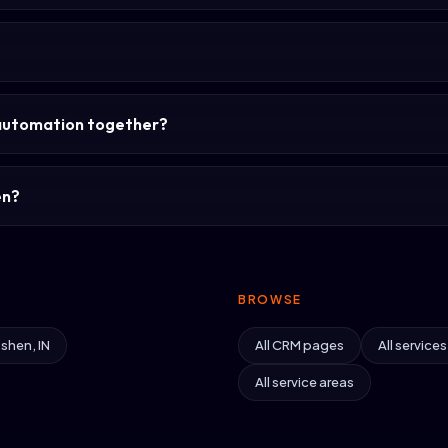
?
automation together?
en?
BROWSE
shen, IN
All CRM pages
All service
All service areas