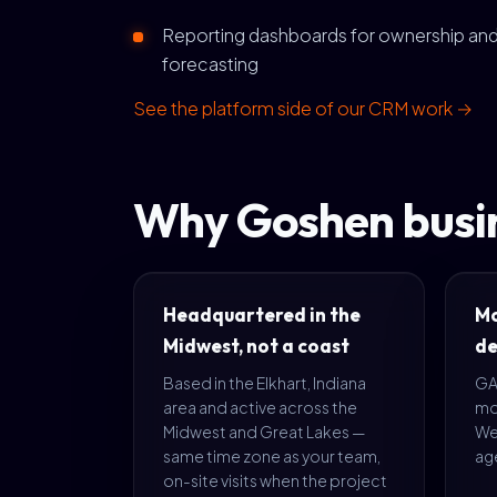
Reporting dashboards for ownership an
forecasting
See the platform side of our CRM work →
Why Goshen busin
Headquartered in the
Mo
Midwest, not a coast
de
Based in the Elkhart, Indiana
GA4
area and active across the
mo
Midwest and Great Lakes —
We'
same time zone as your team,
age
on-site visits when the project