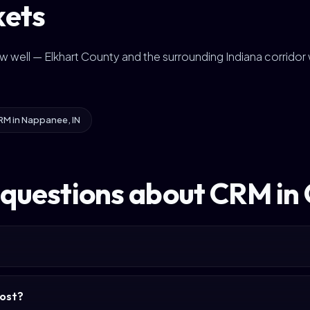
kets
ow well — Elkhart County and the surrounding Indiana corrido
RM in Nappanee, IN
 questions about CRM in
ost?