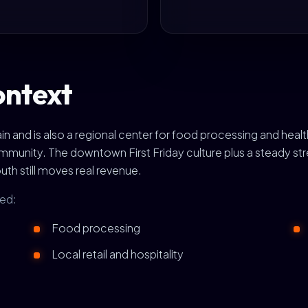
ontext
hain and is also a regional center for food processing and h
munity. The downtown First Friday culture plus a steady str
h still moves real revenue.
ted:
Food processing
Local retail and hospitality