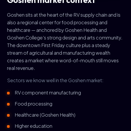
Goshen sits at the heart of the RV supply chain and is
also a regional center for food processing and
healthcare — anchored by Goshen Health and
Goshen College's strong design and arts community.
The downtown First Friday culture plus a steady
stream of agricultural and manufacturing wealth
creates a market where word-of-mouth still moves
real revenue.
Sectors we know well in the Goshen market:
RV component manufacturing
Food processing
Healthcare (Goshen Health)
Higher education