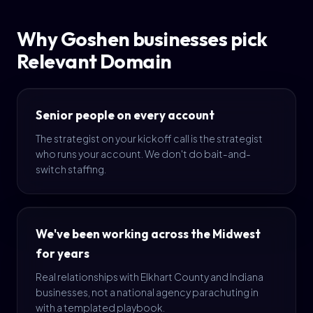
Why Goshen businesses pick
Relevant Domain
Senior people on every account
The strategist on your kickoff call is the strategist
who runs your account. We don't do bait-and-
switch staffing.
We've been working across the Midwest
for years
Real relationships with Elkhart County and Indiana
businesses, not a national agency parachuting in
with a templated playbook.