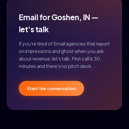
Email for Goshen, IN —
let's talk
If you're tired of Email agencies that report
on impressions and ghost when you ask
about revenue, let's talk. First call is 30
minutes and there's no pitch deck.
Start the conversation