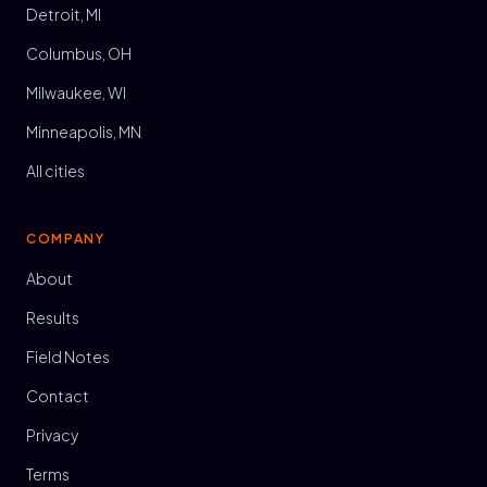
Detroit, MI
Columbus, OH
Milwaukee, WI
Minneapolis, MN
All cities
COMPANY
About
Results
Field Notes
Contact
Privacy
Terms