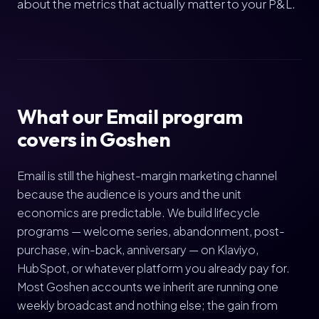
about the metrics that actually matter to your P&L.
What our Email program
covers in Goshen
Email is still the highest-margin marketing channel
because the audience is yours and the unit
economics are predictable. We build lifecycle
programs — welcome series, abandonment, post-
purchase, win-back, anniversary — on Klaviyo,
HubSpot, or whatever platform you already pay for.
Most Goshen accounts we inherit are running one
weekly broadcast and nothing else; the gain from