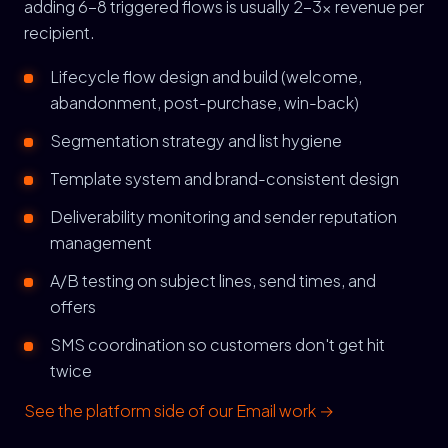
adding 6-8 triggered flows is usually 2-3x revenue per
recipient.
Lifecycle flow design and build (welcome,
abandonment, post-purchase, win-back)
Segmentation strategy and list hygiene
Template system and brand-consistent design
Deliverability monitoring and sender reputation
management
A/B testing on subject lines, send times, and
offers
SMS coordination so customers don't get hit
twice
See the platform side of our Email work →