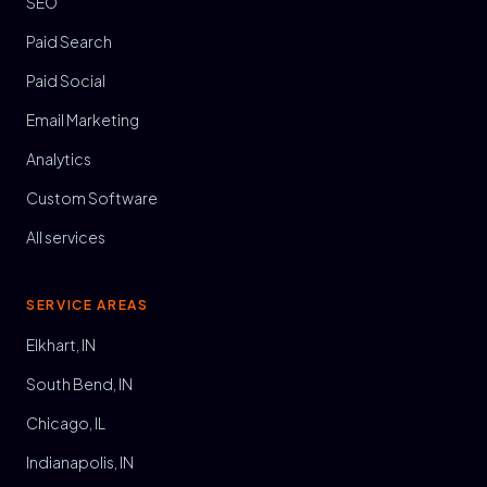
SEO
Paid Search
Paid Social
Email Marketing
Analytics
Custom Software
All services
SERVICE AREAS
Elkhart, IN
South Bend, IN
Chicago, IL
Indianapolis, IN