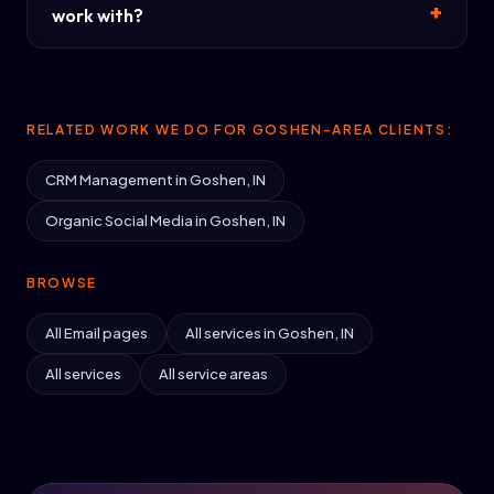
work with?
RELATED WORK WE DO FOR GOSHEN-AREA CLIENTS:
CRM Management in Goshen, IN
Organic Social Media in Goshen, IN
BROWSE
All Email pages
All services in Goshen, IN
All services
All service areas