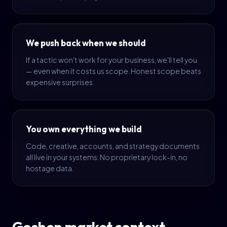
We push back when we should
If a tactic won't work for your business, we'll tell you
— even when it costs us scope. Honest scope beats
expensive surprises.
You own everything we build
Code, creative, accounts, and strategy documents
all live in your systems. No proprietary lock-in, no
hostage data.
Goshen market context