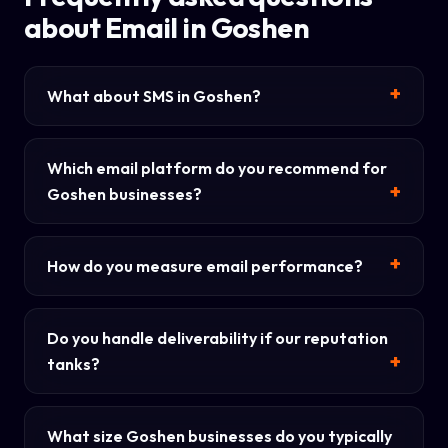
about Email in Goshen
What about SMS in Goshen?
Which email platform do you recommend for
Goshen businesses?
How do you measure email performance?
Do you handle deliverability if our reputation
tanks?
What size Goshen businesses do you typically