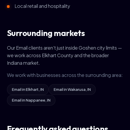
Local retail and hospitality
Surrounding markets
Our Email clients aren't just inside Goshen city limits —
we work across Elkhart County and the broader
Indiana market.
We work with businesses across the surrounding area:
Email in Elkhart, IN
Email in Wakarusa, IN
Email in Nappanee, IN
Frequently asked questions