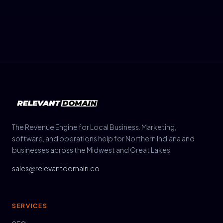
The Revenue Engine for Local Business. Marketing,
software, and operations help for Northern Indiana and
businesses across the Midwest and Great Lakes.
sales@relevantdomain.co
SERVICES