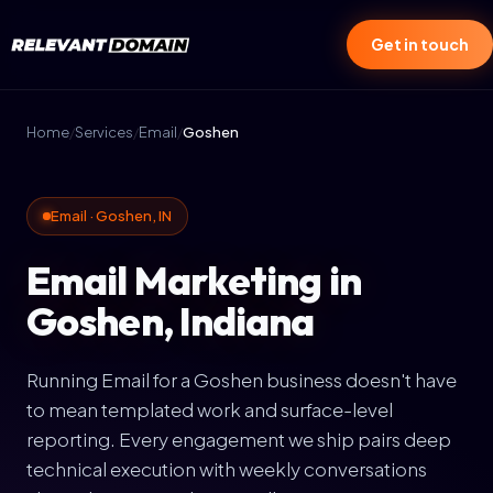
Get in touch
Home
/
Services
/
Email
/
Goshen
Email · Goshen, IN
Email Marketing in
Goshen, Indiana
Running Email for a Goshen business doesn't have
to mean templated work and surface-level
reporting. Every engagement we ship pairs deep
technical execution with weekly conversations