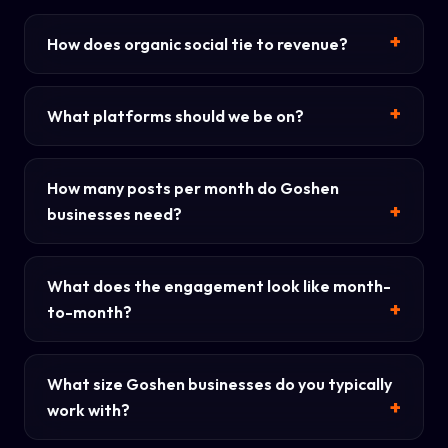
How does organic social tie to revenue?
What platforms should we be on?
How many posts per month do Goshen
businesses need?
What does the engagement look like month-
to-month?
What size Goshen businesses do you typically
work with?