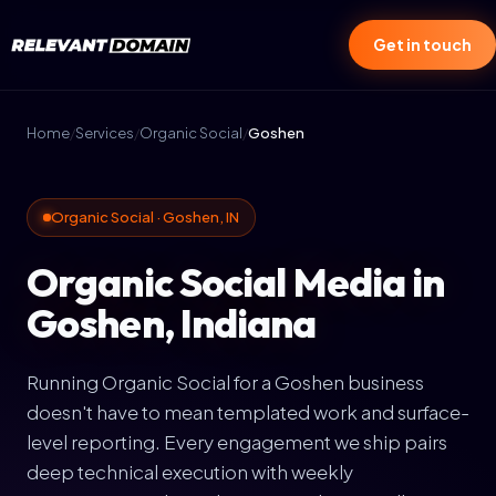
Get in touch
Home
/
Services
/
Organic Social
/
Goshen
Organic Social · Goshen, IN
Organic Social Media in
Goshen, Indiana
Running Organic Social for a Goshen business
doesn't have to mean templated work and surface-
level reporting. Every engagement we ship pairs
deep technical execution with weekly