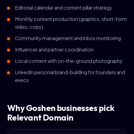
Editorial calendar and content pillar strategy
Monthly content production (graphics, short-form
video, copy)
Community management and inbox monitoring
Influencer and partner coordination
Local content with on-the-ground photography
LinkedIn personal brand-building for founders and
execs
Why Goshen businesses pick
Relevant Domain