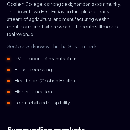
Goshen College's strong design and arts community.
The downtown First Friday culture plus a steady
stream of agricultural and manufacturing wealth
creates a market where word-of-mouth still moves
real revenue.
Sectors we know well in the Goshen market:
RV component manufacturing
Food processing
Healthcare (Goshen Health)
Higher education
Local retail and hospitality
Surrounding markets