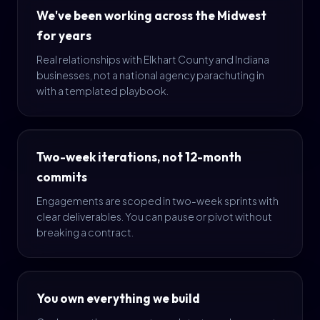
We've been working across the Midwest
for years
Real relationships with Elkhart County and Indiana
businesses, not a national agency parachuting in
with a templated playbook.
Two-week iterations, not 12-month
commits
Engagements are scoped in two-week sprints with
clear deliverables. You can pause or pivot without
breaking a contract.
You own everything we build