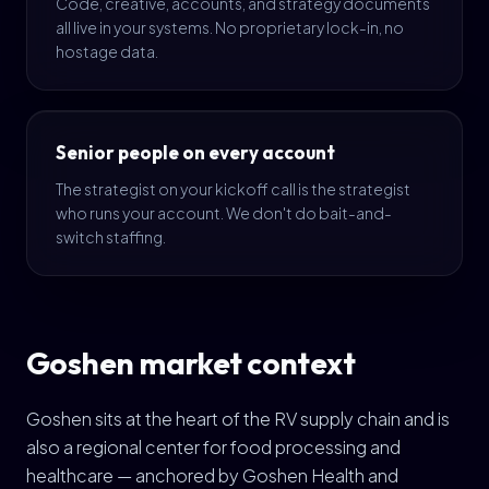
Code, creative, accounts, and strategy documents
all live in your systems. No proprietary lock-in, no
hostage data.
Senior people on every account
The strategist on your kickoff call is the strategist
who runs your account. We don't do bait-and-
switch staffing.
Goshen market context
Goshen sits at the heart of the RV supply chain and is
also a regional center for food processing and
healthcare — anchored by Goshen Health and