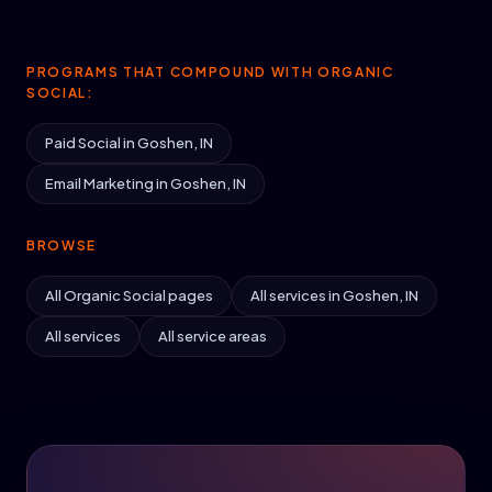
PROGRAMS THAT COMPOUND WITH ORGANIC
SOCIAL:
Paid Social in Goshen, IN
Email Marketing in Goshen, IN
BROWSE
All Organic Social pages
All services in Goshen, IN
All services
All service areas