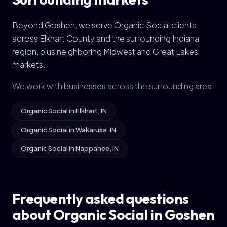
Beyond Goshen, we serve Organic Social clients
across Elkhart County and the surrounding Indiana
region, plus neighboring Midwest and Great Lakes
markets.
We work with businesses across the surrounding area:
Organic Social in Elkhart, IN
Organic Social in Wakarusa, IN
Organic Social in Nappanee, IN
Frequently asked questions
about Organic Social in Goshen