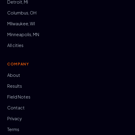
Detroit, MI
Columbus, OH
Milwaukee, WI
Minneapolis, MN
All cities
COMPANY
About
Results
Field Notes
Contact
Privacy
Terms