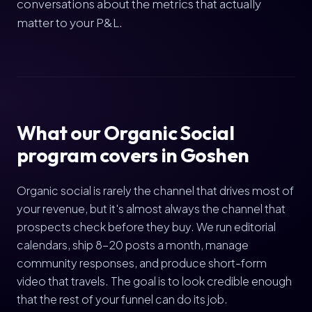
conversations about the metrics that actually
matter to your P&L.
What our Organic Social
program covers in Goshen
Organic social is rarely the channel that drives most of
your revenue, but it's almost always the channel that
prospects check before they buy. We run editorial
calendars, ship 8-20 posts a month, manage
community responses, and produce short-form
video that travels. The goal is to look credible enough
that the rest of your funnel can do its job.