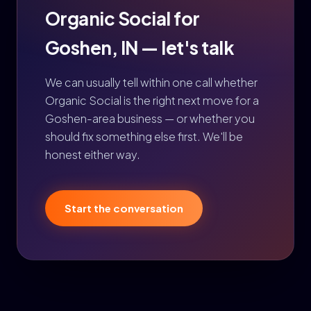
Organic Social for
Goshen, IN — let's talk
We can usually tell within one call whether
Organic Social is the right next move for a
Goshen-area business — or whether you
should fix something else first. We'll be
honest either way.
Start the conversation