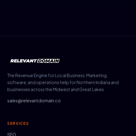
The Revenue Engine for Local Business. Marketing,
software, and operations help for Northern Indiana and
businesses across the Midwest and Great Lakes.
sales@relevantdomain.co
SERVICES
SEO