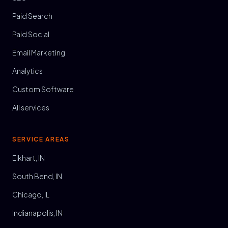
Paid Search
Paid Social
Email Marketing
Analytics
Custom Software
All services
SERVICE AREAS
Elkhart, IN
South Bend, IN
Chicago, IL
Indianapolis, IN