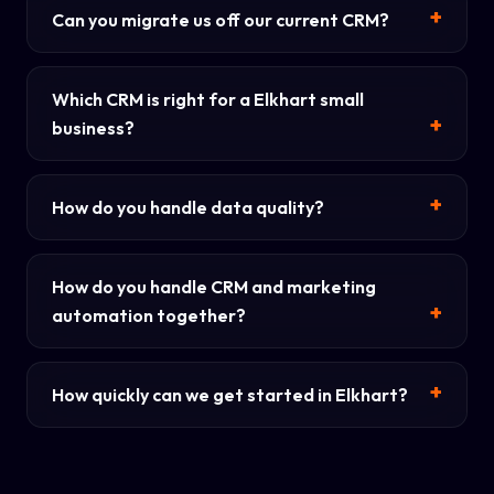
Can you migrate us off our current CRM?
Which CRM is right for a Elkhart small
business?
How do you handle data quality?
How do you handle CRM and marketing
automation together?
How quickly can we get started in Elkhart?