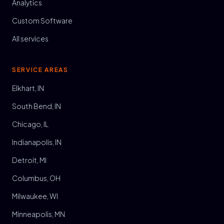
Analytics
Custom Software
All services
SERVICE AREAS
Elkhart, IN
South Bend, IN
Chicago, IL
Indianapolis, IN
Detroit, MI
Columbus, OH
Milwaukee, WI
Minneapolis, MN