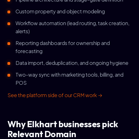
Custom property and object modeling
Workflow automation (lead routing, task creation,
alerts)
Reporting dashboards for ownership and
forecasting
Data import, deduplication, and ongoing hygiene
Two-way sync with marketing tools, billing, and
POS
See the platform side of our CRM work →
Why Elkhart businesses pick
Relevant Domain