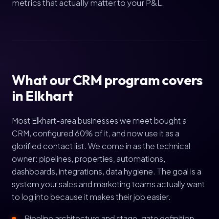
metrics that actually matter to your P&L.
What our CRM program covers
in Elkhart
Most Elkhart-area businesses we meet bought a
CRM, configured 60% of it, and now use it as a
glorified contact list. We come in as the technical
owner: pipelines, properties, automations,
dashboards, integrations, data hygiene. The goal is a
system your sales and marketing teams actually want
to log into because it makes their job easier.
Pipeline architecture and stage-gate definition