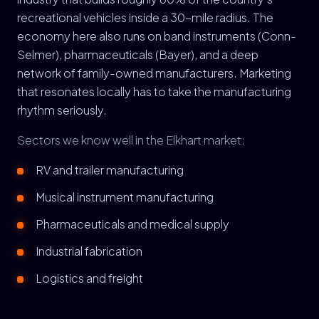
recreational vehicles inside a 30-mile radius. The
economy here also runs on band instruments (Conn-
Selmer), pharmaceuticals (Bayer), and a deep
network of family-owned manufacturers. Marketing
that resonates locally has to take the manufacturing
rhythm seriously.
Sectors we know well in the Elkhart market:
RV and trailer manufacturing
Musical instrument manufacturing
Pharmaceuticals and medical supply
Industrial fabrication
Logistics and freight