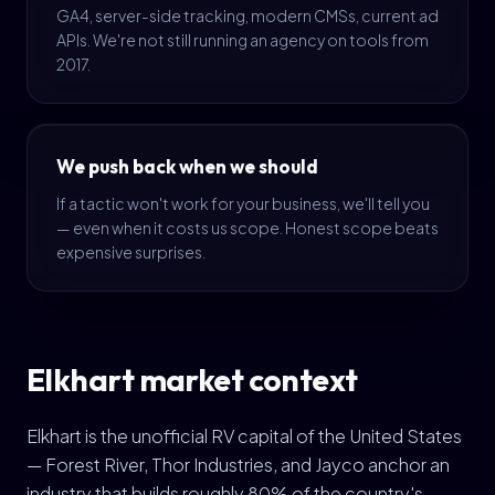
GA4, server-side tracking, modern CMSs, current ad
APIs. We're not still running an agency on tools from
2017.
We push back when we should
If a tactic won't work for your business, we'll tell you
— even when it costs us scope. Honest scope beats
expensive surprises.
Elkhart market context
Elkhart is the unofficial RV capital of the United States
— Forest River, Thor Industries, and Jayco anchor an
industry that builds roughly 80% of the country's