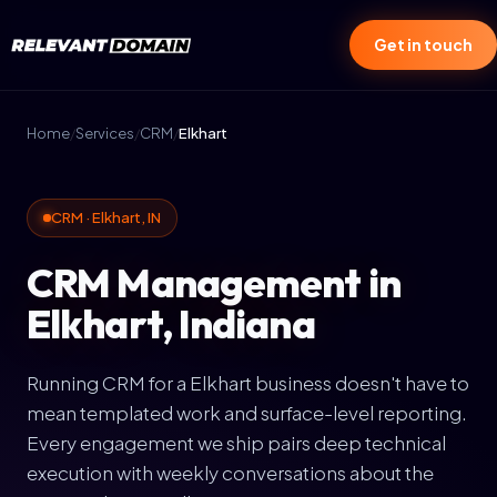
Get in touch
Home
/
Services
/
CRM
/
Elkhart
CRM · Elkhart, IN
CRM Management in
Elkhart, Indiana
Running CRM for a Elkhart business doesn't have to
mean templated work and surface-level reporting.
Every engagement we ship pairs deep technical
execution with weekly conversations about the