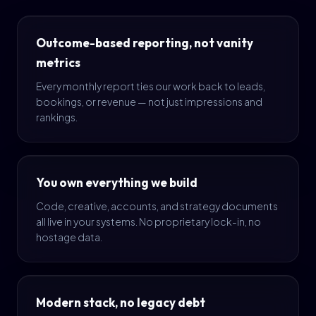
Outcome-based reporting, not vanity
metrics
Every monthly report ties our work back to leads,
bookings, or revenue — not just impressions and
rankings.
You own everything we build
Code, creative, accounts, and strategy documents
all live in your systems. No proprietary lock-in, no
hostage data.
Modern stack, no legacy debt