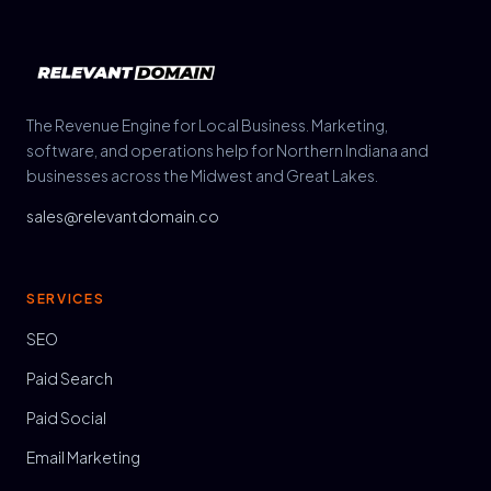
The Revenue Engine for Local Business. Marketing,
software, and operations help for Northern Indiana and
businesses across the Midwest and Great Lakes.
sales@relevantdomain.co
SERVICES
SEO
Paid Search
Paid Social
Email Marketing