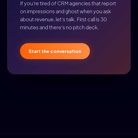
If you're tired of CRM agencies that report
on impressions and ghost when you ask
about revenue, let's talk. First call is 30
minutes and there's no pitch deck.
Start the conversation