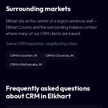
Surrounding markets
Elkhart sits at the center of a region we know well —
Elkhart County and the surrounding Indiana corridor
where many of our CRM clients are based.
Same CRM expertise, neighboring cities:
CRM in Goshen, IN
CRM in Osceola, IN
CRM in Mishawaka, IN
Frequently asked questions
about CRM in Elkhart