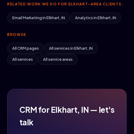
RELATED WORK WE DO FOR ELKHART-AREA CLIENTS:
Email Marketing in Elkhart, IN
Analytics in Elkhart, IN
BROWSE
All CRM pages
All services in Elkhart, IN
All services
All service areas
CRM for Elkhart, IN — let's
talk