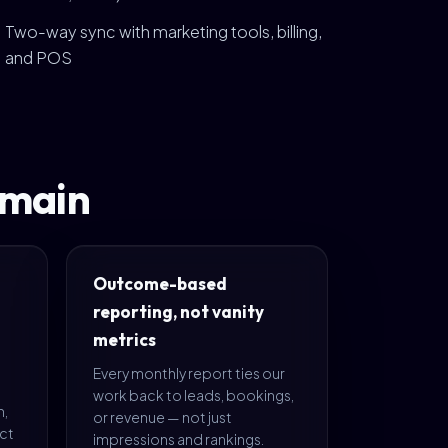
Two-way sync with marketing tools, billing,
and POS
omain
Outcome-based
reporting, not vanity
metrics
Every monthly report ties our
work back to leads, bookings,
m,
or revenue — not just
ect
impressions and rankings.