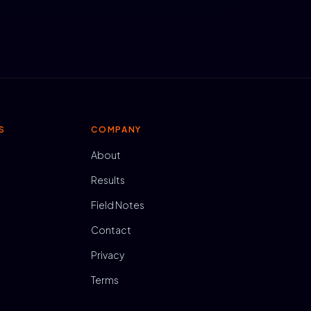
S
COMPANY
About
Results
Field Notes
Contact
Privacy
Terms