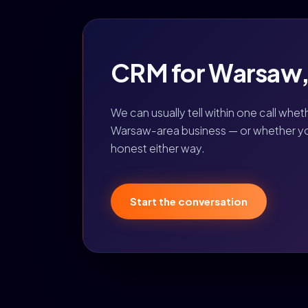
CRM for Warsaw, I
We can usually tell within one call whet
Warsaw-area business — or whether you 
honest either way.
Start the conversation