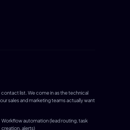
contact list. We come in as the technical
your sales and marketing teams actually want
Workflow automation (lead routing, task
creation, alerts)