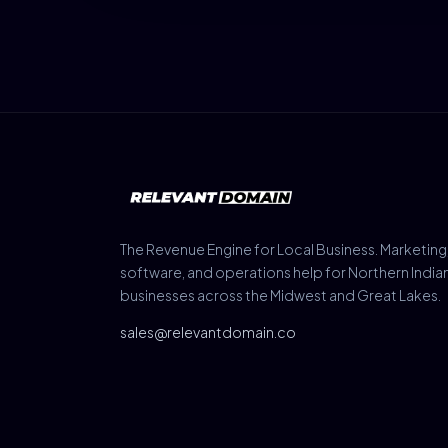
The Revenue Engine for Local Business. Marketing
software, and operations help for Northern India
businesses across the Midwest and Great Lakes.
sales@relevantdomain.co