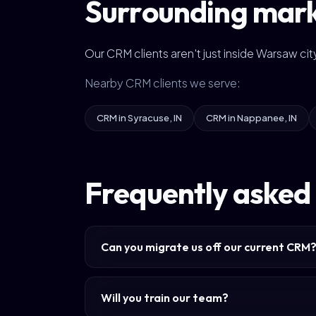
Surrounding mar
Our CRM clients aren't just inside Warsaw c
Nearby CRM clients we serve:
CRM in Syracuse, IN
CRM in Nappanee, IN
Frequently asked
Can you migrate us off our current CRM
Will you train our team?