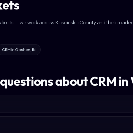
kets
ity limits — we work across Kosciusko County and the broader
CRM in Goshen, IN
 questions about CRM i
?