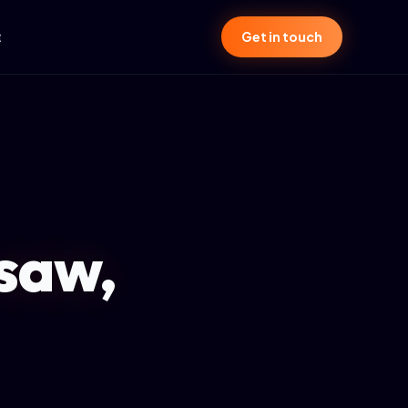
t
Get in touch
saw,