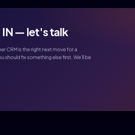
N — let's talk
her CRM is the right next move for a
should fix something else first. We'll be