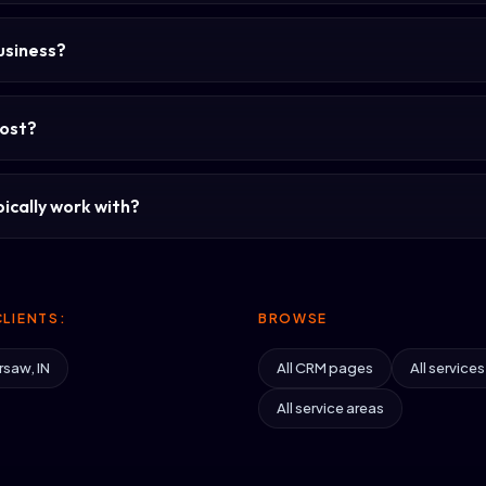
usiness?
ost?
ically work with?
LIENTS:
BROWSE
rsaw, IN
All CRM pages
All services
All service areas