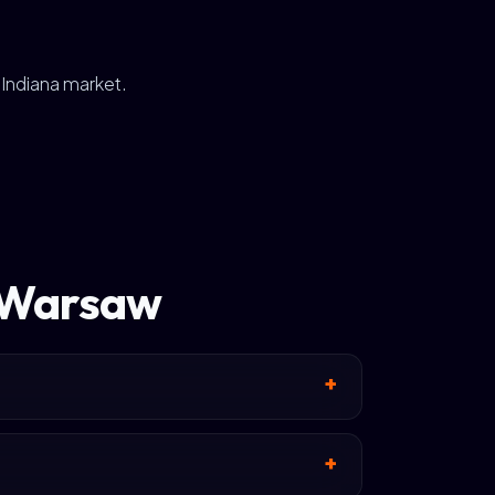
 Indiana market.
n Warsaw