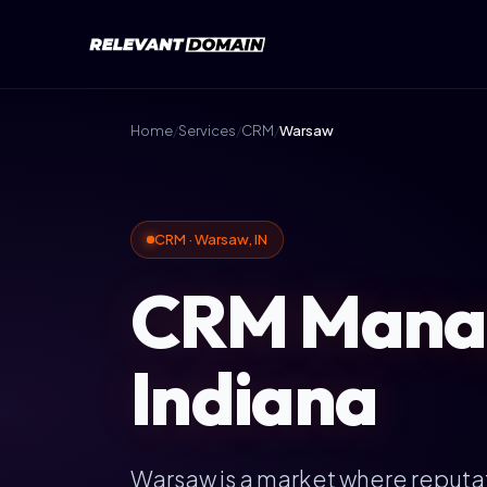
Home
/
Services
/
CRM
/
Warsaw
CRM · Warsaw, IN
CRM Manag
Indiana
Warsaw is a market where reputat