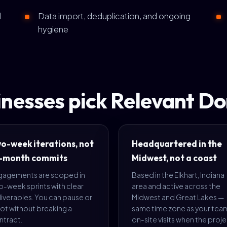
d
Data import, deduplication, and ongoing
hygiene
nesses pick Relevant D
o-week iterations, not
Headquartered in the
-month commits
Midwest, not a coast
gagements are scoped in
Based in the Elkhart, Indiana
o-week sprints with clear
area and active across the
iverables. You can pause or
Midwest and Great Lakes —
ot without breaking a
same time zone as your tea
ntract.
on-site visits when the proj