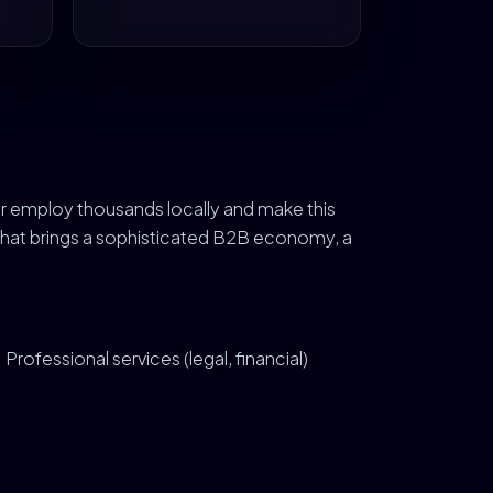
r employ thousands locally and make this
 That brings a sophisticated B2B economy, a
Professional services (legal, financial)