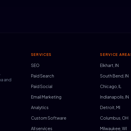
SERVICES
SERVICE AREA
SEO
Elkhart, IN
,
Paid Search
South Bend, IN
na and
Paid Social
Chicago, IL
Email Marketing
Indianapolis, IN
Analytics
Detroit, MI
Custom Software
Columbus, OH
All services
Milwaukee, WI