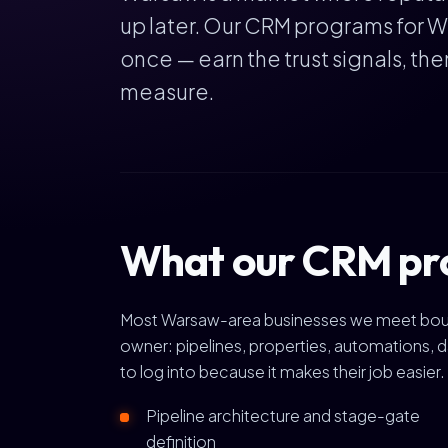
up later. Our CRM programs for W
once — earn the trust signals, th
measure.
What our CRM pr
Most Warsaw-area businesses we meet bought 
owner: pipelines, properties, automations, d
to log into because it makes their job easier.
Pipeline architecture and stage-gate
definition