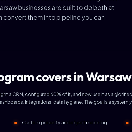
arsaw businesses are built to do both at
en convert them into pipeline you can
ogram covers in Warsaw
a CRM, configured 60% of it, and now use it as a glorified 
ashboards, integrations, data hygiene. The goal is a system 
Custom property and object modeling