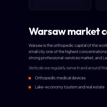
Warsaw market c
Warsaw is the orthopedic capital of the wo
small city one of the highest concentration
strong professional-services market, and L
Verticals we regularly serve in and around W
Orthopedic medical devices
Lake-economy tourism and real estate