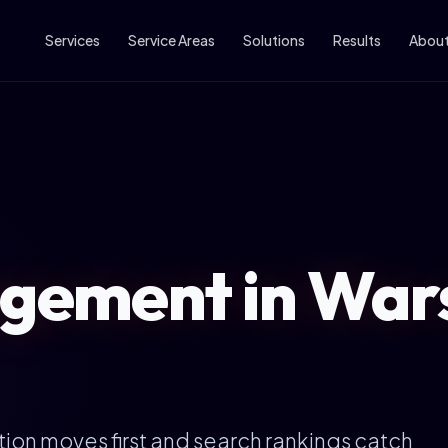
Services
Service Areas
Solutions
Results
Abou
ement in War
ion moves first and search rankings catch