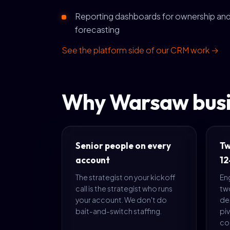
Reporting dashboards for ownership an
forecasting
See the platform side of our CRM work →
Why Warsaw busi
Senior people on every
Tw
account
12
The strategist on your kickoff
En
call is the strategist who runs
tw
your account. We don't do
del
bait-and-switch staffing.
piv
co