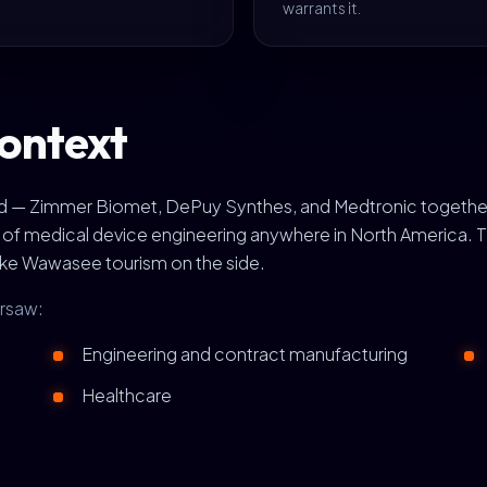
warrants it.
ontext
rld — Zimmer Biomet, DePuy Synthes, and Medtronic togethe
s of medical device engineering anywhere in North America.
ake Wawasee tourism on the side.
arsaw:
Engineering and contract manufacturing
Healthcare