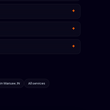
 in Warsaw, IN
All services