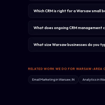
Which CRM is right for a Warsaw small b
What does ongoing CRM management c
What size Warsaw businesses do you typ
RELATED WORK WE DO FOR WARSAW-AREA C
Email Marketing in Warsaw, IN
Analytics in Wa