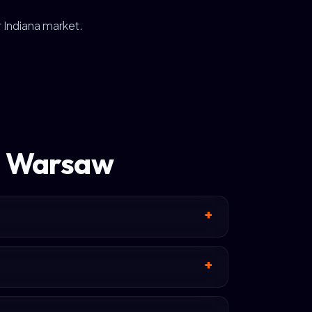
r Indiana market.
in Warsaw