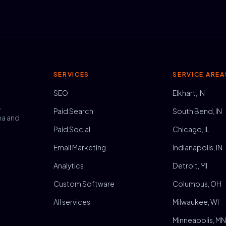
SERVICES
SERVICE AREA
SEO
Elkhart, IN
,
Paid Search
South Bend, IN
na and
Paid Social
Chicago, IL
Email Marketing
Indianapolis, IN
Analytics
Detroit, MI
Custom Software
Columbus, OH
All services
Milwaukee, WI
Minneapolis, M