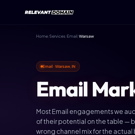
Home
/
Services
/
Email
/
Warsaw
Email · Warsaw, IN
Email Mark
Most Email engagements we audi
of their potential on the table 
wrong channel mix for the actual 