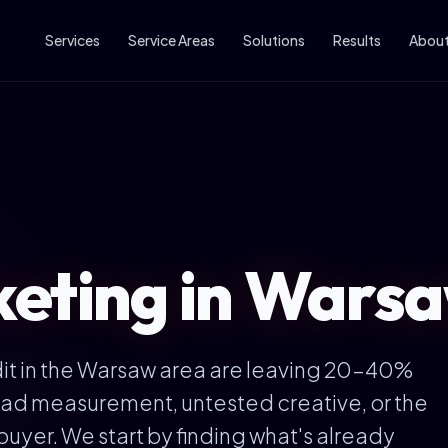
Services
Service Areas
Solutions
Results
Abou
eting in Warsa
t in the Warsaw area are leaving 20-40%
— bad measurement, untested creative, or the
buyer. We start by finding what's already