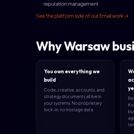
reputation management
See the platform side of our Email work →
Why Warsaw busi
You own everything we
We
build
ac
ye
Code, creative, accounts, and
strategy documents all live in
Rea
your systems. No proprietary
Ko
lock-in, no hostage data.
bus
age
te