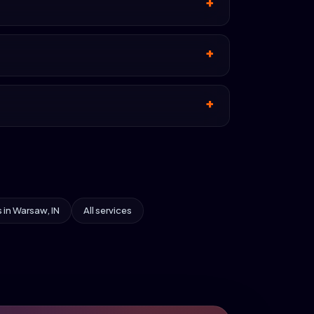
s in Warsaw, IN
All services