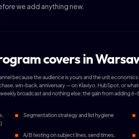
efore we add anything new.
rogram covers in Warsa
channel because the audience is yours and the unit economics
se, win-back, anniversary — on Klaviyo, HubSpot, or whate
weekly broadcast and nothing else; the gain from adding 6-8 
e,
Segmentation strategy and list hygiene
)
A/B testing on subject lines, send times,