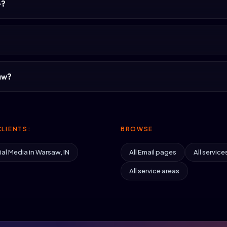
e?
aw?
LIENTS:
BROWSE
al Media in Warsaw, IN
All Email pages
All service
All service areas