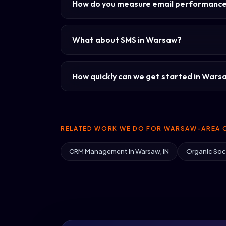
How do you measure email performanc
What about SMS in Warsaw?
How quickly can we get started in Wars
RELATED WORK WE DO FOR WARSAW-AREA C
CRM Management in Warsaw, IN
Organic Soci