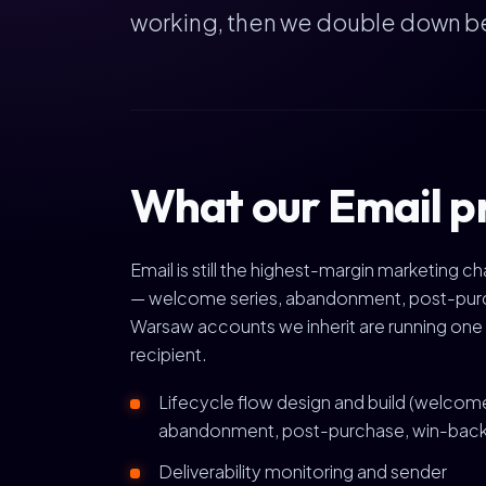
working, then we double down b
What our Email p
Email is still the highest-margin marketing 
— welcome series, abandonment, post-purcha
Warsaw accounts we inherit are running one 
recipient.
Lifecycle flow design and build (welcom
abandonment, post-purchase, win-back
Deliverability monitoring and sender