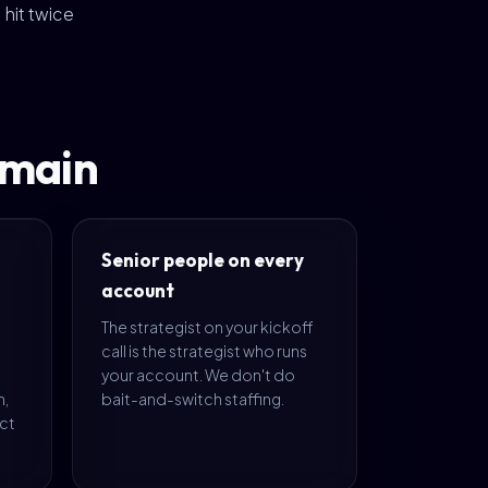
hit twice
omain
Senior people on every
account
The strategist on your kickoff
call is the strategist who runs
your account. We don't do
m,
bait-and-switch staffing.
ect