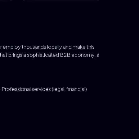
r employ thousands locally and make this
 That brings a sophisticated B2B economy, a
Professional services (legal, financial)