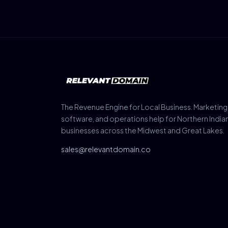
The Revenue Engine for Local Business. Marketing
software, and operations help for Northern India
businesses across the Midwest and Great Lakes.
sales@relevantdomain.co