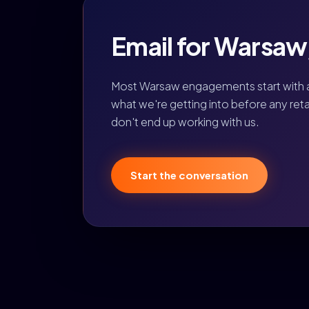
Email for Warsaw, 
Most Warsaw engagements start with 
what we're getting into before any retain
don't end up working with us.
Start the conversation