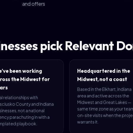
and offers
nesses pick Relevant D
've been working
Headquartered in the
ross the Midwest for
Midwest, not a coast
ars
Based in the Elkhart, Indiana
area and active across the
l relationships with
Midwest and Great Lakes —
sciusko County and Indiana
same time zone as your tea
inesses, not a national
on-site visits when the proj
ncy parachuting in with a
warrants it.
mplated playbook.