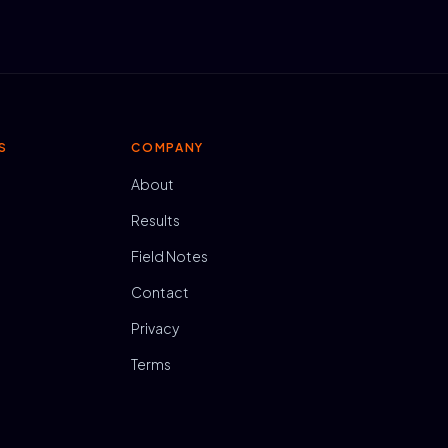
S
COMPANY
About
Results
Field Notes
Contact
Privacy
Terms
N