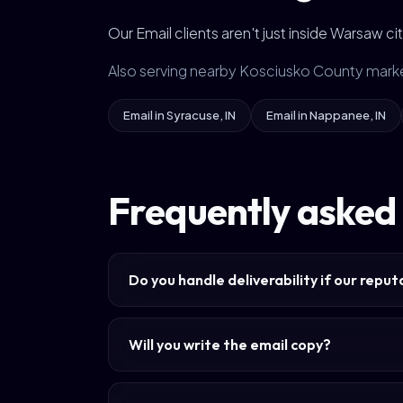
Our Email clients aren't just inside Warsaw 
Also serving nearby Kosciusko County mark
Email in Syracuse, IN
Email in Nappanee, IN
Frequently asked
Do you handle deliverability if our repu
Will you write the email copy?