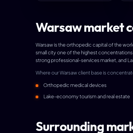
Warsaw market c
Warsaw is the orthopedic capital of the wo
small city one of the highest concentration
strong professional-services market, and L
Where our Warsaw client base is concentrat
Orthopedic medical devices
Lake-economy tourism and real estate
Surrounding mar