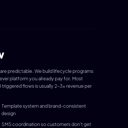
w
 are predictable. We build lifecycle programs
ver platform you already pay for. Most
triggered flows is usually 2-3x revenue per
Template system and brand-consistent
design
SMS coordination so customers don't get