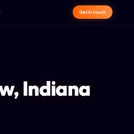
t
Get in touch
w, Indiana