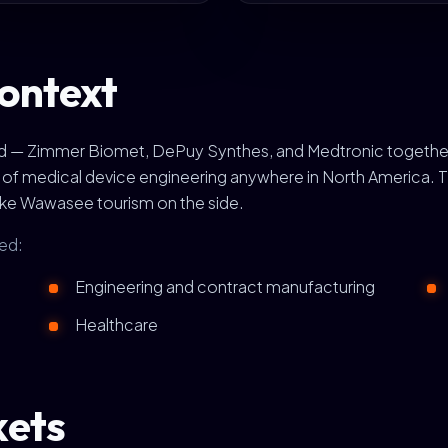
ontext
rld — Zimmer Biomet, DePuy Synthes, and Medtronic togethe
s of medical device engineering anywhere in North America.
ake Wawasee tourism on the side.
ed:
Engineering and contract manufacturing
Healthcare
kets