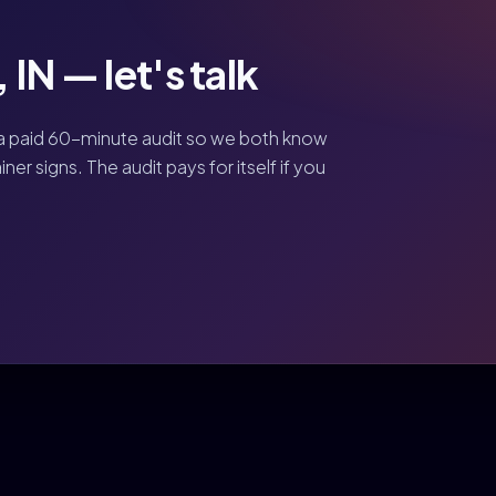
IN — let's talk
a paid 60-minute audit so we both know
er signs. The audit pays for itself if you