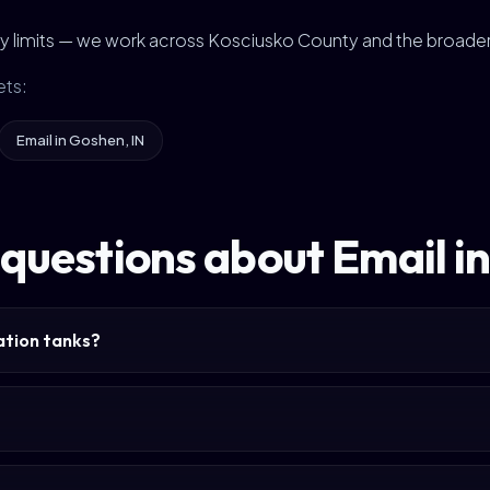
city limits — we work across Kosciusko County and the broade
ets:
Email in Goshen, IN
 questions about Email 
tation tanks?