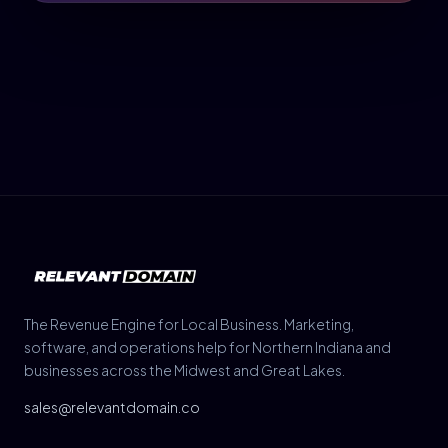
The Revenue Engine for Local Business. Marketing,
software, and operations help for Northern Indiana and
businesses across the Midwest and Great Lakes.
sales@relevantdomain.co