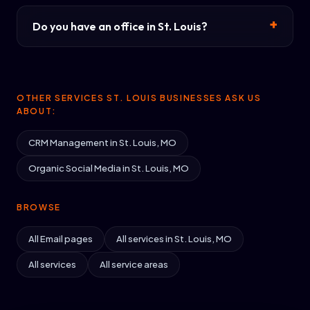
Do you have an office in St. Louis?
OTHER SERVICES ST. LOUIS BUSINESSES ASK US
ABOUT:
CRM Management in St. Louis, MO
Organic Social Media in St. Louis, MO
BROWSE
All Email pages
All services in St. Louis, MO
All services
All service areas