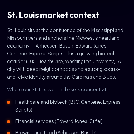
St. Louis market context
St. Louis sits at the confluence of the Mississippi and
Missouri rivers and anchors the Midwest's heartland
economy — Anheuser-Busch, Edward Jones,
Centene, Express Scripts, plus a growing biotech
corridor (BJC HealthCare, Washington University). A
city with deep neighborhoods and a strong sports-
and-civic identity around the Cardinals and Blues.
Where our St. Louis client base is concentrated:
Healthcare and biotech (BJC, Centene, Express
Scripts)
Financial services (Edward Jones, Stifel)
Brewing and food (Anheuser-Busch)