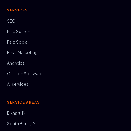
SERVICES
SEO
Paid Search
Paid Social
Email Marketing
Analytics
Custom Software
All services
SERVICE AREAS
Elkhart, IN
South Bend, IN