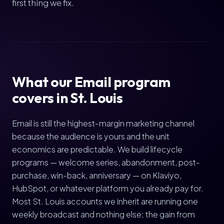
first thing we fix.
What our Email program
covers in St. Louis
Email is still the highest-margin marketing channel
because the audience is yours and the unit
economics are predictable. We build lifecycle
programs — welcome series, abandonment, post-
purchase, win-back, anniversary — on Klaviyo,
HubSpot, or whatever platform you already pay for.
Most St. Louis accounts we inherit are running one
weekly broadcast and nothing else; the gain from