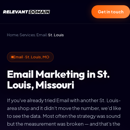
Get in touch
Home
/
Services
/
Email
/
St. Louis
Email · St. Louis, MO
Email Marketing in St.
Louis, Missouri
If you've already tried Email with another St. Louis-
area shop and it didn't move the number, we'd like
to see the data. Most often the strategy was sound
but the measurement was broken — and that's the