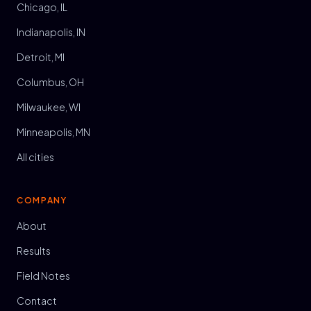
Chicago, IL
Indianapolis, IN
Detroit, MI
Columbus, OH
Milwaukee, WI
Minneapolis, MN
All cities
COMPANY
About
Results
Field Notes
Contact