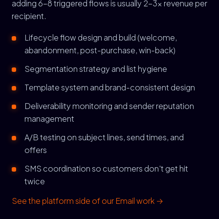
adding 6-8 triggered flows is usually 2-3x revenue per
recipient.
Lifecycle flow design and build (welcome,
abandonment, post-purchase, win-back)
Segmentation strategy and list hygiene
Template system and brand-consistent design
Deliverability monitoring and sender reputation
management
A/B testing on subject lines, send times, and
offers
SMS coordination so customers don't get hit
twice
See the platform side of our Email work →