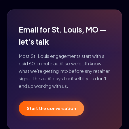
Email for St. Louis, MO —
let's talk
Most St. Louis engagements start with a
paid 60-minute audit so we both know
what we're getting into before any retainer
signs. The audit pays for itself if you don't
end up working with us.
Start the conversation