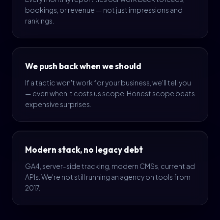
bookings, or revenue — not just impressions and
rankings.
We push back when we should
If a tactic won't work for your business, we'll tell you
— even when it costs us scope. Honest scope beats
expensive surprises.
Modern stack, no legacy debt
GA4, server-side tracking, modern CMSs, current ad
APIs. We're not still running an agency on tools from
2017.