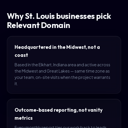
Why St. Louis businesses pick
Relevant Domain
Headquartered in the Midwest, not a
coast
Based in the Elkhart, Indiana area and active across
the Midwest and Great Lakes — same time zone as
your team, on-site visits when the project warrants
it.
Outcome-based reporting, not vanity
metrics
Every monthly report ties our work back to leads,