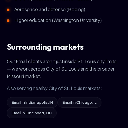
Aerospace and defense (Boeing)
Higher education (Washington University)
Surrounding markets
Our Email clients aren't just inside St. Louis city limits
— we work across City of St. Louis and the broader
Missouri market.
Also serving nearby City of St. Louis markets:
Email in Indianapolis, IN
Email in Chicago, IL
Email in Cincinnati, OH