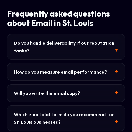
Frequently asked questions
about Email in St. Louis
Do you handle deliverability if our reputation
tanks?
How do you measure email performance?
Will you write the email copy?
Which email platform do you recommend for
St. Louis businesses?