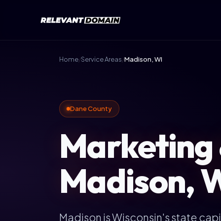
Home
/
Service Areas
/
Madison, WI
Dane County
Marketing 
Madison, W
Madison is Wisconsin's state capi