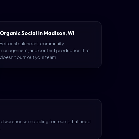
Organic Social in Madison, WI
Editorial calendars, community
management, and content production that
doesn't burn out your team.
and warehouse modeling for teams that need
.