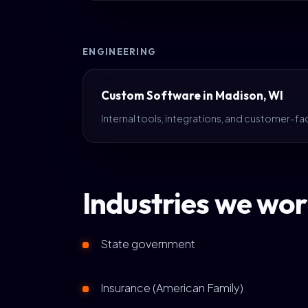
ENGINEERING
Custom Software in Madison, WI
Internal tools, integrations, and customer-fa
Industries we wor
State government
Insurance (American Family)