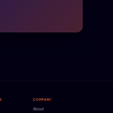
S
COMPANY
About