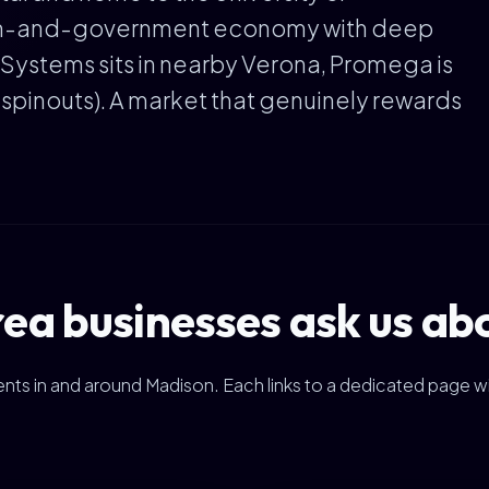
ch-and-government economy with deep
 Systems sits in nearby Verona, Promega is
 spinouts). A market that genuinely rewards
a businesses ask us ab
clients in and around Madison. Each links to a dedicated page w