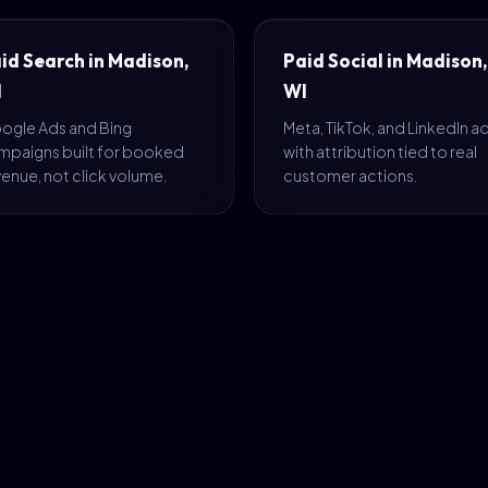
id Search in Madison,
Paid Social in Madison,
I
WI
ogle Ads and Bing
Meta, TikTok, and LinkedIn a
mpaigns built for booked
with attribution tied to real
enue, not click volume.
customer actions.