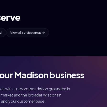
serve
WI
View all service areas →
your Madison business
ack with a recommendation grounded in
market and the broader Wisconsin
, and your customer base.