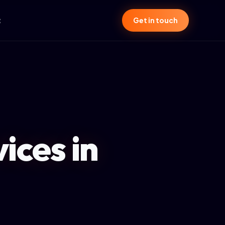
t
Get in touch
ices in