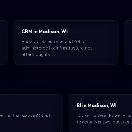
CRM in Madison, WI
HubSpot, Salesforce, and Zoho
administered like infrastructure, not
afterthoughts.
BI in Madison, WI
lines that survive iOS, ad
Looker, Tableau, Power BI, 
to actually answer questions