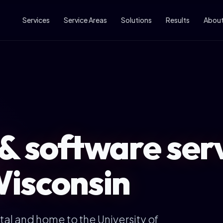
Services
Service Areas
Solutions
Results
Abou
& software serv
isconsin
tal and home to the University of