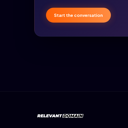
Start the conversation