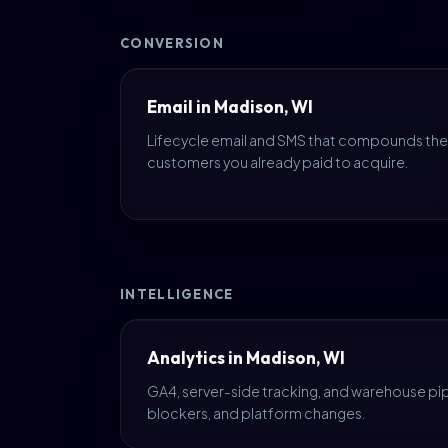
CONVERSION
Email in Madison, WI
Lifecycle email and SMS that compounds the
customers you already paid to acquire.
INTELLIGENCE
Analytics in Madison, WI
GA4, server-side tracking, and warehouse pipe
blockers, and platform changes.