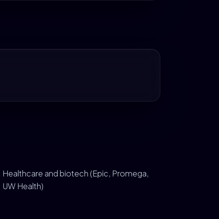
Healthcare and biotech (Epic, Promega,
UW Health)