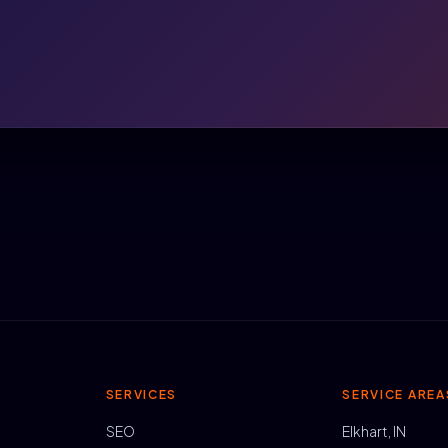
SERVICES
SERVICE AREA
SEO
Elkhart, IN