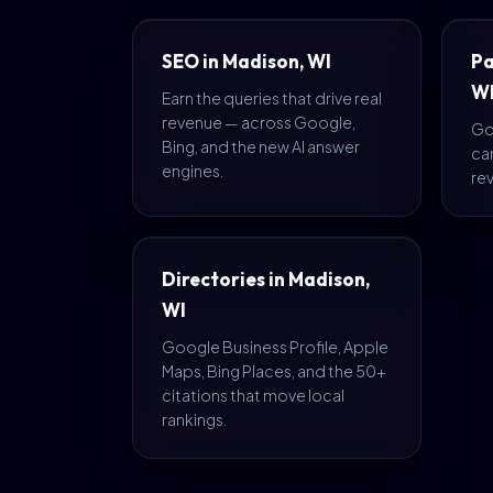
SEO in Madison, WI
Pa
W
Earn the queries that drive real
revenue — across Google,
Go
Bing, and the new AI answer
ca
engines.
rev
Directories in Madison,
WI
Google Business Profile, Apple
Maps, Bing Places, and the 50+
citations that move local
rankings.