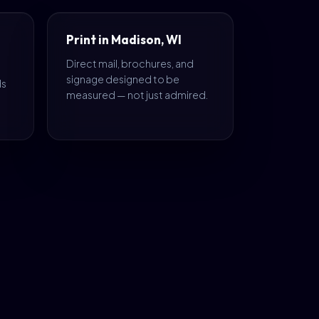
Print in Madison, WI
Direct mail, brochures, and
signage designed to be
ds
measured — not just admired.