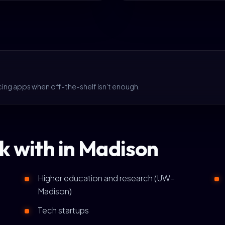
cing apps when off-the-shelf isn't enough.
k with in Madison
Higher education and research (UW–
Madison)
Tech startups