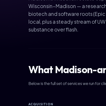
Wisconsin–Madison — a resear
biotech and software roots (Epic
local, plus a steady stream of UW
substance over flash.
What Madison-are
Below is the full set of services we run for 
ACQUISITION