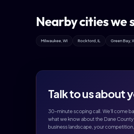
Nearby cities we 
Milwaukee, WI
Rockford, IL
Green Bay, 
Talk to us about 
30-minute scoping call. We'll come b
what we know about the Dane County 
business landscape, your competition