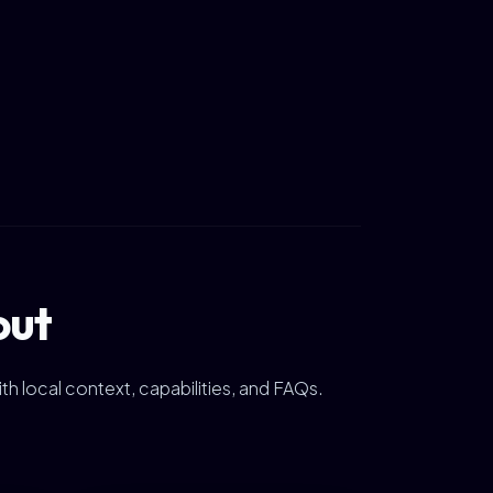
out
ith local context, capabilities, and FAQs.